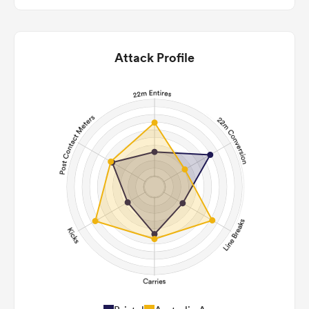
Attack Profile