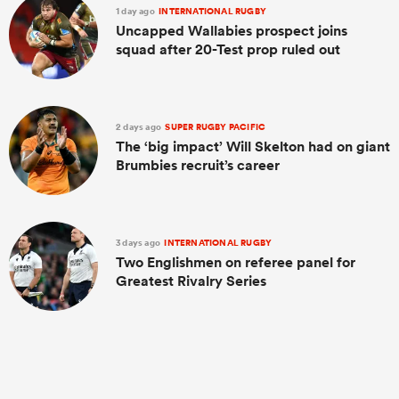
1 day ago
INTERNATIONAL RUGBY
Uncapped Wallabies prospect joins
squad after 20-Test prop ruled out
2 days ago
SUPER RUGBY PACIFIC
The ‘big impact’ Will Skelton had on giant
Brumbies recruit’s career
3 days ago
INTERNATIONAL RUGBY
Two Englishmen on referee panel for
Greatest Rivalry Series