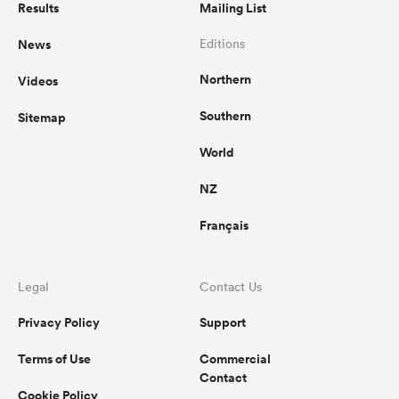
Results
Mailing List
News
Editions
Northern
Videos
Southern
Sitemap
World
NZ
Français
Legal
Contact Us
Privacy Policy
Support
Terms of Use
Commercial
Contact
Cookie Policy