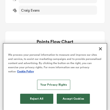
Craig Evans
omen
land
Points Flow Chart
omen
Game ends in a Draw
We process your personal information to measure and improve our sites
and service, to assist our marketing campaigns and to provide personalised
content and advertising. By clicking the button on the right, you can
ato
exercise your privacy rights. For more information see our privacy
notice
Cookie Policy
Your Privacy Rights
Reject All
Accept Cookies
 Manukau