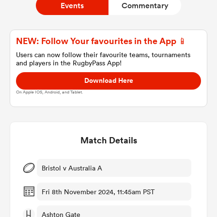
Events
Commentary
a Women
NEW: Follow Your favourites in the App 📱
Users can now follow their favourite teams, tournaments
and players in the RugbyPass App!
Download Here
On Apple IOS, Android, and Tablet.
ica Women
Match Details
aland
ica Women
Bristol v Australia A
Fri 8th November 2024, 11:45am PST
gton
Ashton Gate