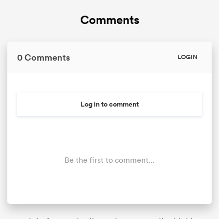
Comments
0 Comments
LOGIN
Log in to comment
Be the first to comment...