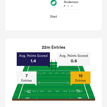
Anderson
7'
0 - 5
Start
22m Entries
Avg. Points Scored
Avg. Points Scored
1.4
0.6
7
15
Entries
Entries