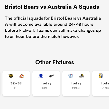
Bristol Bears vs Australia A Squads
official squads for Bristol Bears vs Australia
The
A
will become available around 24- 48 hours
before kick-off. Teams can still make changes up
to an hour before the match however.
Other Fixtures
32 - 38
Today
Today
Tod
FT
10:00
19:05
22:0