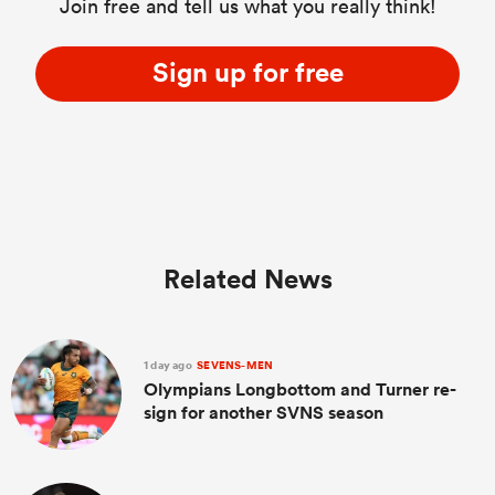
Join free and tell us what you really think!
Sign up for free
Related News
1 day ago
SEVENS-MEN
Olympians Longbottom and Turner re-
sign for another SVNS season