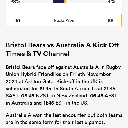
28%
4%
61
88
Rucks Won
Bristol Bears vs Australia A Kick Off
Times & TV Channel
Bristol Bears face off against Australia A in Rugby
Union Hybrid Friendlies on Fri 8th November
2024 at Ashton Gate. Kick-off in the UK is
scheduled for 19:45. In South Africa it’s at 21:45
SAST, 08:45 NZST in New Zealand, 06:45 AEST
in Australia and 11:45 EST in the US.
Australia A won the last encounter but both teams
are in the same form for their last 5 games.