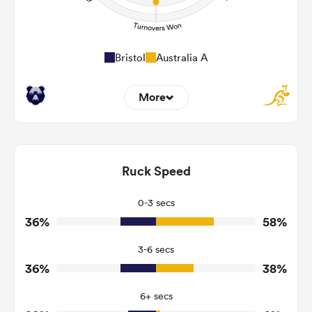
Bristol
Australia A
More
5
4
Dominant Tackles
163
118
Ruck Speed
Tackles Made
19
20
Tackles Missed
0-3 secs
36%
58%
3
8
Turnovers Won
3-6 secs
3
3
Tackle Turnover
36%
38%
15
16
Tackle Offload Allowed
6+ secs