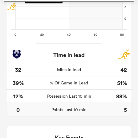
as
Time in lead
 All
32
42
Mins in lead
39%
51%
% Of Game In Lead
12%
88%
Possession Last 10 min
0
5
Points Last 10 min
Key Events