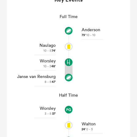
Full Time
Anderson
79'
10 - 10
Naulago
10 - 5
74'
Worsley
10 - 5
48'
Janse van Rensburg
ould
8 - 5
47'
 NPC
Half Time
Worsley
3 - 5
37'
Walton
24'
0 - 5