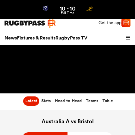
10
-
10
Northern | US
Login
Full Time
Get the app
News
Fixtures & Results
RugbyPass TV
Latest
Stats
Head-to-Head
Teams
Table
hip
Australia A vs Bristol