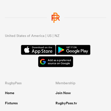
United States of America | US | NZ
RugbyPass
Membership
Home
Join Now
Fixtures
RugbyPass.tv