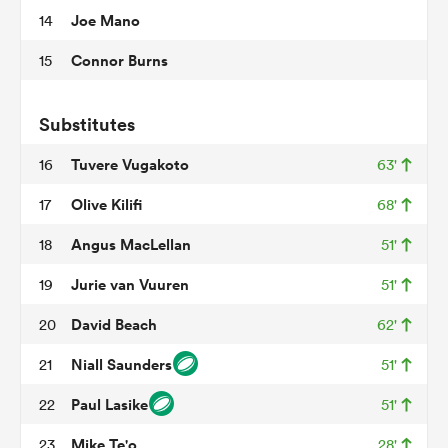
Joe Mano
14
Connor Burns
15
s Bay
Substitutes
Tuvere Vugakoto
16
63'
Olive Kilifi
17
68'
 All
Angus MacLellan
18
51'
Jurie van Vuuren
19
51'
David Beach
20
62'
Niall Saunders
21
51'
Paul Lasike
22
51'
Mike Te'o
23
28'