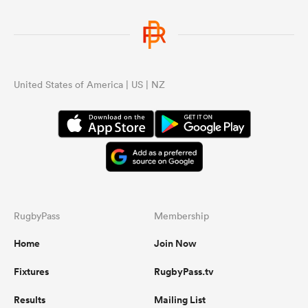
United States of America | US | NZ
RugbyPass
Membership
Home
Join Now
Fixtures
RugbyPass.tv
Results
Mailing List