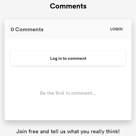
Comments
0 Comments
LOGIN
Log in to comment
Be the first to comment...
Join free and tell us what you really think!