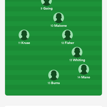
Going
9
Makene
10
Kruse
Fisher
11
12
Whiting
13
Mano
14
Burns
15