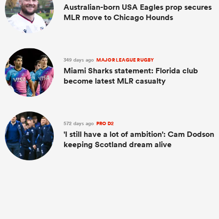
Australian-born USA Eagles prop secures
MLR move to Chicago Hounds
349 days ago
MAJOR LEAGUE RUGBY
Miami Sharks statement: Florida club
become latest MLR casualty
572 days ago
PRO D2
'I still have a lot of ambition': Cam Dodson
keeping Scotland dream alive