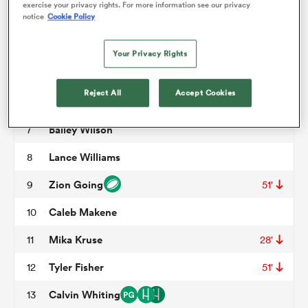
exercise your privacy rights. For more information see our privacy
notice
Cookie Policy
Paul Mullen
3
68'
omen
Saia Uhila
4
62'
Your Privacy Rights
Viliami Vuli
5
63'
gton
Reject All
Accept Cookies
Thomas Tu'avao
6
51'
Bailey Wilson
7
omen
Lance Williams
8
Zion Going
9
51'
 Manukau
Caleb Makene
10
Mika Kruse
11
28'
Tyler Fisher
12
51'
as
Calvin Whiting
13