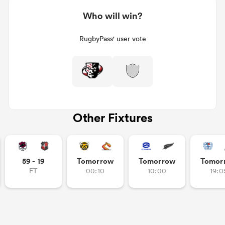
Who will win?
RugbyPass' user vote
Other Fixtures
59 - 19
Tomorrow
Tomorrow
Tomor
FT
00:10
10:00
19:0