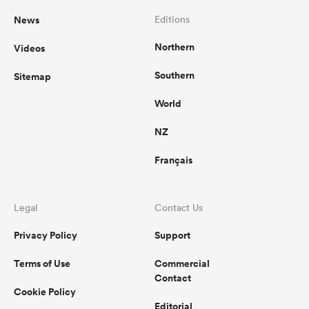
News
Editions
Northern
Videos
Southern
Sitemap
World
NZ
Français
Legal
Contact Us
Privacy Policy
Support
Terms of Use
Commercial
Contact
Cookie Policy
Editorial