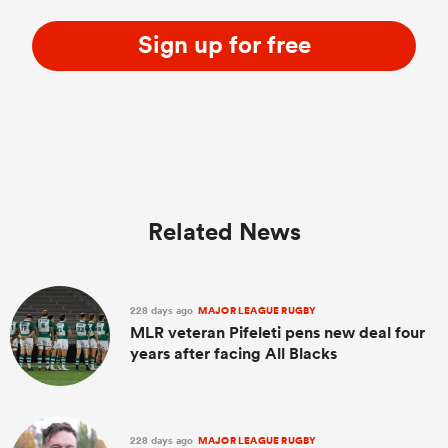
Sign up for free
Related News
228 days ago
MAJOR LEAGUE RUGBY
MLR veteran Pifeleti pens new deal four
years after facing All Blacks
228 days ago
MAJOR LEAGUE RUGBY