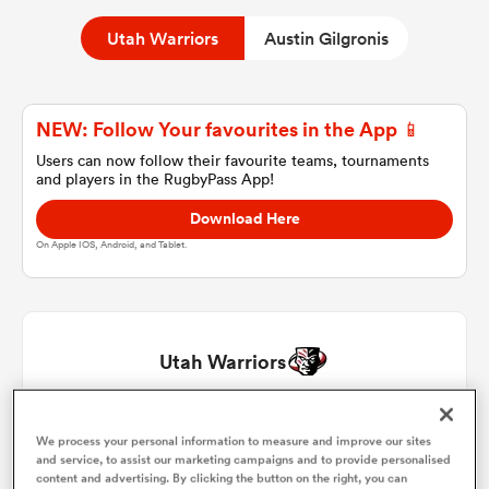
Utah Warriors
Austin Gilgronis
a Women
NEW: Follow Your favourites in the App 📱
Users can now follow their favourite teams, tournaments
and players in the RugbyPass App!
Download Here
ica Women
On Apple IOS, Android, and Tablet.
ato
Utah Warriors
ica Women
Emerson Prior
1
51'
We process your personal information to measure and improve our sites
and service, to assist our marketing campaigns and to provide personalised
aland
Chad Gough
2
content and advertising. By clicking the button on the right, you can