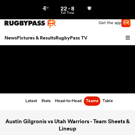
22
-
8
Northern | US
Login
Full Time
Get the app
News
Fixtures & Results
RugbyPass TV
Latest
Stats
Head-to-Head
Teams
Table
hip
Austin Gilgronis vs Utah Warriors - Team Sheets &
Lineup