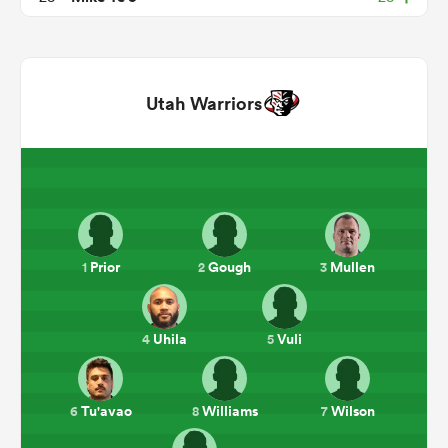
Utah Warriors
All
ring
Prior
Gough
Mullen
1
2
3
Uhila
Vuli
4
5
Tu'avao
Williams
Wilson
6
8
7