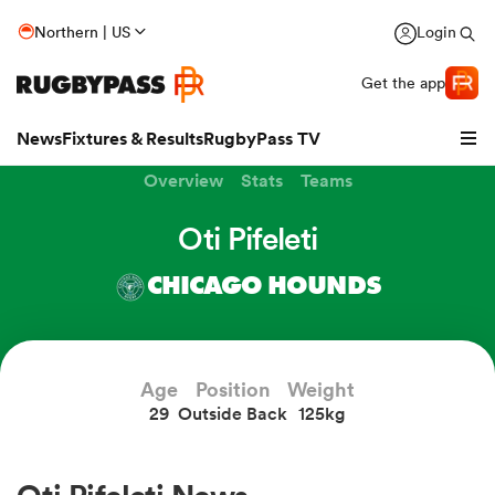
Northern | US
Login
Get the app
News
Fixtures & Results
RugbyPass TV
Overview
Stats
Teams
Oti Pifeleti
CHICAGO HOUNDS
Age
Position
Weight
29
Outside Back
125kg
hip