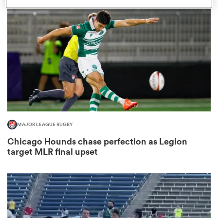
omen
 Mako
omen
MAJOR LEAGUE RUGBY
aland
Chicago Hounds chase perfection as Legion
target MLR final upset
ato