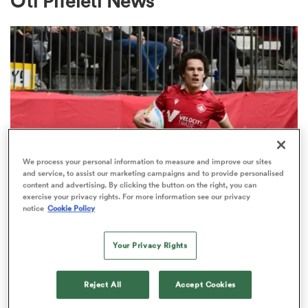
Oti Pifeleti News
a Women
ica Women
We process your personal information to measure and improve our sites
and service, to assist our marketing campaigns and to provide personalised
content and advertising. By clicking the button on the right, you can
MAJOR LEAGUE RUGBY
exercise your privacy rights. For more information see our privacy
gton
notice
Cookie Policy
Canadian international claims
MLR MVP after Chicago’s perfect
ica Women
Your Privacy Rights
season
1
Reject All
Accept Cookies
land