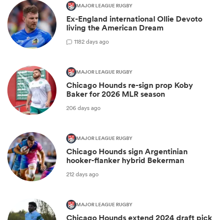
MAJOR LEAGUE RUGBY
Ex-England international Ollie Devoto
living the American Dream
1
182 days ago
MAJOR LEAGUE RUGBY
Chicago Hounds re-sign prop Koby
Baker for 2026 MLR season
206 days ago
MAJOR LEAGUE RUGBY
Chicago Hounds sign Argentinian
hooker-flanker hybrid Bekerman
212 days ago
MAJOR LEAGUE RUGBY
Chicago Hounds extend 2024 draft pick