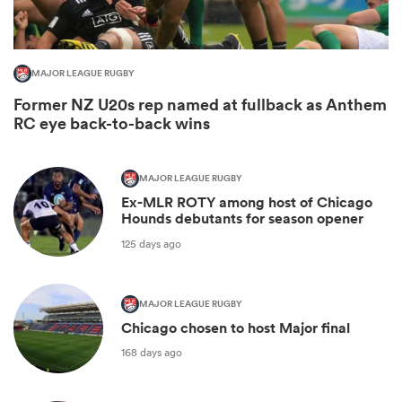
MAJOR LEAGUE RUGBY
Former NZ U20s rep named at fullback as Anthem
RC eye back-to-back wins
MAJOR LEAGUE RUGBY
Ex-MLR ROTY among host of Chicago
Hounds debutants for season opener
ould
125 days ago
 NPC
MAJOR LEAGUE RUGBY
Chicago chosen to host Major final
168 days ago