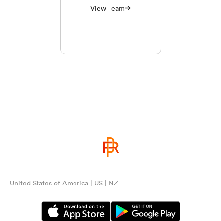
View Team
United States of America | US | NZ