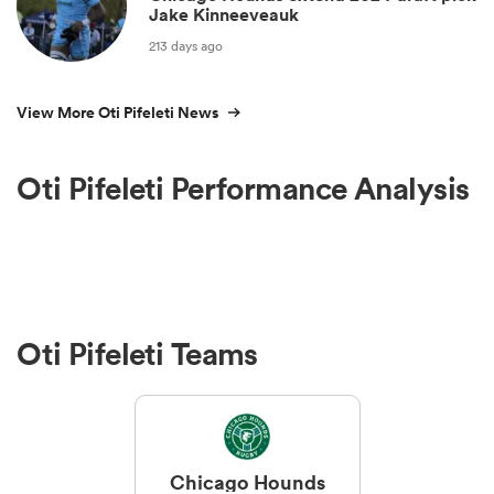
Jake Kinneeveauk
213 days ago
View More Oti Pifeleti News
Oti Pifeleti Performance Analysis
Oti Pifeleti Teams
Chicago Hounds