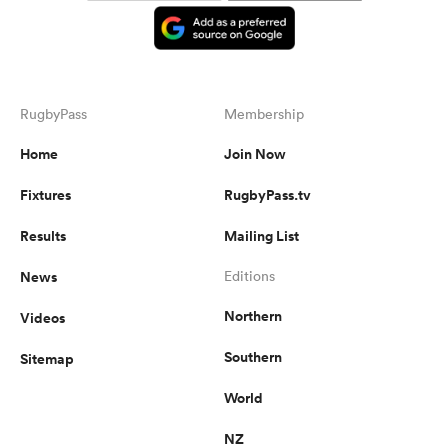
RugbyPass
Membership
Home
Join Now
Fixtures
RugbyPass.tv
Results
Mailing List
News
Editions
Northern
Videos
Southern
Sitemap
World
NZ