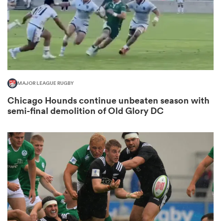
 Manukau
MAJOR LEAGUE RUGBY
Chicago Hounds continue unbeaten season with
 All
semi-final demolition of Old Glory DC