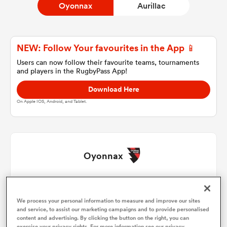
Oyonnax
Aurillac
a Women
NEW: Follow Your favourites in the App 📱
Users can now follow their favourite teams, tournaments
and players in the RugbyPass App!
Download Here
On Apple IOS, Android, and Tablet.
ica Women
ato
Oyonnax
ica Women
Antoine Abraham
1
50'
We process your personal information to measure and improve our sites
Sacha Lonchampt
2
59'
and service, to assist our marketing campaigns and to provide personalised
aland
content and advertising. By clicking the button on the right, you can
exercise your privacy rights. For more information see our privacy