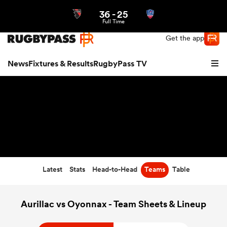
36
-
25
Northern | US
Login
Full Time
Get the app
News
Fixtures & Results
RugbyPass TV
Latest
Stats
Head-to-Head
Teams
Table
hip
Aurillac vs Oyonnax - Team Sheets & Lineup