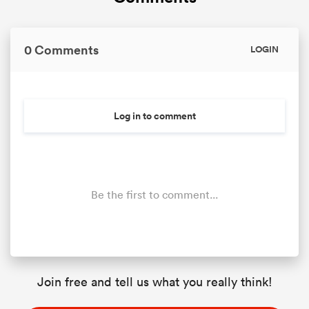
0 Comments
LOGIN
Log in to comment
Be the first to comment...
Join free and tell us what you really think!