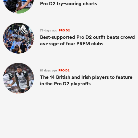
Pro D2 try-scoring charts
79 days ago
PRO D2
Best-supported Pro D2 outfit beats crowd
average of four PREM clubs
81 days ago
PRO D2
The 14 British and Irish players to feature
in the Pro D2 play-offs