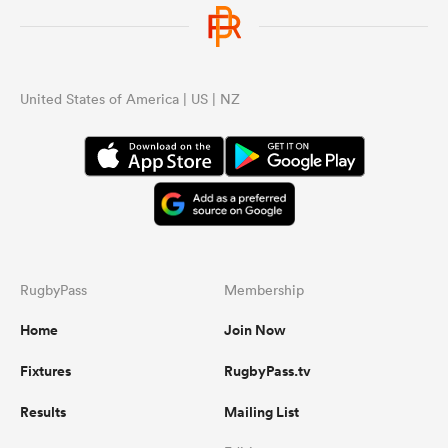
United States of America | US | NZ
RugbyPass
Membership
Home
Join Now
Fixtures
RugbyPass.tv
Results
Mailing List