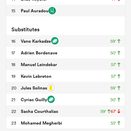
Paul Auradou
15
s Bay
Substitutes
Vano Karkadze
16
59'
Adrien Bordenave
17
50'
Manuel Leindekar
18
57'
 All
Kevin Lebreton
19
57'
Jules Solinas
20
59'
Cyriac Guilly
21
50'
Sacha Courthaliac
22
59'
67'
Mohamed Megherbi
23
55'