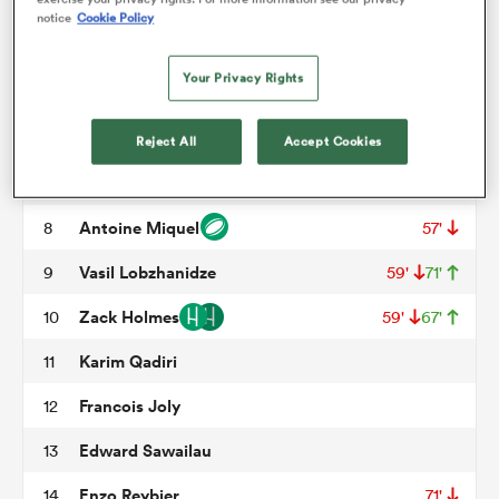
Ali Oz
3
55'
notice
Cookie Policy
Victor Lebas
4
50'
57'
omen
Your Privacy Rights
Alban Roussel
5
57'
gton
Wandrille Picault
6
57'
Reject All
Accept Cookies
Hugo Hermet
7
omen
Antoine Miquel
8
57'
Vasil Lobzhanidze
9
59'
71'
 Manukau
Zack Holmes
10
59'
67'
Karim Qadiri
11
Francois Joly
12
Edward Sawailau
13
as
Enzo Reybier
14
71'