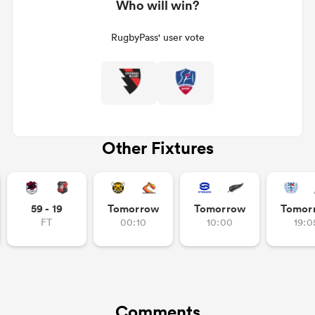
Who will win?
RugbyPass' user vote
Other Fixtures
59 - 19
Tomorrow
Tomorrow
Tomor
FT
00:10
10:00
19:0
Comments