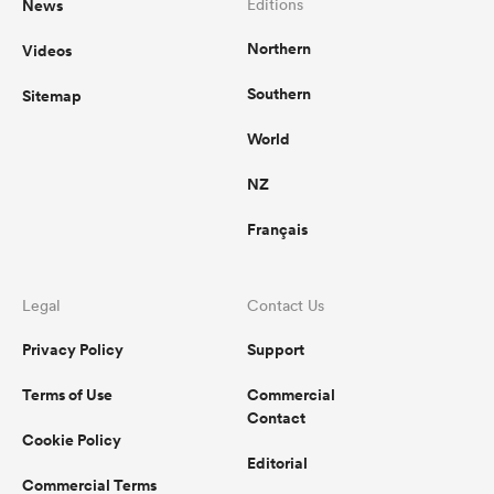
News
Editions
Northern
Videos
Southern
Sitemap
World
NZ
Français
Legal
Contact Us
Privacy Policy
Support
Terms of Use
Commercial
Contact
Cookie Policy
Editorial
Commercial Terms