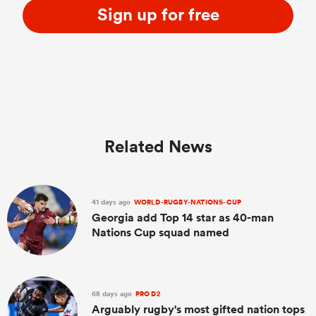
Sign up for free
Related News
41 days ago
WORLD-RUGBY-NATIONS-CUP
Georgia add Top 14 star as 40-man
Nations Cup squad named
68 days ago
PRO D2
Arguably rugby's most gifted nation tops