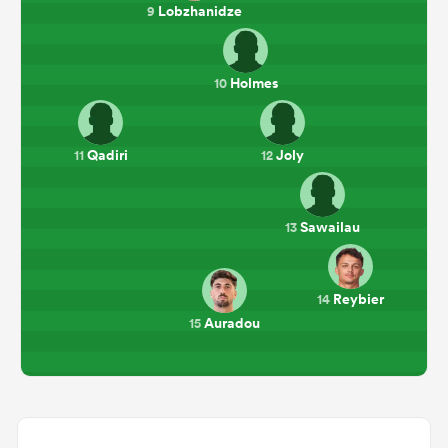
Lobzhanidze
9
Holmes
10
Qadiri
Joly
11
12
Sawailau
13
Reybier
14
Auradou
15