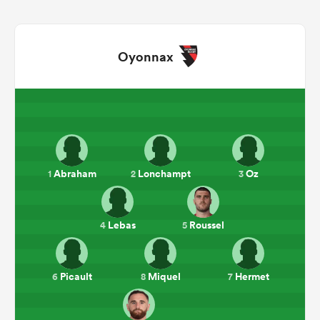
Oyonnax
All
Abraham
Lonchampt
Oz
1
2
3
ring
Lebas
Roussel
4
5
Picault
Miquel
Hermet
6
8
7