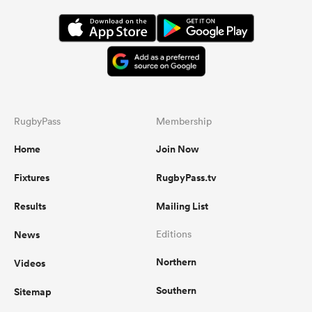
RugbyPass
Membership
Home
Join Now
Fixtures
RugbyPass.tv
Results
Mailing List
News
Editions
Northern
Videos
Southern
Sitemap