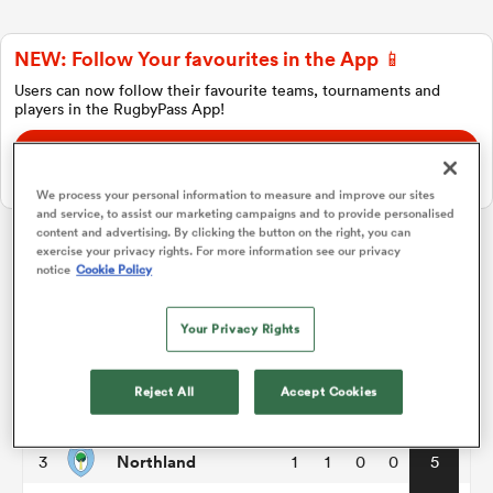
NEW: Follow Your favourites in the App 📱
a Women
Users can now follow their favourite teams, tournaments and
players in the RugbyPass App!
Download Here
On Apple IOS, Android, and Tablet.
We process your personal information to measure and improve our sites
and service, to assist our marketing campaigns and to provide personalised
ica Women
content and advertising. By clicking the button on the right, you can
exercise your privacy rights. For more information see our privacy
Hilux NPC
notice
Cookie Policy
ato
Your Privacy Rights
P
W
L
D
Total
North Harbour
1
2
1
1
0
7
ica Women
Reject All
Accept Cookies
Otago
2
1
1
0
0
5
Northland
3
1
1
0
0
5
aland