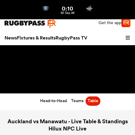
0:10
Northern | US
Login
25 Sep 26
Get the app
News
Fixtures & Results
RugbyPass TV
Head-to-Head
Teams
Table
hip
Auckland vs Manawatu - Live Table & Standings
Hilux NPC Live