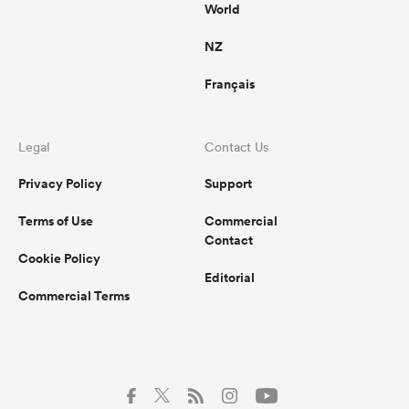
World
NZ
Français
Legal
Contact Us
Privacy Policy
Support
Terms of Use
Commercial
Contact
Cookie Policy
Editorial
Commercial Terms