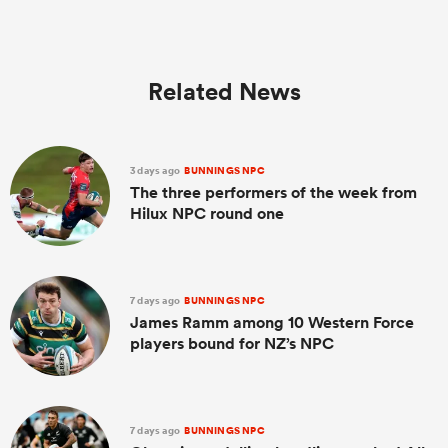
Related News
3 days ago
BUNNINGS NPC
The three performers of the week from
Hilux NPC round one
7 days ago
BUNNINGS NPC
James Ramm among 10 Western Force
players bound for NZ’s NPC
7 days ago
BUNNINGS NPC