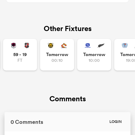
Other Fixtures
s Bay
59 - 19
Tomorrow
Tomorrow
Tomor
FT
00:10
10:00
19:0
 All
Comments
0 Comments
LOGIN