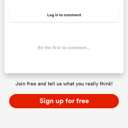
Log in to comment
Be the first to comment...
All
ring
Join free and tell us what you really think!
Sign up for free