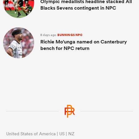
Olympic medallists headline stacked All
Blacks Sevens contingent in NPC
8 days ago
BUNNINGS NPC
Richie Mo'unga named on Canterbury
bench for NPC return
United States of America | US | NZ