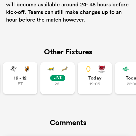
will become available around 24- 48 hours before
kick-off. Teams can still make changes up to an
hour before the match however.
Other Fixtures
19 - 12
Today
Tod
LIVE
FT
26'
19:05
22:0
Comments