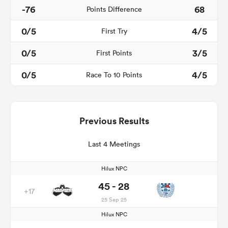
-76
68
Points Difference
0/5
4/5
First Try
0/5
3/5
First Points
0/5
4/5
Race To 10 Points
Previous Results
Last 4 Meetings
Hilux NPC
45 - 28
+17
25 Sep 25
Hilux NPC