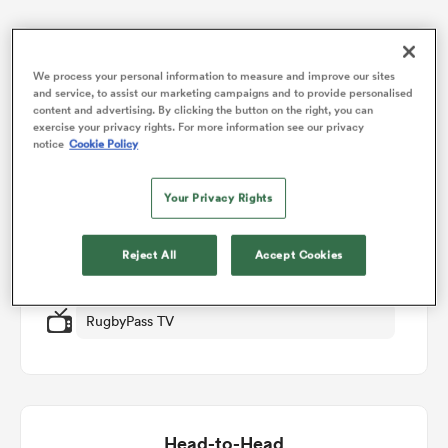
omen
Match Details
We process your personal information to measure and improve our sites
and service, to assist our marketing campaigns and to provide personalised
content and advertising. By clicking the button on the right, you can
d Stags
Auckland v Hawkes Bay
exercise your privacy rights. For more information see our privacy
notice
Cookie Policy
Round 3
omen
Your Privacy Rights
Fri 14th August 2026, 10:05pm PDT
Reject All
Accept Cookies
iers
Eden Park
RugbyPass TV
as
Head-to-Head