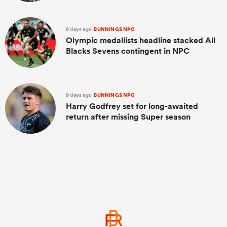
9 days ago
BUNNINGS NPC
Olympic medallists headline stacked All
Blacks Sevens contingent in NPC
9 days ago
BUNNINGS NPC
Harry Godfrey set for long-awaited
return after missing Super season