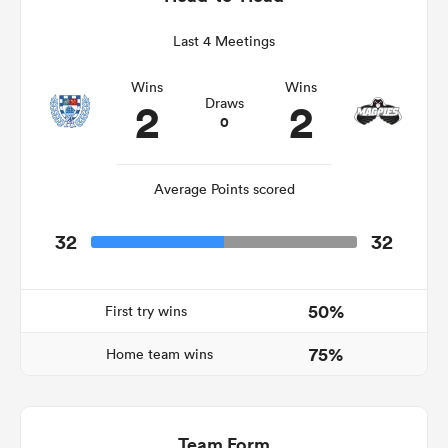
Last 4 Meetings
Wins
Wins
ns
2
2
Draws
0
Average Points scored
 on
nd
32
32
50%
First try wins
75%
Home team wins
Team Form