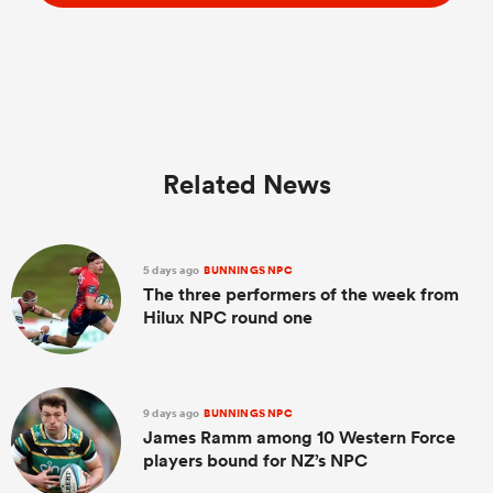
Related News
5 days ago
BUNNINGS NPC
The three performers of the week from
Hilux NPC round one
9 days ago
BUNNINGS NPC
James Ramm among 10 Western Force
players bound for NZ’s NPC