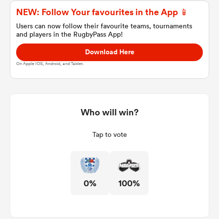
NEW: Follow Your favourites in the App 📱
Users can now follow their favourite teams, tournaments
and players in the RugbyPass App!
a Women
Download Here
On Apple IOS, Android, and Tablet.
ica Women
Who will win?
Tap to vote
frica
ica Women
0%
100%
rbury