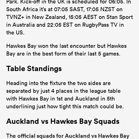
Park. Kick-off in the UK is scheduled for 06:05. In
South Africa it’s at 07:05 SAST, 17:05 NZST on
TVNZ+ in New Zealand, 15:05 AEST on Stan Sport
in Australia and 22:05 EST on RugbyPass TV in
the US.
Hawkes Bay won the last encounter but Hawkes
Bay are in the best form of their last 5 games.
Table Standings
Heading into the fixture the two sides are
separated by just 4 places in the league table
with Hawkes Bay in 1st and Auckland in 5th
underlining just how tight this match could be.
Auckland vs Hawkes Bay Squads
official squads for Auckland vs Hawkes Bay
The