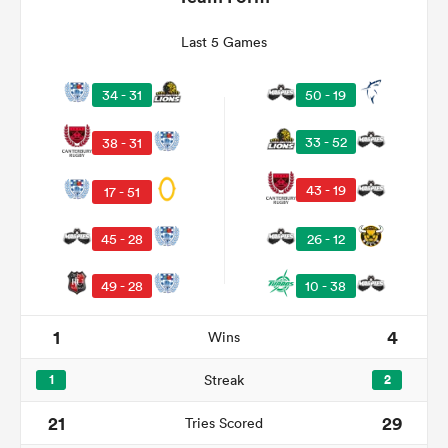
Last 5 Games
34 - 31
50 - 19
33 - 52
38 - 31
43 - 19
17 - 51
45 - 28
26 - 12
ould
49 - 28
10 - 38
 NPC
1
4
Wins
1
Streak
2
21
29
Tries Scored