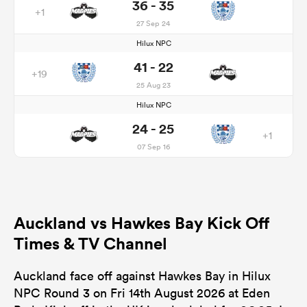
36 - 35
+1
27 Sep 24
Hilux NPC
41 - 22
+19
25 Aug 23
Hilux NPC
24 - 25
+1
07 Sep 16
Auckland vs Hawkes Bay Kick Off
Times & TV Channel
Auckland face off against Hawkes Bay in Hilux
NPC Round 3 on Fri 14th August 2026 at Eden