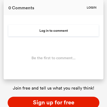
0 Comments
LOGIN
Log in to comment
Be the first to comment...
Join free and tell us what you really think!
Sign up for free