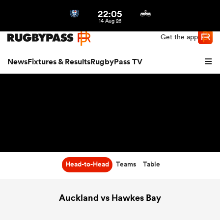
22:05
Northern | US
Login
14 Aug 26
Get the app
News
Fixtures & Results
RugbyPass TV
Head-to-Head
Teams
Table
hip
Auckland vs Hawkes Bay