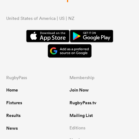
United States of America | US | NZ
RugbyPass
Membership
Home
Join Now
Fixtures
RugbyPass.tv
Results
Mailing List
News
Editions