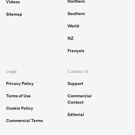
Northern
Videos
Southern
Sitemap
World
NZ
Français
Legal
Contact Us
Privacy Policy
Support
Terms of Use
Commercial
Contact
Cookie Policy
Editorial
Commercial Terms