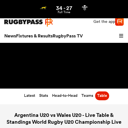
34
-
27
Northern | US
Login
Full Time
Get the app
News
Fixtures & Results
RugbyPass TV
Latest
Stats
Head-to-Head
Teams
Table
hip
Argentina U20 vs Wales U20 - Live Table &
Standings World Rugby U20 Championship Live