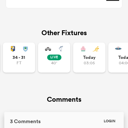
aland
Other Fixtures
 on
34 - 31
Today
Tod
LIVE
FT
40'
03:05
04:0
nd
Comments
3 Comments
LOGIN