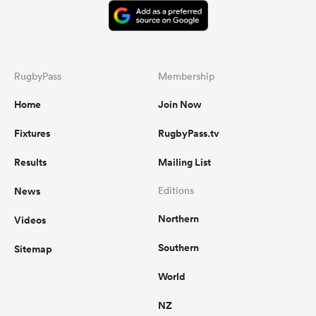
RugbyPass
Membership
Home
Join Now
Fixtures
RugbyPass.tv
Results
Mailing List
News
Editions
Northern
Videos
Southern
Sitemap
World
NZ