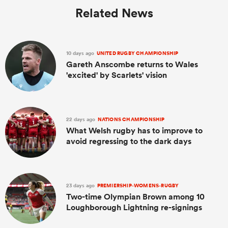
Related News
10 days ago
UNITED RUGBY CHAMPIONSHIP
Gareth Anscombe returns to Wales
'excited' by Scarlets' vision
22 days ago
NATIONS CHAMPIONSHIP
What Welsh rugby has to improve to
avoid regressing to the dark days
23 days ago
PREMIERSHIP-WOMENS-RUGBY
Two-time Olympian Brown among 10
Loughborough Lightning re-signings