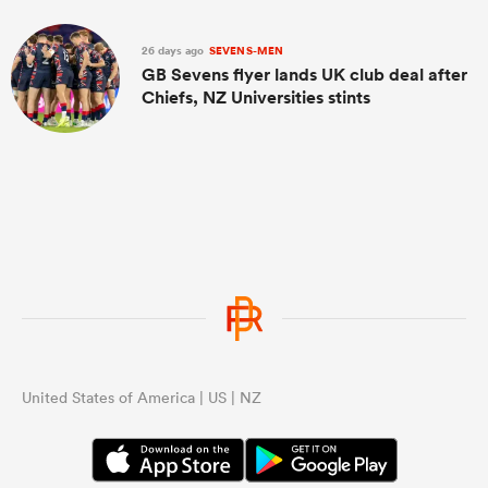
26 days ago
SEVENS-MEN
GB Sevens flyer lands UK club deal after
Chiefs, NZ Universities stints
United States of America | US | NZ