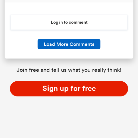
Log in to comment
Load More Comments
Join free and tell us what you really think!
ould
Sign up for free
 NPC