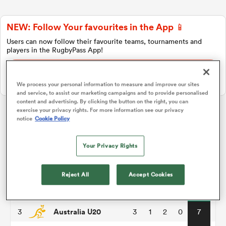
NEW: Follow Your favourites in the App 📱
a Women
Users can now follow their favourite teams, tournaments and
players in the RugbyPass App!
Download Here
On Apple IOS, Android, and Tablet.
We process your personal information to measure and improve our sites
and service, to assist our marketing campaigns and to provide personalised
content and advertising. By clicking the button on the right, you can
ica Women
exercise your privacy rights. For more information see our privacy
notice
Cookie Policy
World Rugby U20 Championship
Your Privacy Rights
 Mako
Pool A
P
W
L
D
Total
South Africa U20
1
3
3
0
0
15
ica Women
Reject All
Accept Cookies
England U20
2
3
2
1
0
10
Australia U20
3
3
1
2
0
7
alia