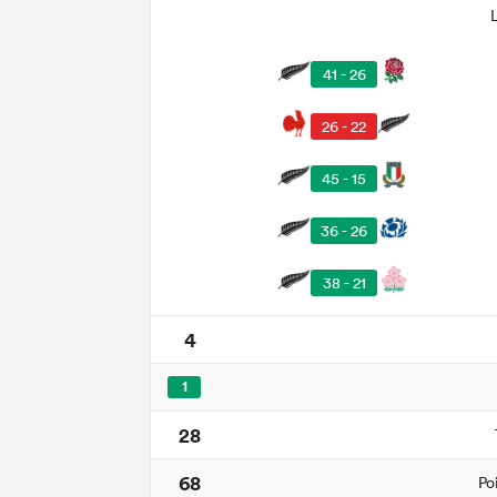
41 - 26
26 - 22
45 - 15
36 - 26
38 - 21
4
1
28
68
Po