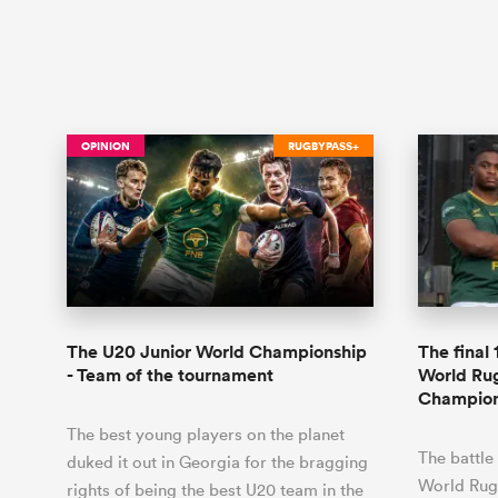
OPINION
RUGBYPASS+
The U20 Junior World Championship
The final
- Team of the tournament
World Ru
Champion
The best young players on the planet
The battle
duked it out in Georgia for the bragging
World Rug
rights of being the best U20 team in the