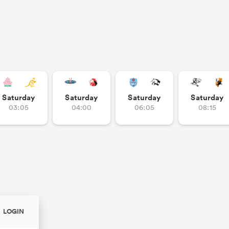
Saturday
Saturday
Saturday
Saturday
03:05
04:00
06:05
08:15
LOGIN