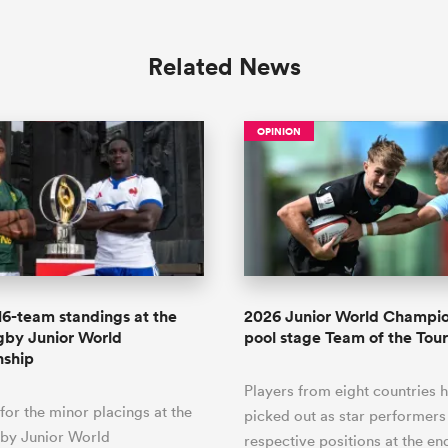
Related News
OPINION
 16-team standings at the
2026 Junior World Champi
gby Junior World
pool stage Team of the To
ship
Players from eight countries 
 for the minor placings at the
picked out as star performers 
by Junior World
respective positions at the en