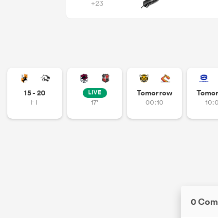
+23
15 - 20
Tomorrow
Tomo
LIVE
FT
17'
00:10
10:
0 Com