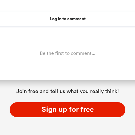
Log in to comment
Be the first to comment...
Join free and tell us what you really think!
Sign up for free