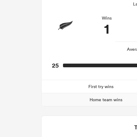
La
Wins
1
Aver
25
First try wins
Home team wins