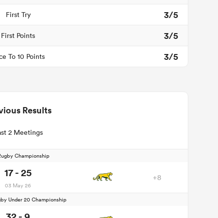
3/5
First Try
3/5
First Points
3/5
ce To 10 Points
vious Results
st 2 Meetings
Rugby Championship
17 - 25
+8
03 May 26
by Under 20 Championship
32 - 9