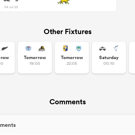
04 Jul 22
Other Fixtures
rrow
Tomorrow
Tomorrow
Saturday
00
19:05
22:05
00:10
Comments
ments