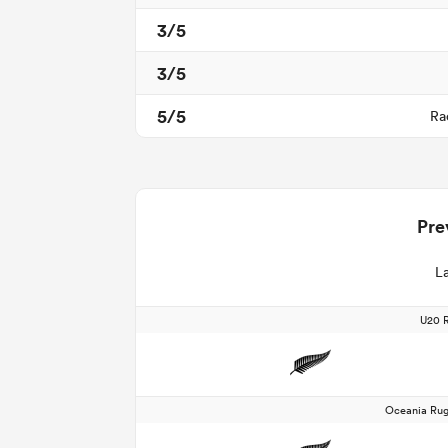
3/5
3/5
5/5
Ra
Pre
La
U20 
Oceania Rug