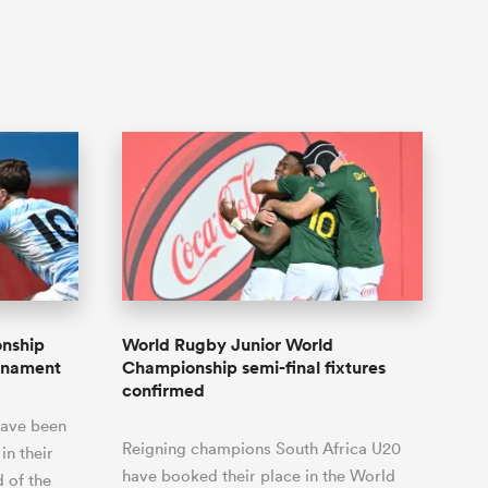
onship
World Rugby Junior World
urnament
Championship semi-final fixtures
confirmed
have been
Reigning champions South Africa U20
in their
have booked their place in the World
d of the