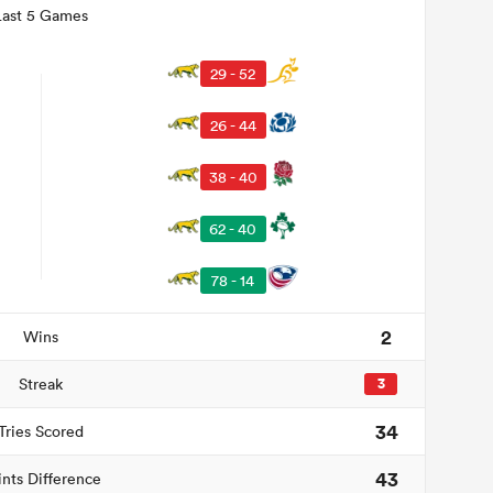
Last 5 Games
29 - 52
26 - 44
38 - 40
62 - 40
78 - 14
2
Wins
Streak
3
34
Tries Scored
43
ints Difference