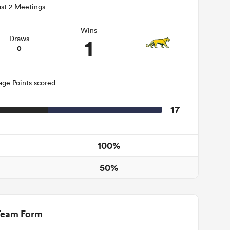
st 2 Meetings
Wins
1
Draws
0
age Points scored
17
100%
50%
Team Form