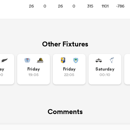
26
0
26
0
315
1101
-786
Other Fixtures
ay
Friday
Friday
Saturday
00
19:05
22:05
00:10
Comments