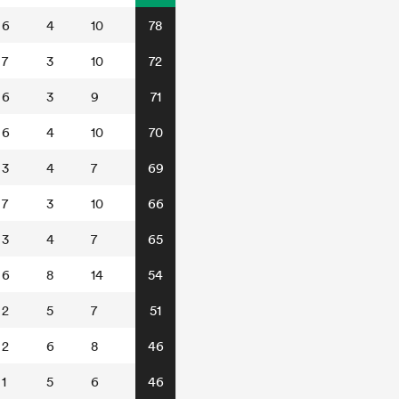
6
4
10
78
7
3
10
72
6
3
9
71
6
4
10
70
3
4
7
69
7
3
10
66
3
4
7
65
6
8
14
54
2
5
7
51
2
6
8
46
1
5
6
46