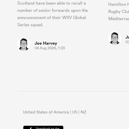
Scotland have been able to recall a
Hamilton h
number of senior forwards upon the
Rugby Clu
announcement of their WXV Global
Méditerra
Series squad.
J
0
Joe Harvey
04 Aug 2026, 1:33
United States of America | US | NZ