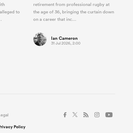
ith
retirement from professional rugby at
alleged to
the age of 36, bringing the curtain down
…
on a career that inc…
Ian Cameron
31 Jul 2026, 2:00
Legal
Privacy Policy