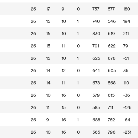
26
17
9
0
757
577
180
26
15
10
1
740
546
194
26
15
10
1
830
619
211
26
15
11
0
701
622
79
26
15
10
1
625
676
-51
26
14
12
0
641
605
36
26
14
11
1
678
568
110
26
10
16
0
579
615
-36
26
11
15
0
585
711
-126
26
9
16
1
688
752
-64
26
10
16
0
565
796
-231