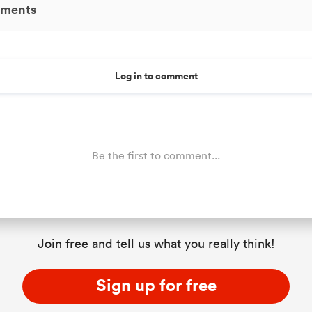
ments
Log in to comment
Be the first to comment...
Join free and tell us what you really think!
Sign up for free