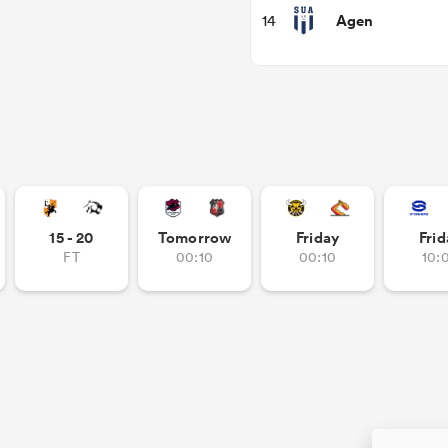
Agen
14
15 - 20
Tomorrow
Friday
Frid
FT
00:10
00:10
10: