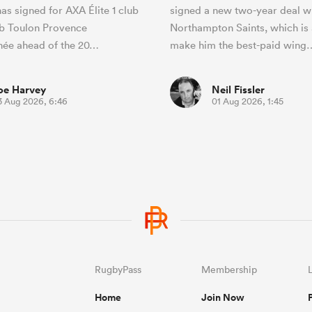
as signed for AXA Élite 1 club
signed a new two-year deal w
b Toulon Provence
Northampton Saints, which is 
née ahead of the 20…
make him the best-paid wing
oe Harvey
Neil Fissler
3 Aug 2026, 6:46
01 Aug 2026, 1:45
RugbyPass
Membership
Home
Join Now