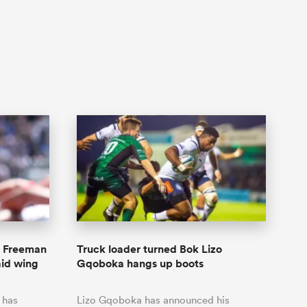
y Freeman
Truck loader turned Bok Lizo
id wing
Gqoboka hangs up boots
 has
Lizo Gqoboka has announced his