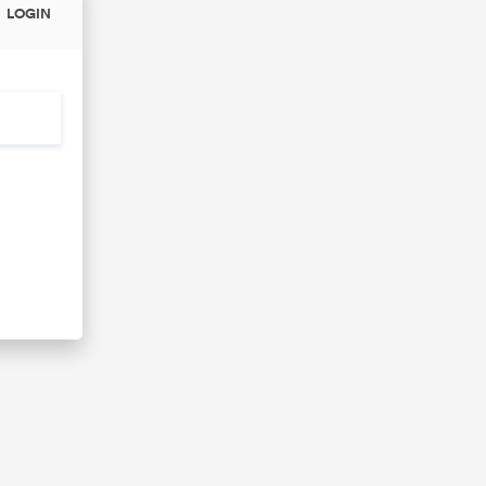
LOGIN