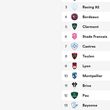
Racing 92
3
Bordeaux
4
Clermont
5
Stade Francais
6
Castres
7
Toulon
8
Lyon
9
Montpellier
10
Brive
11
Pau
12
Bayonne
13