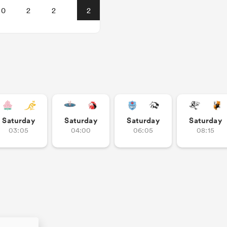
0
2
2
2
Saturday
Saturday
Saturday
Saturday
03:05
04:00
06:05
08:15