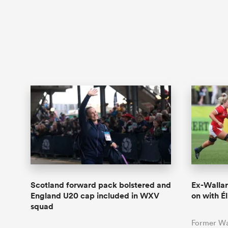
Scotland forward pack bolstered and
Ex-Wallar
England U20 cap included in WXV
on with Él
squad
Former Wa