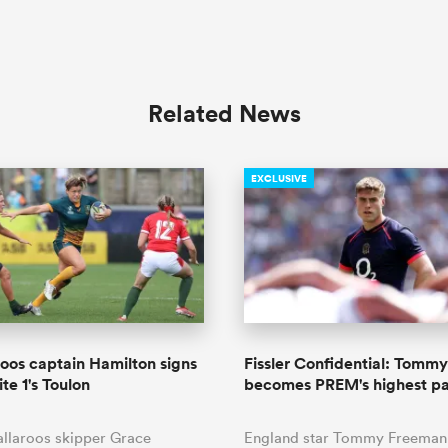
Related News
EXCLUSIVE
oos captain Hamilton signs
Fissler Confidential: Tomm
ite 1's Toulon
becomes PREM's highest pa
llaroos skipper Grace
England star Tommy Freeman