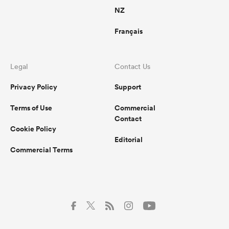
NZ
Français
Legal
Contact Us
Privacy Policy
Support
Terms of Use
Commercial
Contact
Cookie Policy
Editorial
Commercial Terms