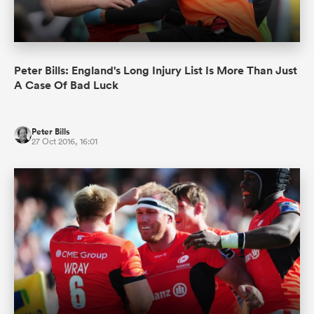
Peter Bills: England's Long Injury List Is More Than Just
A Case Of Bad Luck
Peter Bills
27 Oct 2016, 16:01
All
ring