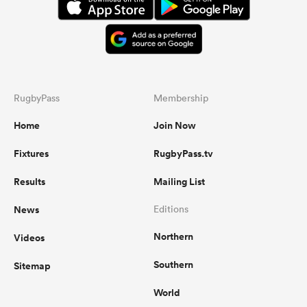
RugbyPass
Membership
Home
Join Now
Fixtures
RugbyPass.tv
Results
Mailing List
News
Editions
Northern
Videos
Southern
Sitemap
World