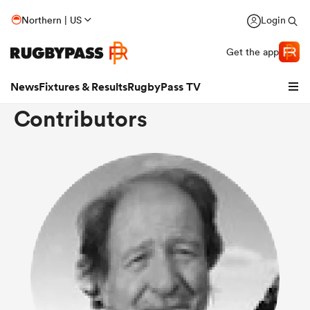
Northern | US
Login
Get the app
News
Fixtures & Results
RugbyPass TV
Contributors
hip