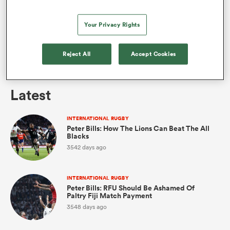
Your Privacy Rights
omen
INTERNATIONAL RUGBY
Reject All
Accept Cookies
aland
Peter Bills: The Best Man For The Lions Captaincy?
Latest
omen
INTERNATIONAL RUGBY
Peter Bills: How The Lions Can Beat The All
Blacks
as
3542 days ago
INTERNATIONAL RUGBY
Peter Bills: RFU Should Be Ashamed Of
Paltry Fiji Match Payment
3548 days ago
s Bay