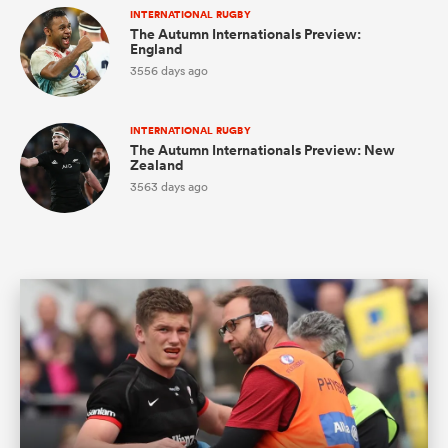
INTERNATIONAL RUGBY
The Autumn Internationals Preview:
England
3556 days ago
watu
INTERNATIONAL RUGBY
The Autumn Internationals Preview: New
Zealand
3563 days ago
ional
and