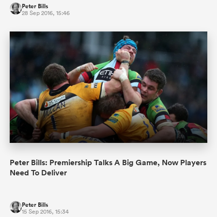
Peter Bills
28 Sep 2016, 15:46
Peter Bills: Premiership Talks A Big Game, Now Players
Need To Deliver
Peter Bills
15 Sep 2016, 15:34