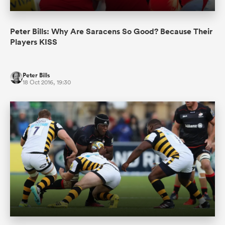
Peter Bills: Why Are Saracens So Good? Because Their
Players KISS
Peter Bills
18 Oct 2016, 19:30