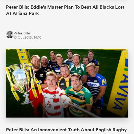
Peter Bills: Eddie's Master Plan To Beat All Blacks Lost
At Allianz Park
Peter Bills
13 Oct 2016, 14:10
Peter Bills: An Inconvenient Truth About English Rugby