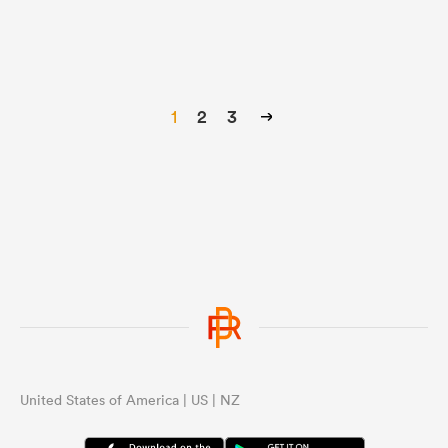
1
2
3
United States of America | US | NZ