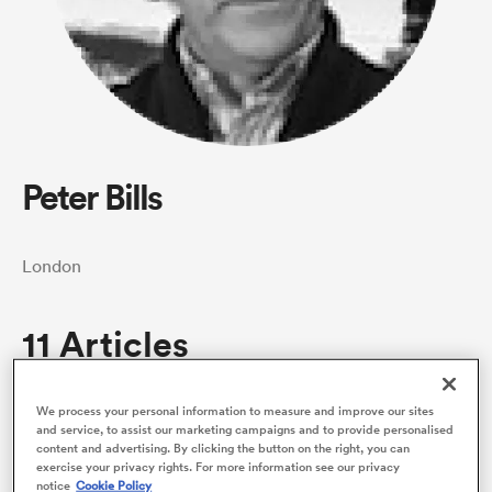
a Women
Peter Bills
ica Women
London
 Manukau
11 Articles
ica Women
We process your personal information to measure and improve our sites
and service, to assist our marketing campaigns and to provide personalised
content and advertising. By clicking the button on the right, you can
exercise your privacy rights. For more information see our privacy
ato
notice
Cookie Policy