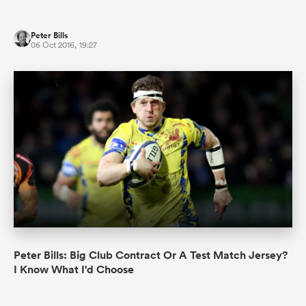
Peter Bills
06 Oct 2016, 19:27
Peter Bills: Big Club Contract Or A Test Match Jersey?
I Know What I'd Choose