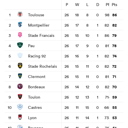
P
W
L
D
PF
Pts
PA
86
1
Toulouse
26
18
8
0
981
617
3
omen
82
2
Montpellier
26
17
8
1
824
587
2
land
79
3
Stade Francais
26
15
10
1
869
664
2
78
4
Pau
26
17
9
0
817
665
1
omen
74
5
Racing 92
26
16
9
1
828
723
1
72
6
Stade Rochelais
26
15
11
0
824
634
1
71
7
Clermont
26
15
11
0
812
708
1
ato
70
8
Bordeaux
26
14
12
0
822
719
1
59
9
Toulon
26
12
13
1
714
820
-
55
10
Castres
26
11
15
0
660
751
-
 Manukau
53
11
Lyon
26
11
14
1
734
774
-
51
12
Bayonne
26
11
15
0
747
869
-