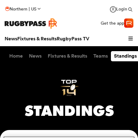
Northern | US
Login
Get the app
News
Fixtures & Results
RugbyPass TV
Home
News
Fixtures & Results
Teams
Standings
STANDINGS
hip