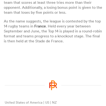
team that scores at least three tries more than their
opponent. Additionally, a losing bonus point is given to the
team that loses by five points or less.
As the name suggests, the league is contested by the top
14 rugby teams in
France
. Held every year between
September and June, the Top 14 is played in a round-robin
format and teams progress to a knockout stage. The final
is then held at the Stade de France.
ould
 NPC
United States of America | US | NZ