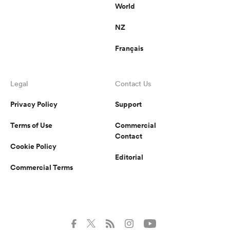
World
NZ
Français
Legal
Contact Us
Privacy Policy
Support
Terms of Use
Commercial
Contact
Cookie Policy
Editorial
Commercial Terms