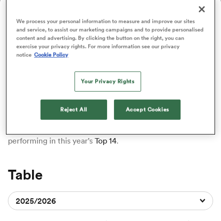
ADVERTISING
We process your personal information to measure and improve our sites
and service, to assist our marketing campaigns and to provide personalised
a Women
content and advertising. By clicking the button on the right, you can
exercise your privacy rights. For more information see our privacy
notice
Cookie Policy
Top 14 Standings
Your Privacy Rights
Delve into the latest Top 14 standings here at RugbyPass.
From September to June, our rugby gurus will be here to
ica Women
track every
win and loss
, so you can view the current
Reject All
Accept Cookies
standings at a single glance. No matter which
club
you’re
rooting for, browse this page to see how the teams are
performing in this year’s
Top 14
.
aland
ica Women
Table
2025/2026
gton