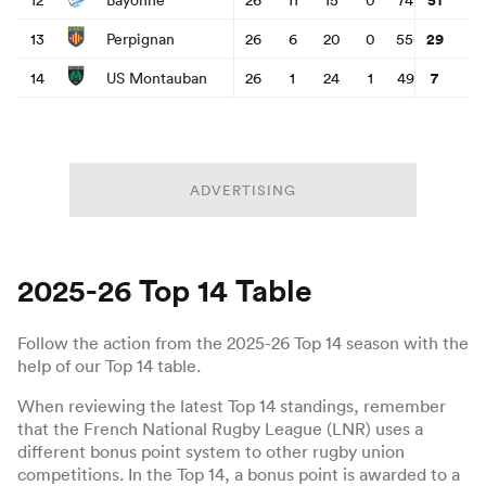
29
13
Perpignan
26
6
20
0
550
797
-
7
14
US Montauban
26
1
24
1
495
1349
-
as
ADVERTISING
 All
2025-26 Top 14 Table
Follow the action from the 2025-26 Top 14 season with the
help of our Top 14 table.
When reviewing the latest Top 14 standings, remember
that the French National Rugby League (LNR) uses a
different bonus point system to other rugby union
competitions. In the Top 14, a bonus point is awarded to a