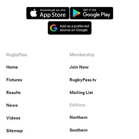
RugbyPass
Membership
Home
Join Now
Fixtures
RugbyPass.tv
Results
Mailing List
News
Editions
Northern
Videos
Southern
Sitemap