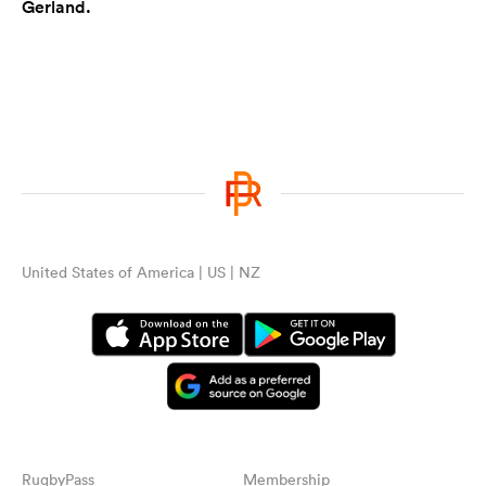
Gerland.
United States of America | US | NZ
RugbyPass
Membership