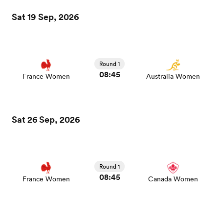
Sat 19 Sep, 2026
Round 1
08:45
France Women
Australia Women
All
Sat 26 Sep, 2026
ring
Round 1
08:45
France Women
Canada Women