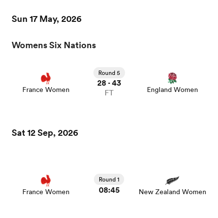
Sun 17 May, 2026
Womens Six Nations
watu
Round 5
28
43
-
France Women
England Women
FT
ional
and
Sat 12 Sep, 2026
Round 1
08:45
France Women
New Zealand Women