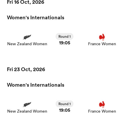
Fri 16 Oct, 2026
Women's Internationals
Round 1
19:05
New Zealand Women
France Women
Fri 23 Oct, 2026
Women's Internationals
Round 1
19:05
New Zealand Women
France Women