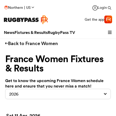
Northern | US
Login
Get the app
News
Fixtures & Results
RugbyPass TV
Back to France Women
France Women Fixtures
& Results
Get to know the upcoming France Women schedule
here and ensure that you never miss a match!
hip
2026
Sat 11 Apr, 2026