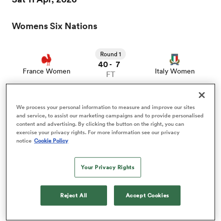
Womens Six Nations
a Women
Round 1
40
7
-
France Women
Italy Women
FT
ica Women
We process your personal information to measure and improve our sites
Sat 18 Apr, 2026
and service, to assist our marketing campaigns and to provide personalised
content and advertising. By clicking the button on the right, you can
exercise your privacy rights. For more information see our privacy
Womens Six Nations
notice
Cookie Policy
 Manukau
Your Privacy Rights
Round 2
ica Women
7
38
-
Wales Women
France Women
FT
Reject All
Accept Cookies
ato