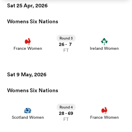
Sat 25 Apr, 2026
omen
Womens Six Nations
aland
Round 3
26
7
-
France Women
Ireland Women
FT
omen
Sat 9 May, 2026
as
Womens Six Nations
Round 4
28
69
-
Scotland Women
France Women
FT
s Bay