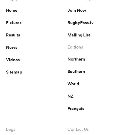
Home
Join Now
Fixtures
RugbyPass.tv
Results
Mailing List
News
Editions
Northern
Videos
Southern
Sitemap
World
NZ
Français
Legal
Contact Us