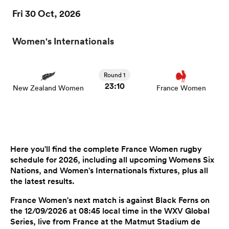
Fri 30 Oct, 2026
Women's Internationals
Round 1
23:10
New Zealand Women
France Women
Here you'll find the complete France Women rugby
schedule for 2026, including all upcoming Womens Six
Nations, and Women's Internationals fixtures, plus all
the latest results.
France Women's next match is against Black Ferns on
the 12/09/2026 at 08:45 local time in the WXV Global
Series, live from France at the Matmut Stadium de