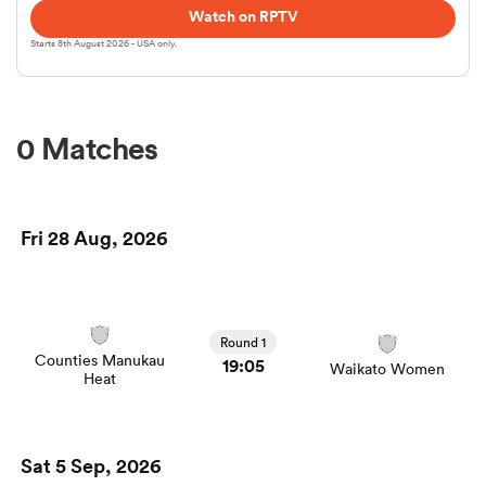
Watch on RPTV
Starts 8th August 2026 - USA only.
omen
frica
0 Matches
omen
Fri 28 Aug, 2026
ns
Round 1
Counties Manukau
19:05
Waikato Women
Heat
alia
Sat 5 Sep, 2026