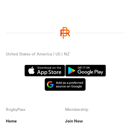
United States of America | US | NZ
ould
 NPC
RugbyPass
Membership
Home
Join Now