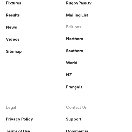
Fixtures
RugbyPass.tv
Results
Mailing List
News
Editions
Northern
Videos
Southern
Sitemap
World
NZ
Français
Legal
Contact Us
Privacy Policy
Support
Terms of Use
Commercial