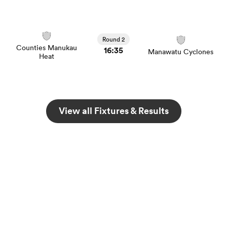
Round 2
 Mako
Counties Manukau
16:35
Manawatu Cyclones
Heat
 on
View all Fixtures & Results
nd