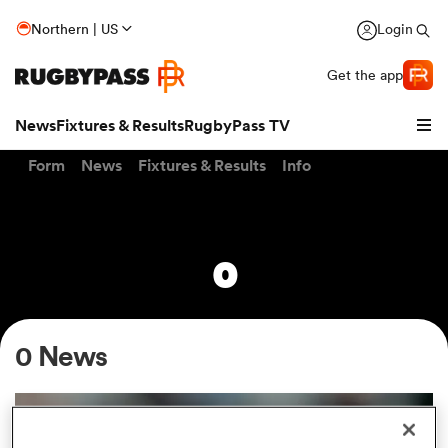
Northern | US
Login
Get the app
News
Fixtures & Results
RugbyPass TV
Form
News
Fixtures & Results
Info
0
0 News
hip
INTERVIEW