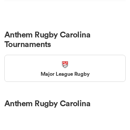
Anthem Rugby Carolina
Tournaments
Major League Rugby
Anthem Rugby Carolina