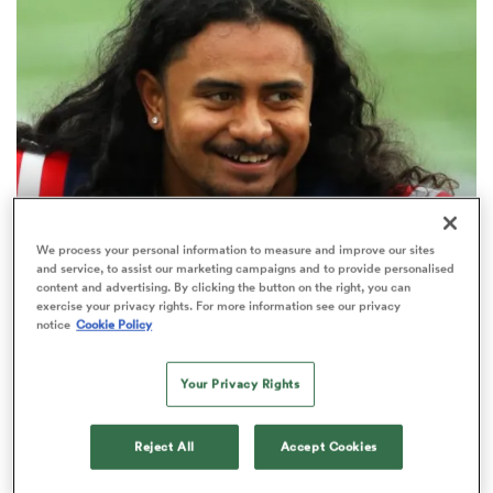
omen
gton
omen
WORLD RUGBY NATIONS CUP
USA Eagles coach’s latest update
We process your personal information to measure and improve our sites
and service, to assist our marketing campaigns and to provide personalised
on former NFL draftee’s rugby
content and advertising. By clicking the button on the right, you can
 Manukau
progress
exercise your privacy rights. For more information see our privacy
notice
Cookie Policy
1
Your Privacy Rights
as
Reject All
Accept Cookies