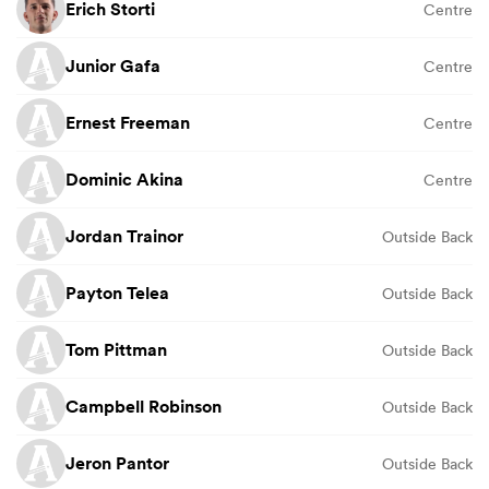
Erich Storti
Centre
Junior Gafa
Centre
Ernest Freeman
Centre
Dominic Akina
Centre
Jordan Trainor
Outside Back
Payton Telea
Outside Back
Tom Pittman
Outside Back
Campbell Robinson
Outside Back
Jeron Pantor
Outside Back