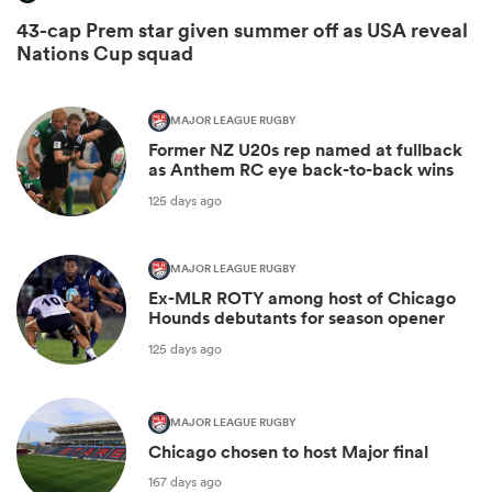
43-cap Prem star given summer off as USA reveal
Nations Cup squad
MAJOR LEAGUE RUGBY
Former NZ U20s rep named at fullback
as Anthem RC eye back-to-back wins
125 days ago
MAJOR LEAGUE RUGBY
Ex-MLR ROTY among host of Chicago
Hounds debutants for season opener
125 days ago
MAJOR LEAGUE RUGBY
Chicago chosen to host Major final
167 days ago