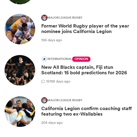
MAJOR LEAGUE RUGBY
Former World Rugby player of the year
nominee joins California Legion
196 days ago
INTERNATIONAL
OPINION
New All Blacks captain, Fiji stun
Scotland: 15 bold predictions for 2026
15
198 days ago
MAJOR LEAGUE RUGBY
California Legion confirm coaching staff
featuring two ex-Wallabies
204 days ago