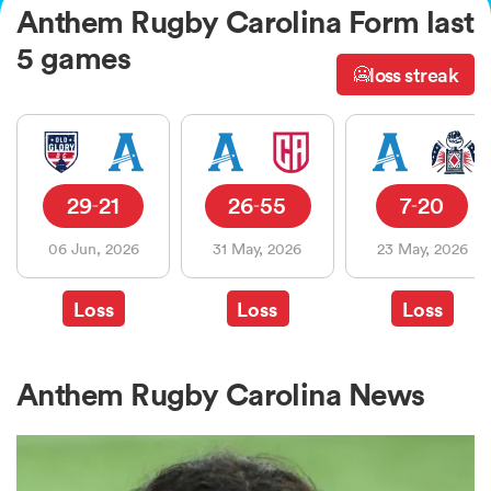
Anthem Rugby Carolina Form last
5 games
loss streak
🥶
a Women
29
21
26
55
7
20
-
-
-
ica Women
06 Jun, 2026
31 May, 2026
23 May, 2026
Loss
Loss
Loss
ato
ica Women
Anthem Rugby Carolina News
aland