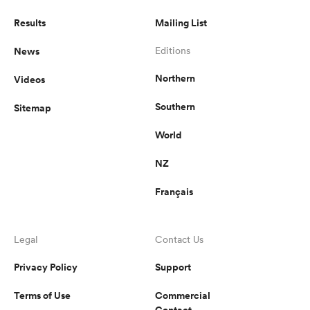
Results
Mailing List
News
Editions
Northern
Videos
Southern
Sitemap
World
NZ
Français
Legal
Contact Us
Privacy Policy
Support
Terms of Use
Commercial