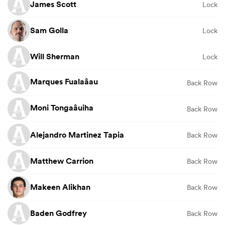
James Scott
Lock
Sam Golla
Lock
Will Sherman
Lock
Marques Fualaâau
Back Row
Moni Tongaâuiha
Back Row
Alejandro Martinez Tapia
Back Row
Matthew Carrion
Back Row
Makeen Alikhan
Back Row
Baden Godfrey
Back Row