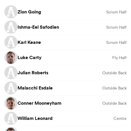
Zion Going
Scrum Half
Ishma-Eel Safodien
Scrum Half
Karl Keane
Scrum Half
Luke Carty
Fly Half
Julian Roberts
Outside Back
Malacchi Esdale
Outside Back
Conner Mooneyham
Outside Back
William Leonard
Centre