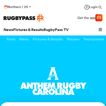
Northern | US
Login
Get the app
News
Fixtures & Results
RugbyPass TV
Form
News
Fixtures & Results
Players
Tournaments
ANTHEM RUGBY
CAROLINA
hip