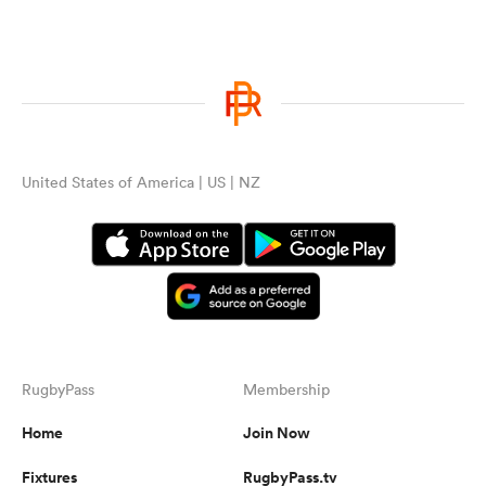
United States of America | US | NZ
RugbyPass
Membership
Home
Join Now
Fixtures
RugbyPass.tv