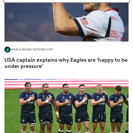
s Bay
WORLD RUGBY NATIONS CUP
USA captain explains why Eagles are ‘happy to be
under pressure’
 All