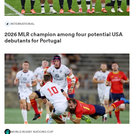
INTERNATIONAL
2026 MLR champion among four potential USA
debutants for Portugal
ould
 NPC
WORLD RUGBY NATIONS CUP