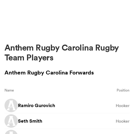
Anthem Rugby Carolina Rugby
Team Players
Anthem Rugby Carolina Forwards
Name
Position
Ramiro Gurovich
Hooker
Seth Smith
Hooker