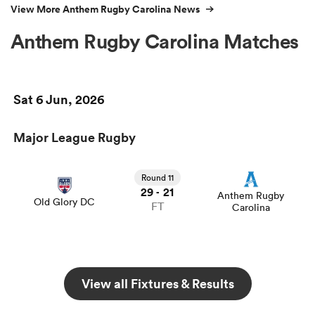
View More Anthem Rugby Carolina News
Anthem Rugby Carolina Matches
Sat 6 Jun, 2026
Major League Rugby
Round 11
29
21
-
Anthem Rugby
Old Glory DC
FT
Carolina
View all Fixtures & Results