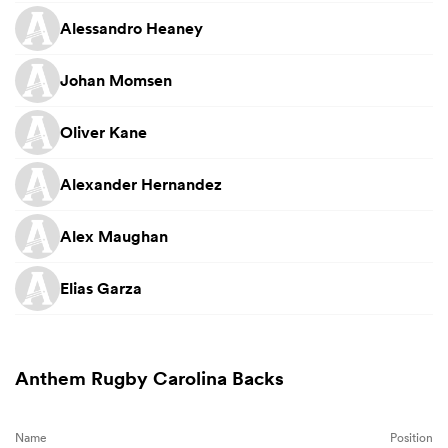
Alessandro Heaney
Johan Momsen
Oliver Kane
Alexander Hernandez
Alex Maughan
Elias Garza
Anthem Rugby Carolina Backs
Name
Position