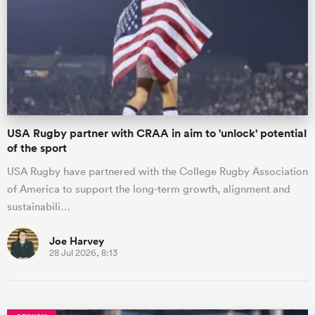
omen
 Mako
USA Rugby partner with CRAA in aim to 'unlock' potential
omen
of the sport
USA Rugby have partnered with the College Rugby Association
of America to support the long-term growth, alignment and
aland
sustainabili…
Joe Harvey
28 Jul 2026, 8:13
ato