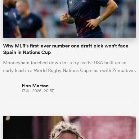
Why MLR’s first-ever number one draft pick won’t face
Spain in Nations Cup
Mooneyham touched down for a try as the USA built up an
early lead in a World Rugby Nations Cup clash with Zimbabwe.
Finn Morton
17 Jul 2026, 20:57