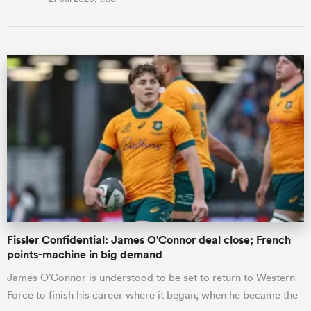
Fissler Confidential: James O'Connor deal close; French
points-machine in big demand
James O’Connor is understood to be set to return to Western
Force to finish his career where it began, when he became the