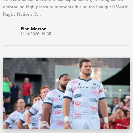
embracing high-pressure moments during the inaugural World
Rugby Nations C…
Finn Morton
11 Jul 2026, 19:03