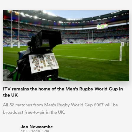
ould
 NPC
ITV remains the home of the Men's Rugby World Cup in
the UK
All 52 matches from Men's Rugby World Cup 2027 will be
broadcast free-to-air in the UK.
Jon Newcombe
27 Jul 2026, 1:36