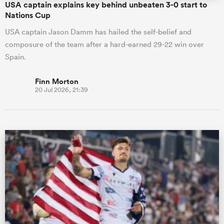
USA captain explains key behind unbeaten 3-0 start to
Nations Cup
USA captain Jason Damm has hailed the self-belief and
composure of the team after a hard-earned 29-22 win over
Spain.
Finn Morton
20 Jul 2026, 21:39