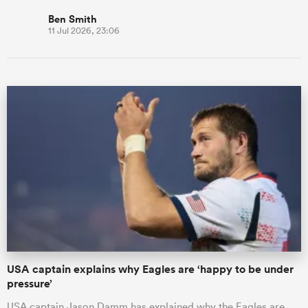
Ben Smith
11 Jul 2026, 23:06
USA captain explains why Eagles are ‘happy to be under
pressure’
USA captain Jason Damm has explained why the Eagles are