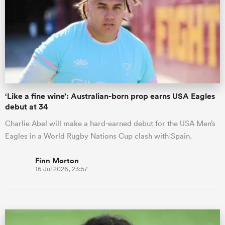
‘Like a fine wine’: Australian-born prop earns USA Eagles
debut at 34
Charlie Abel will make a hard-earned debut for the USA Men’s
Eagles in a World Rugby Nations Cup clash with Spain.
Finn Morton
16 Jul 2026, 23:57