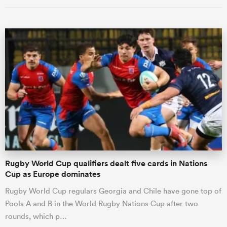
Rugby World Cup qualifiers dealt five cards in Nations
Cup as Europe dominates
Rugby World Cup regulars Georgia and Chile have gone top of
Pools A and B in the World Rugby Nations Cup after two
rounds, which p…