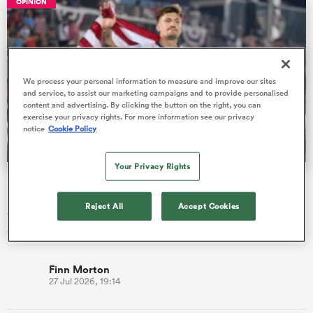
OPINION
 Manukau
We process your personal information to measure and improve our sites
and service, to assist our marketing campaigns and to provide personalised
content and advertising. By clicking the button on the right, you can
exercise your privacy rights. For more information see our privacy
notice
Cookie Policy
 on
nd
Your Privacy Rights
USA Men's Eagles report card: All 29 Nations Cup players
rated
Reject All
Accept Cookies
The USA Men’s Eagles have flown through the first block of
World Rugby Nations Cup Tests with an unbeaten 3-0 record.
Finn Morton
27 Jul 2026, 19:14