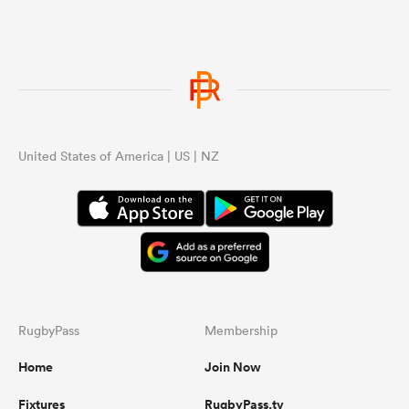
United States of America | US | NZ
RugbyPass
Membership
Home
Join Now
Fixtures
RugbyPass.tv