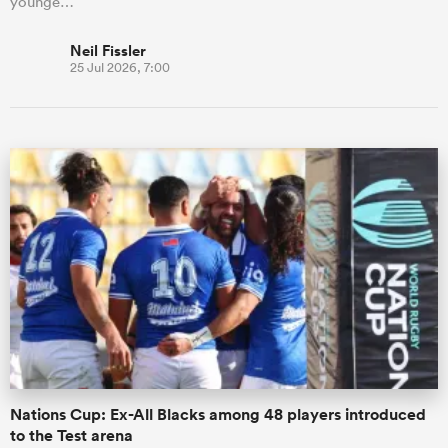
younge…
Neil Fissler
25 Jul 2026, 7:00
Nations Cup: Ex-All Blacks among 48 players introduced
to the Test arena