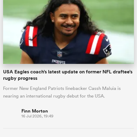
USA Eagles coach’s latest update on former NFL draftee’s
rugby progress
Former New England Patriots linebacker Cassh Maluia is
nearing an international rugby debut for the USA.
Finn Morton
16 Jul 2026, 19:49