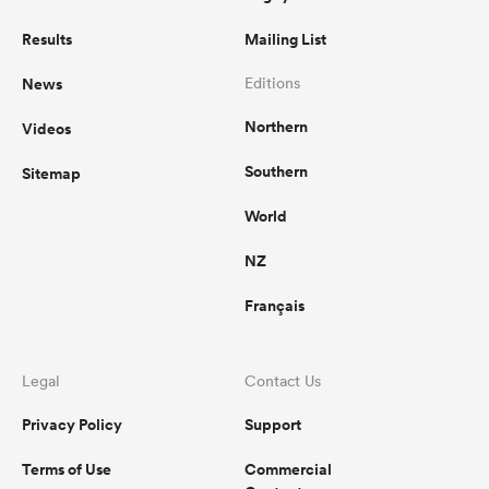
Results
Mailing List
News
Editions
Northern
Videos
Southern
Sitemap
World
NZ
Français
Legal
Contact Us
Privacy Policy
Support
Terms of Use
Commercial