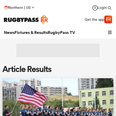
Northern | US
Login
Get the app
News
Fixtures & Results
RugbyPass TV
Article Results
hip