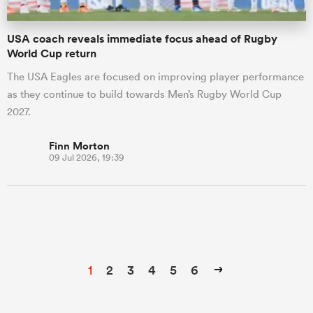
USA coach reveals immediate focus ahead of Rugby
World Cup return
The USA Eagles are focused on improving player performance
as they continue to build towards Men’s Rugby World Cup
2027.
Finn Morton
09 Jul 2026, 19:39
1
2
3
4
5
6