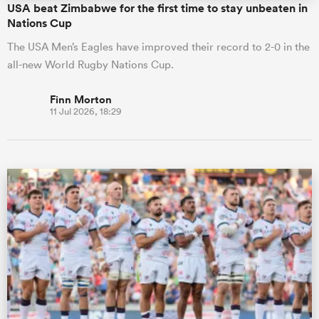
USA beat Zimbabwe for the first time to stay unbeaten in
Nations Cup
The USA Men’s Eagles have improved their record to 2-0 in the
all-new World Rugby Nations Cup.
Finn Morton
11 Jul 2026, 18:29