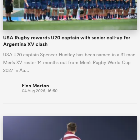
a Women
USA Rugby rewards U20 captain with senior call-up for
Argentina XV clash
USA U20 captain Spencer Huntley has been named in a 31-man
Men’s XV roster 14 months out from Men’s Rugby World Cup
ica Women
2027 in Au…
Finn Morton
04 Aug 2026, 16:50
gton
ica Women
land