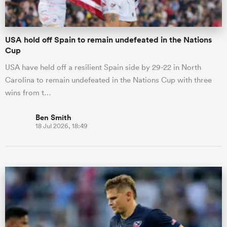
USA hold off Spain to remain undefeated in the Nations
Cup
USA have held off a resilient Spain side by 29-22 in North
Carolina to remain undefeated in the Nations Cup with three
wins from t…
Ben Smith
18 Jul 2026, 18:49