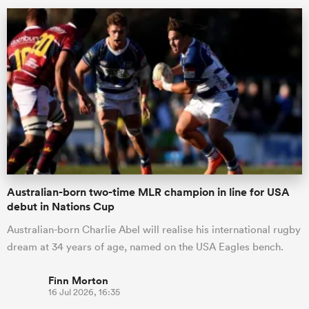
Australian-born two-time MLR champion in line for USA
debut in Nations Cup
Australian-born Charlie Abel will realise his international rugby
dream at 34 years of age, named on the USA Eagles bench.
Finn Morton
16 Jul 2026, 16:35