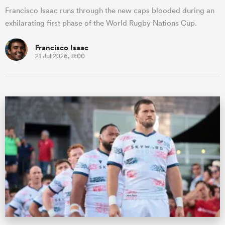
Francisco Isaac runs through the new caps blooded during an
exhilarating first phase of the World Rugby Nations Cup.
Francisco Isaac
21 Jul 2026, 8:00