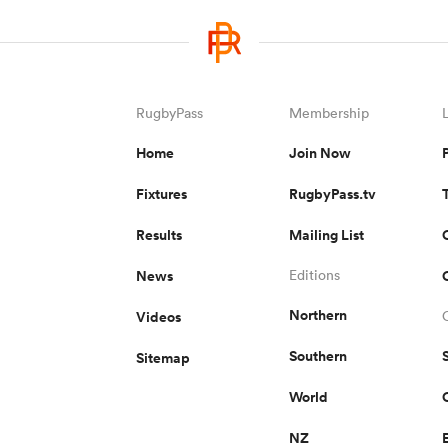
RugbyPass
Membership
Home
Join Now
Fixtures
RugbyPass.tv
Results
Mailing List
News
Editions
Northern
Videos
Southern
Sitemap
World
NZ