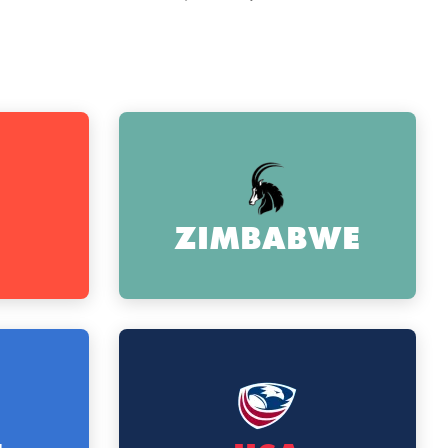
ZIMBABWE