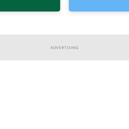
ADVERTISING