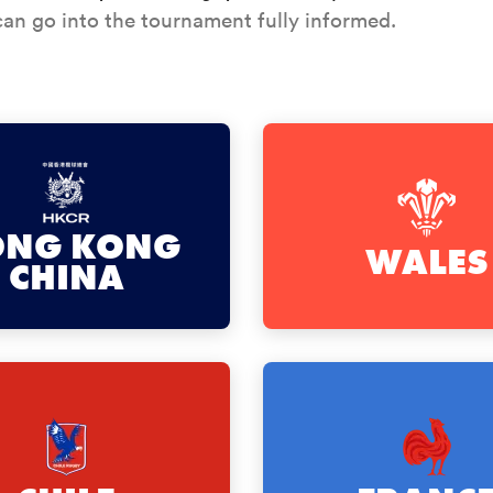
an go into the tournament fully informed.
ONG KONG
WALES
CHINA