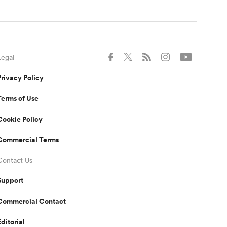
Legal
Privacy Policy
Terms of Use
Cookie Policy
Commercial Terms
Contact Us
Support
Commercial Contact
Editorial