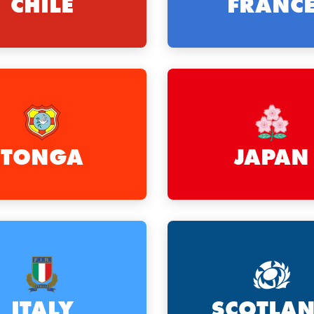
CHILE
FRANC
TONGA
JAPAN
ITALY
SCOTLA