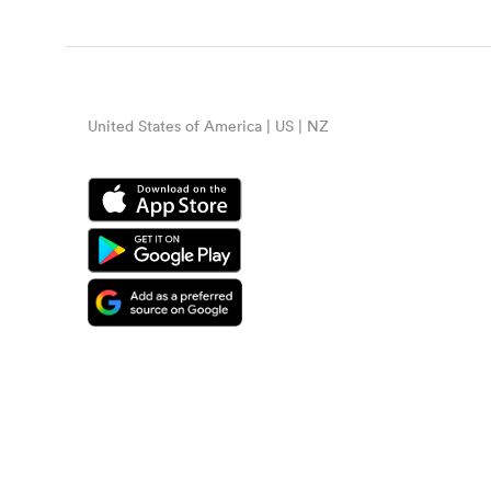
United States of America | US | NZ