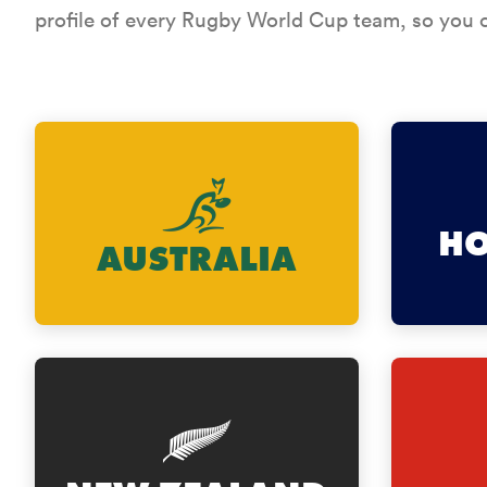
profile of every Rugby World Cup team, so you c
H
AUSTRALIA