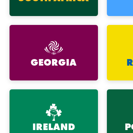
GEORGIA
IRELAND
P