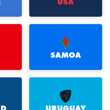
E
USA
SAMOA
ND
URUGUAY