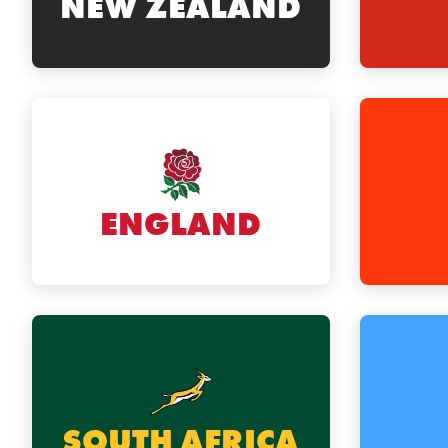
NEW ZEALAND
ENGLAND
SOUTH AFRICA