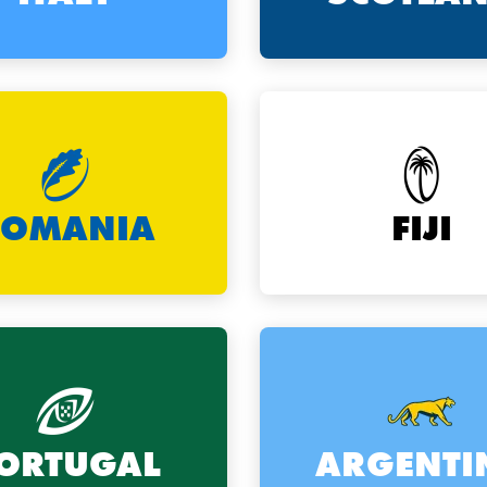
ROMANIA
FIJI
ORTUGAL
ARGENTI