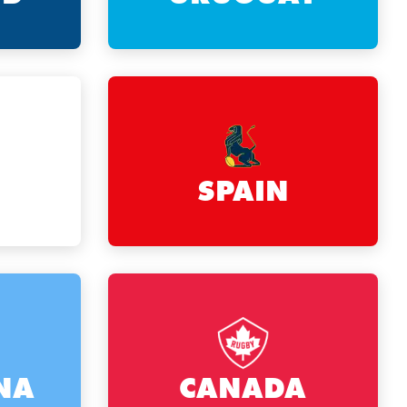
SPAIN
NA
CANADA