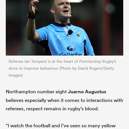
Referee Ian Tempest is at the heart of Premiership Rugby’s
drive to improve behaviour (Photo by David Rogers/Getty
Images)
Northampton number eight
Juarno Augustus
believes especially when it comes to interactions with
referees, respect remains in rugby’s blood.
“I watch the football and I’ve seen so many yellow