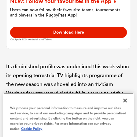
NEW: Follow Your favourites in the App 📱
Users can now follow their favourite teams, tournaments
and players in the RugbyPass App!
omen
Download Here
 Bulls
On Apple IOS, Android, and Tablet.
omen
Its diminished profile was underlined this week when
its opening terrestrial TV highlights programme of
tahs
the new season was shovelled into an 11.45am
Wednesday graveyard slot to fit in coverage of the
British Open snooker instead.
We process your personal information to measure and improve our sites
and service, to assist our marketing campaigns and to provide personalised
content and advertising. By clicking the button on the right, you can
Times are hard. Sometimes though the sporting
d Stags
exercise your privacy rights. For more information see our privacy
world offers a handy comparison which makes you
notice
Cookie Policy