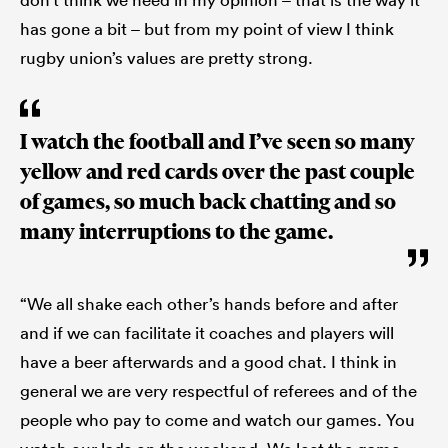
has gone a bit – but from my point of view I think
rugby union’s values are pretty strong.
I watch the football and I’ve seen so many
yellow and red cards over the past couple
of games, so much back chatting and so
many interruptions to the game.
“We all shake each other’s hands before and after
and if we can facilitate it coaches and players will
have a beer afterwards and a good chat. I think in
general we are very respectful of referees and of the
people who pay to come and watch our games. You