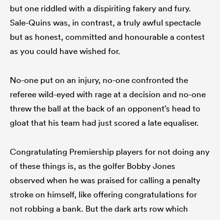
but one riddled with a dispiriting fakery and fury.
Sale-Quins was, in contrast, a truly awful spectacle
but as honest, committed and honourable a contest
as you could have wished for.
No-one put on an injury, no-one confronted the
referee wild-eyed with rage at a decision and no-one
threw the ball at the back of an opponent’s head to
gloat that his team had just scored a late equaliser.
ould
 NPC
Congratulating Premiership players for not doing any
of these things is, as the golfer Bobby Jones
observed when he was praised for calling a penalty
stroke on himself, like offering congratulations for
not robbing a bank. But the dark arts row which