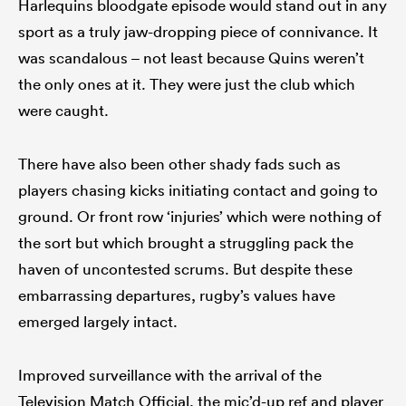
Harlequins bloodgate episode would stand out in any
sport as a truly jaw-dropping piece of connivance. It
was scandalous – not least because Quins weren’t
the only ones at it. They were just the club which
were caught.
There have also been other shady fads such as
players chasing kicks initiating contact and going to
ground. Or front row ‘injuries’ which were nothing of
the sort but which brought a struggling pack the
haven of uncontested scrums. But despite these
embarrassing departures, rugby’s values have
emerged largely intact.
Improved surveillance with the arrival of the
Television Match Official, the mic’d-up ref and player