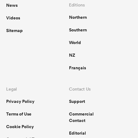
News
Editions
Northern
Videos
Southern
Sitemap
World
NZ
Français
Legal
Contact Us
Privacy Policy
Support
Terms of Use
Commercial
Contact
Cookie Policy
Editorial