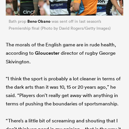
Beno Obano
Bath prop
was sent off in last season’s
Premiership final (Photo by David Rogers/Getty Images)
The morals of the English game are in rude health,
according to
Gloucester
director of rugby George
Skivington.
“I think the sport is probably a lot cleaner in terms of
the dark arts than it was 10, 15 or 20 years ago,” he
said. “Players don’t really get away with anything in
terms of pushing the boundaries of sportsmanship.
“There’s a little bit of screaming and shouting that I
don’t think we need in my opinion – that is the way it