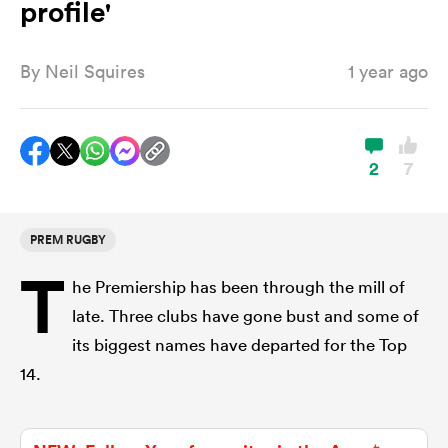
profile'
By
Neil Squires
1 year ago
a Women
2
7
ica Women
PREM RUGBY
T
he Premiership has been through the mill of
aland
late. Three clubs have gone bust and some of
its biggest names have departed for the Top
ica Women
14.
arbour