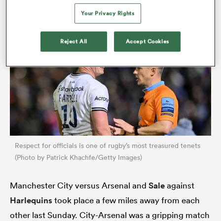
appreciate English club rugby for what it is.
Your Privacy Rights
Reject All
Accept Cookies
rbury
 on
nd
Respect for officials is one of rugby’s most treasured tenets
(Photo by Patrick Khachfe/Getty Images)
Manchester City versus Arsenal and
Sale
against
Harlequins
took place a few miles away from each
other last Sunday. City-Arsenal was a gripping match