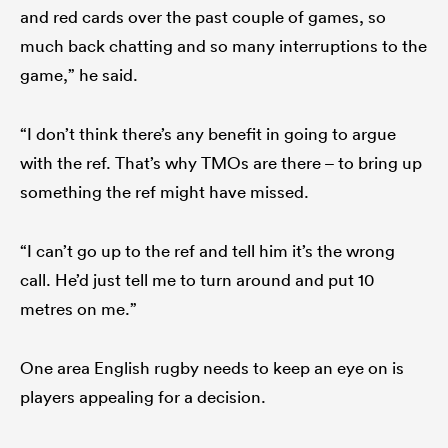
and red cards over the past couple of games, so
much back chatting and so many interruptions to the
game,” he said.
“I don’t think there’s any benefit in going to argue
with the ref. That’s why TMOs are there – to bring up
something the ref might have missed.
“I can’t go up to the ref and tell him it’s the wrong
call. He’d just tell me to turn around and put 10
metres on me.”
One area English rugby needs to keep an eye on is
players appealing for a decision.