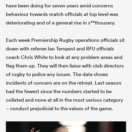
have been doing for seven years amid concerns
behaviour towards match officials at top level was
deteriorating and of a general rise in s**thousery.
Each week Premiership Rugby operations officials sit
down with referee Ian Tempest and RFU officials
coach Chris White to look at any problem areas and
flag them up. They will then liaise with club directors
of rugby to police any issues. The data shows
incidents of concern are on the retreat. Last season
had the fewest since the numbers started to be
collated and none at all in the most serious category
– conduct prejudicial to the values of the game.