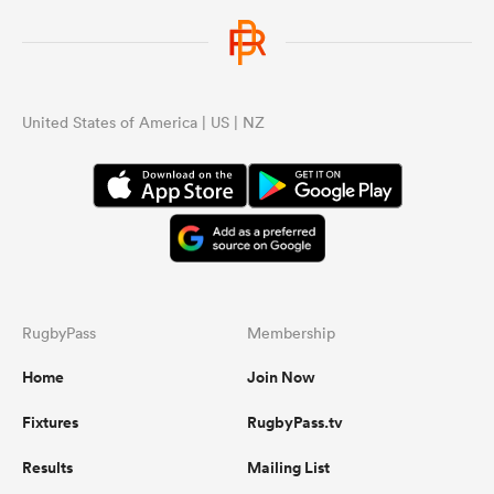
United States of America | US | NZ
RugbyPass
Membership
Home
Join Now
Fixtures
RugbyPass.tv
Results
Mailing List