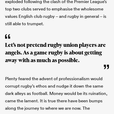
exploded following the clash of the Premier League’s
top two clubs served to emphasise the wholesome
values English club rugby – and rugby in general – is
still able to trumpet.
Let’s not pretend rugby union players are
angels. As a game rugby is about getting
away with as much as possible.
Plenty feared the advent of professionalism would
corrupt rugby’s ethos and nudge it down the same
dark alleys as football. Money would be its ruination,
came the lament. It is true there have been bumps
along the journey to where we are now. The