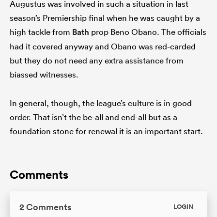
Augustus was involved in such a situation in last
season’s Premiership final when he was caught by a
high tackle from
Bath
prop Beno Obano. The officials
had it covered anyway and Obano was red-carded
but they do not need any extra assistance from
biassed witnesses.
In general, though, the league’s culture is in good
order. That isn’t the be-all and end-all but as a
foundation stone for renewal it is an important start.
Comments
2 Comments
LOGIN