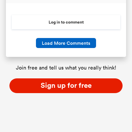
Log in to comment
Load More Comments
Join free and tell us what you really think!
Sign up for free