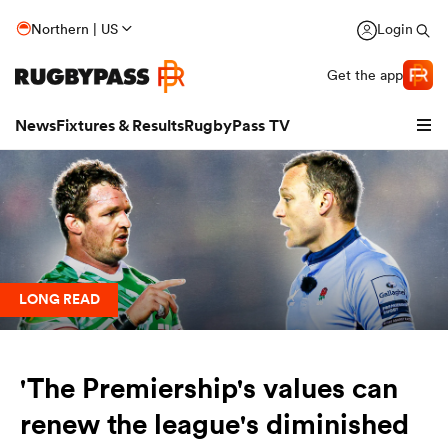
Northern | US
Login
Get the app
News
Fixtures & Results
RugbyPass TV
LONG READ
'The Premiership's values can
hip
renew the league's diminished