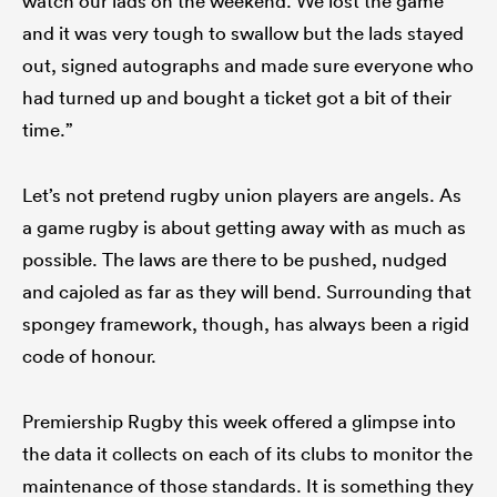
watch our lads on the weekend. We lost the game
and it was very tough to swallow but the lads stayed
out, signed autographs and made sure everyone who
had turned up and bought a ticket got a bit of their
time.”
Let’s not pretend rugby union players are angels. As
a game rugby is about getting away with as much as
possible. The laws are there to be pushed, nudged
and cajoled as far as they will bend. Surrounding that
spongey framework, though, has always been a rigid
code of honour.
Premiership Rugby this week offered a glimpse into
the data it collects on each of its clubs to monitor the
maintenance of those standards. It is something they