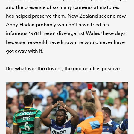
and the presence of so many cameras at matches
has helped preserve them. New Zealand second row
Andy Haden probably wouldn’t have tried his
infamous 1978 lineout dive against
Wales
these days
because he would have known he would never have
got away with it.
But whatever the drivers, the end result is positive.