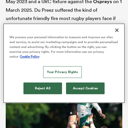
May 2023 and a URC fixture against the
Ospreys
on 1
March 2025. Du Preez suffered the kind of
unfortunate friendly fire most rugby players face if
alia
they play for long enough. Foot trapped in a ruck of
bodies at training; leg going one way, gargantuan
We process your personal information to measure and improve our sites
and service, to assist our marketing campaigns and to provide personalised
frame the other. Knee ligaments and meniscus
content and advertising. By clicking the button on the right, you can
blown.
exercise your privacy rights. For more information see our privacy
 on
notice
Cookie Policy
nd
Your Privacy Rights
Reject All
Accept Cookies