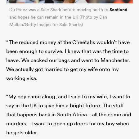
Scotland
Du Preez was a Sale Shark before moving north to
and hopes he can remain in the UK (Photo by Dan
Mullan/Getty Images for Sale Sharks)
“The reduced money at the Cheetahs wouldn’t have
been enough to survive. I knew that was the time to
leave. We packed our bags and went to Manchester.
We actually got married to get my wife onto my
working visa.
“My boy came along, and I said to my wife, I want to
say in the UK to give him a bright future. The stuff
that happens back in South Africa – all the crime and
murders – I want to open up doors for my boy when
he gets older.