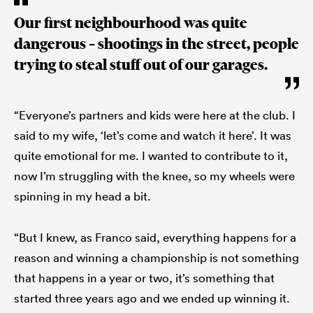
Our first neighbourhood was quite
dangerous – shootings in the street, people
trying to steal stuff out of our garages.
“Everyone’s partners and kids were here at the club. I
said to my wife, ‘let’s come and watch it here’. It was
quite emotional for me. I wanted to contribute to it,
now I’m struggling with the knee, so my wheels were
spinning in my head a bit.
“But I knew, as Franco said, everything happens for a
reason and winning a championship is not something
that happens in a year or two, it’s something that
started three years ago and we ended up winning it.