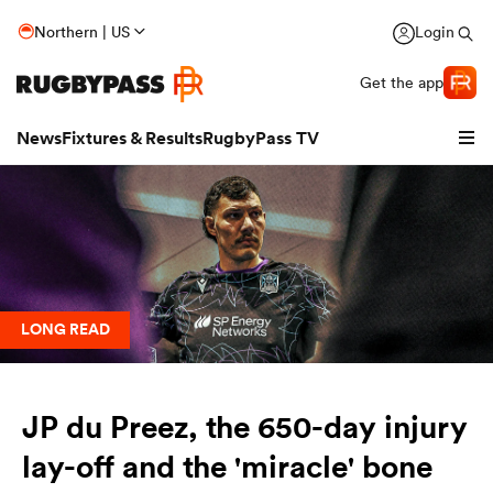
Northern | US
Login
Get the app
News
Fixtures & Results
RugbyPass TV
LONG READ
JP du Preez, the 650-day injury
hip
lay-off and the 'miracle' bone