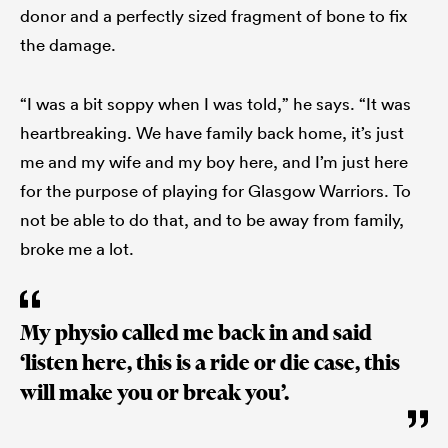
donor and a perfectly sized fragment of bone to fix
the damage.
“I was a bit soppy when I was told,” he says. “It was
heartbreaking. We have family back home, it’s just
me and my wife and my boy here, and I’m just here
for the purpose of playing for Glasgow Warriors. To
not be able to do that, and to be away from family,
broke me a lot.
My physio called me back in and said
‘listen here, this is a ride or die case, this
will make you or break you’.