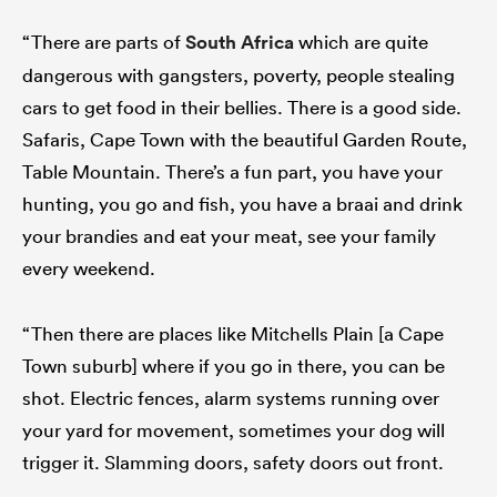
“There are parts of
South Africa
which are quite
dangerous with gangsters, poverty, people stealing
cars to get food in their bellies. There is a good side.
Safaris, Cape Town with the beautiful Garden Route,
Table Mountain. There’s a fun part, you have your
hunting, you go and fish, you have a braai and drink
your brandies and eat your meat, see your family
every weekend.
“Then there are places like Mitchells Plain [a Cape
Town suburb] where if you go in there, you can be
shot. Electric fences, alarm systems running over
your yard for movement, sometimes your dog will
trigger it. Slamming doors, safety doors out front.