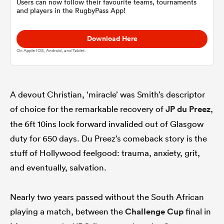
Users can now follow their favourite teams, tournaments
and players in the RugbyPass App!
omen
Download Here
On Apple IOS, Android, and Tablet.
rbury
A devout Christian, ‘miracle’ was Smith’s descriptor
omen
of choice for the remarkable recovery of
JP du Preez
,
the 6ft 10ins lock forward invalided out of Glasgow
as
duty for 650 days. Du Preez’s comeback story is the
stuff of Hollywood feelgood: trauma, anxiety, grit,
and eventually, salvation.
Nearly two years passed without the South African
ns
playing a match, between the
Challenge Cup
final in