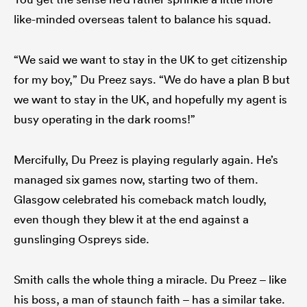
like-minded overseas talent to balance his squad.
“We said we want to stay in the UK to get citizenship
for my boy,” Du Preez says. “We do have a plan B but
we want to stay in the UK, and hopefully my agent is
busy operating in the dark rooms!”
Mercifully, Du Preez is playing regularly again. He’s
managed six games now, starting two of them.
Glasgow celebrated his comeback match loudly,
even though they blew it at the end against a
gunslinging Ospreys side.
Smith calls the whole thing a miracle. Du Preez – like
his boss, a man of staunch faith – has a similar take.