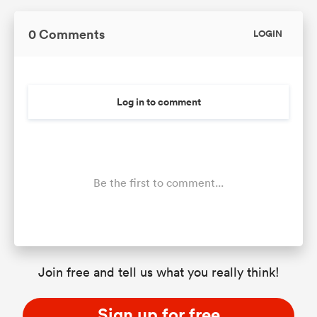
0 Comments
LOGIN
Log in to comment
Be the first to comment...
Join free and tell us what you really think!
Sign up for free