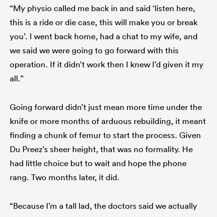
“My physio called me back in and said ‘listen here,
this is a ride or die case, this will make you or break
you’. I went back home, had a chat to my wife, and
we said we were going to go forward with this
operation. If it didn’t work then I knew I’d given it my
all.”
Going forward didn’t just mean more time under the
knife or more months of arduous rebuilding, it meant
finding a chunk of femur to start the process. Given
Du Preez’s sheer height, that was no formality. He
had little choice but to wait and hope the phone
rang. Two months later, it did.
“Because I’m a tall lad, the doctors said we actually