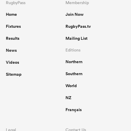
RugbyPass
Membership
Home
Join Now
Fixtures
RugbyPass.tv
Results
Mailing List
News
Editions
Northern
Videos
Southern
Sitemap
World
NZ
Français
Legal
Contact Us