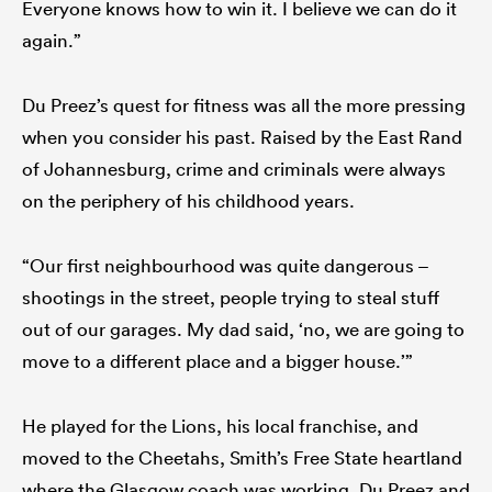
Everyone knows how to win it. I believe we can do it
again.”
Du Preez’s quest for fitness was all the more pressing
when you consider his past. Raised by the East Rand
of Johannesburg, crime and criminals were always
on the periphery of his childhood years.
“Our first neighbourhood was quite dangerous –
shootings in the street, people trying to steal stuff
out of our garages. My dad said, ‘no, we are going to
move to a different place and a bigger house.’”
He played for the Lions, his local franchise, and
moved to the Cheetahs, Smith’s Free State heartland
where the Glasgow coach was working. Du Preez and