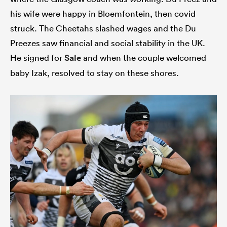
his wife were happy in Bloemfontein, then covid
struck. The Cheetahs slashed wages and the Du
Preezes saw financial and social stability in the UK.
He signed for
Sale
and when the couple welcomed
baby Izak, resolved to stay on these shores.