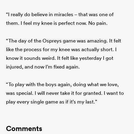
“I really do believe in miracles – that was one of
them. I feel my knee is perfect now. No pain.
“The day of the Ospreys game was amazing. It felt
like the process for my knee was actually short. I
know it sounds weird. It felt like yesterday I got
injured, and now I’m fixed again.
“To play with the boys again, doing what we love,
was special. I will never take it for granted. I want to
play every single game as if it’s my last.”
Comments