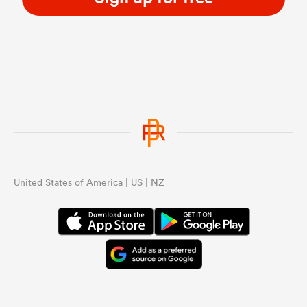
United States of America | US | NZ