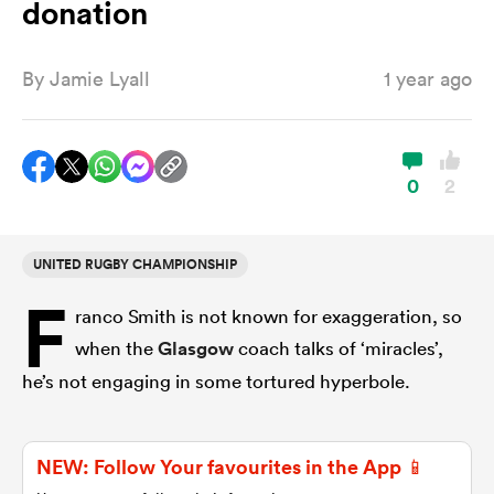
donation
By
Jamie Lyall
1 year ago
a Women
0
2
ica Women
UNITED RUGBY CHAMPIONSHIP
F
ranco Smith is not known for exaggeration, so
iers
when the
Glasgow
coach talks of ‘miracles’,
he’s not engaging in some tortured hyperbole.
ica Women
NEW: Follow Your favourites in the App 📱
frica