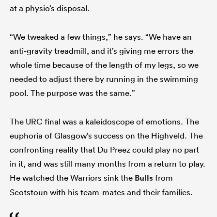
at a physio’s disposal.
“We tweaked a few things,” he says. “We have an
anti-gravity treadmill, and it’s giving me errors the
whole time because of the length of my legs, so we
needed to adjust there by running in the swimming
pool. The purpose was the same.”
The URC final was a kaleidoscope of emotions. The
euphoria of Glasgow’s success on the Highveld. The
confronting reality that Du Preez could play no part
in it, and was still many months from a return to play.
He watched the Warriors sink the
Bulls
from
Scotstoun with his team-mates and their families.