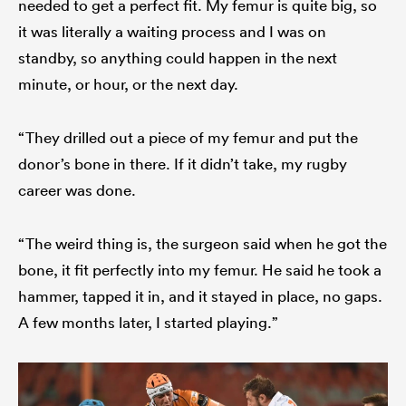
needed to get a perfect fit. My femur is quite big, so
it was literally a waiting process and I was on
standby, so anything could happen in the next
minute, or hour, or the next day.
“They drilled out a piece of my femur and put the
donor’s bone in there. If it didn’t take, my rugby
career was done.
“The weird thing is, the surgeon said when he got the
bone, it fit perfectly into my femur. He said he took a
hammer, tapped it in, and it stayed in place, no gaps.
A few months later, I started playing.”