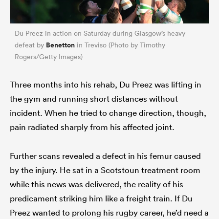
Du Preez in action on Saturday during Glasgow’s heavy
Benetton
defeat by
in Treviso (Photo by Timothy
Rogers/Getty Images)
Three months into his rehab, Du Preez was lifting in
the gym and running short distances without
incident. When he tried to change direction, though,
pain radiated sharply from his affected joint.
ould
 NPC
Further scans revealed a defect in his femur caused
by the injury. He sat in a Scotstoun treatment room
while this news was delivered, the reality of his
predicament striking him like a freight train. If Du
Preez wanted to prolong his rugby career, he’d need a