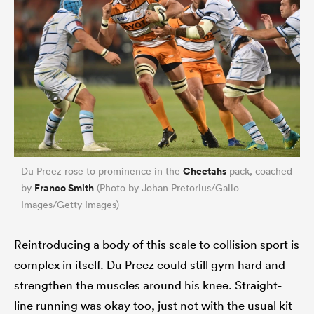
Cheetahs
Du Preez rose to prominence in the
pack, coached
Franco Smith
by
(Photo by Johan Pretorius/Gallo
Images/Getty Images)
Reintroducing a body of this scale to collision sport is
complex in itself. Du Preez could still gym hard and
strengthen the muscles around his knee. Straight-
line running was okay too, just not with the usual kit