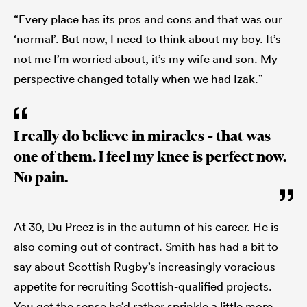
“Every place has its pros and cons and that was our
‘normal’. But now, I need to think about my boy. It’s
not me I’m worried about, it’s my wife and son. My
perspective changed totally when we had Izak.”
I really do believe in miracles – that was
one of them. I feel my knee is perfect now.
No pain.
At 30, Du Preez is in the autumn of his career. He is
also coming out of contract. Smith has had a bit to
say about Scottish Rugby’s increasingly voracious
appetite for recruiting Scottish-qualified projects.
You get the sense he’d rather sprinkle a little more