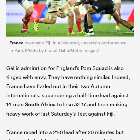
France
overcame Fiji in a laboured, uncertain performance
in Paris (Photo by Lionel Hahn/Getty Images)
Gallic admiration for England’s Pom Squad is also
tinged with envy. They have nothing similar. Indeed,
France have fizzled out in their two Autumn
internationals, squandering a half-time lead against
14-man
South Africa
to lose 32-17 and then making
heavy work of last Saturday’s Test against Fiji.
France raced into a 21-0 lead after 20 minutes but