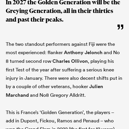
In 2027 the Golden Generation will be the
Greying Generation, all in their thirties
and past their peaks.
The two standout performers against Fiji were the
most experienced: flanker
Anthony Jelonch
and No
8 turned second row
Charles Ollivon
, playing his
first Test of the year after suffering a serious knee
injury in January. There were also decent shifts put in
by a couple of other veterans, hooker
Julien
Marchand
and No8 Gregory Alldritt.
This is France’s ‘Golden Generation’, the players –
add in Dupont, Fickou, Ramos and Penaud – who
won the Grand Slam in 2022 (the first for 12 years)