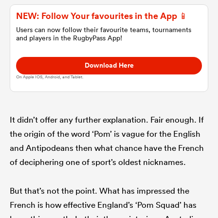
NEW: Follow Your favourites in the App 📱
omen
Users can now follow their favourite teams, tournaments
and players in the RugbyPass App!
alia
Download Here
On Apple IOS, Android, and Tablet.
omen
It didn’t offer any further explanation. Fair enough. If
gton
the origin of the word ‘Pom’ is vague for the English
and Antipodeans then what chance have the French
of deciphering one of sport’s oldest nicknames.
But that’s not the point. What has impressed the
aland
French is how effective England’s ‘Pom Squad’ has