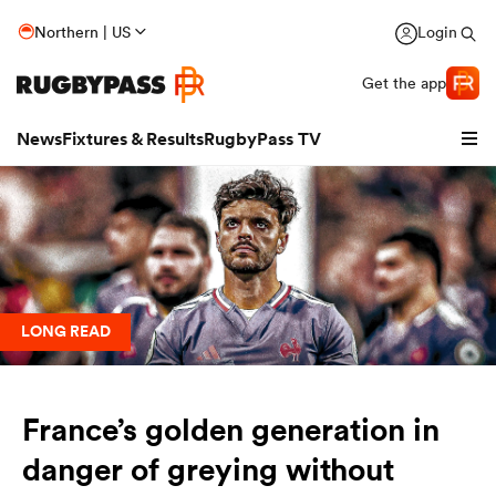
Northern | US
Login
Get the app
News
Fixtures & Results
RugbyPass TV
LONG READ
France’s golden generation in
hip
danger of greying without