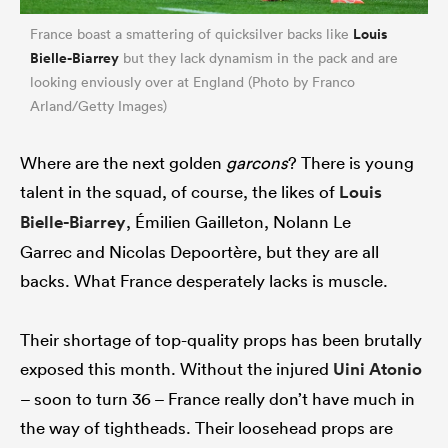
Louis
France boast a smattering of quicksilver backs like
Bielle-Biarrey
but they lack dynamism in the pack and are
looking enviously over at England (Photo by Franco
Arland/Getty Images)
Where are the next golden
garcons
? There is young
talent in the squad, of course, the likes of
Louis
Bielle-Biarrey
, Émilien Gailleton, Nolann Le
Garrec and Nicolas Depoortère, but they are all
backs. What France desperately lacks is muscle.
Their shortage of top-quality props has been brutally
exposed this month. Without the injured
Uini Atonio
– soon to turn 36 – France really don’t have much in
the way of tightheads. Their loosehead props are