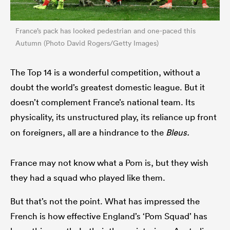
France’s pack has looked pedestrian and one-paced this
Autumn (Photo David Rogers/Getty Images)
The Top 14 is a wonderful competition, without a
doubt the world’s greatest domestic league. But it
doesn’t complement France’s national team. Its
physicality, its
unstructured play, its reliance up front
on foreigners, all are a hindrance to the
Bleus.
France may not know what a Pom is, but they wish
they had a squad who played like them.
But that’s not the point. What has impressed the
French is how effective England’s ‘Pom Squad’ has