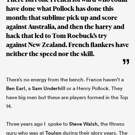
have done what Pollock has done this
month: that sublime pick up and score
against Australia, and then the harry and
hack that led to Tom Roebuck’s try
against New Zealand. French flankers have
neither the speed nor the skill.
There’s no energy from the bench. France haven’t a
Ben Earl
, a
Sam Underhill
or a Henry Pollock. They
have big men but these are players formed in the Top
14.
Three years ago I spoke to
Steve Walsh
, the fitness
guru who was at
Toulon
during their glory years. The