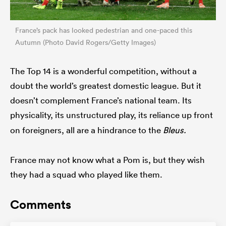
France’s pack has looked pedestrian and one-paced this
Autumn (Photo David Rogers/Getty Images)
The Top 14 is a wonderful competition, without a
doubt the world’s greatest domestic league. But it
doesn’t complement France’s national team. Its
physicality, its
unstructured play, its reliance up front
on foreigners, all are a hindrance to the
Bleus.
France may not know what a Pom is, but they wish
they had a squad who played like them.
Comments