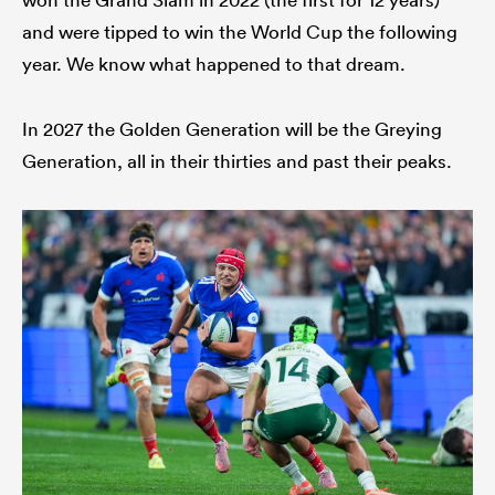
and were tipped to win the World Cup the following
year. We know what happened to that dream.
In 2027 the Golden Generation will be the Greying
Generation, all in their thirties and past their peaks.