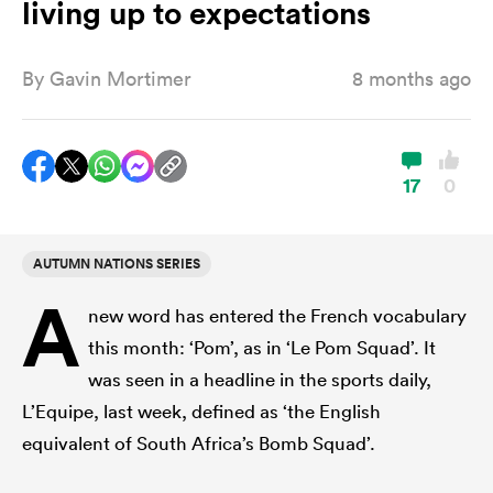
living up to expectations
By
Gavin Mortimer
8 months ago
a Women
17
0
ica Women
AUTUMN NATIONS SERIES
A
new word has entered the French vocabulary
land
this month: ‘Pom’, as in ‘Le Pom Squad’. It
was seen in a headline in the sports daily,
ica Women
L’Equipe, last week, defined as ‘the English
equivalent of South Africa’s Bomb Squad’.
 Mako