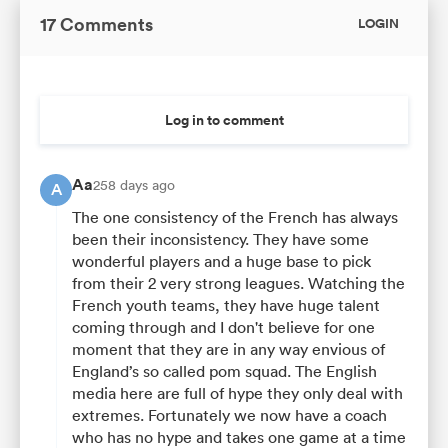
17 Comments
LOGIN
Log in to comment
Aa
258 days ago
A
The one consistency of the French has always
been their inconsistency. They have some
wonderful players and a huge base to pick
from their 2 very strong leagues. Watching the
French youth teams, they have huge talent
coming through and I don't believe for one
moment that they are in any way envious of
England’s so called pom squad. The English
media here are full of hype they only deal with
extremes. Fortunately we now have a coach
who has no hype and takes one game at a time