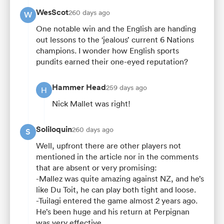
WesScot
260 days ago
W
One notable win and the English are handing
out lessons to the ‘jealous’ current 6 Nations
champions. I wonder how English sports
pundits earned their one-eyed reputation?
Hammer Head
259 days ago
H
Nick Mallet was right!
Soliloquin
260 days ago
S
Well, upfront there are other players not
mentioned in the article nor in the comments
that are absent or very promising:
-Mallez was quite amazing against NZ, and he’s
like Du Toit, he can play both tight and loose.
-Tuilagi entered the game almost 2 years ago.
He’s been huge and his return at Perpignan
was very effective.