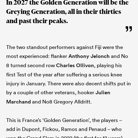
In 2027 the Golden Generation will be the
Greying Generation, all in their thirties
and past their peaks.
The two standout performers against Fiji were the
most experienced: flanker
Anthony Jelonch
and No
8 turned second row
Charles Ollivon
, playing his
first Test of the year after suffering a serious knee
injury in January. There were also decent shifts put in
by a couple of other veterans, hooker
Julien
Marchand
and No8 Gregory Alldritt.
This is France’s ‘Golden Generation’, the players –
add in Dupont, Fickou, Ramos and Penaud – who
won the Grand Slam in 2022 (the first for 12 years)