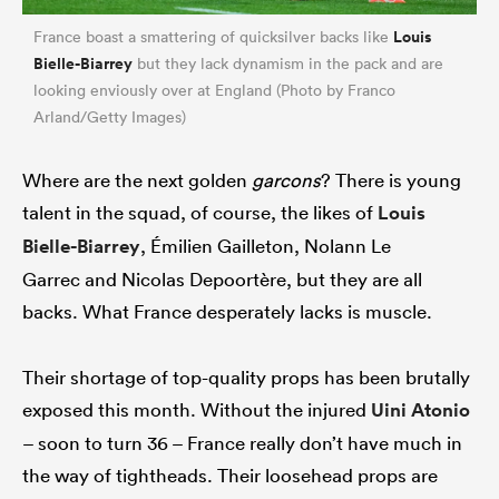
Louis
France boast a smattering of quicksilver backs like
Bielle-Biarrey
but they lack dynamism in the pack and are
looking enviously over at England (Photo by Franco
Arland/Getty Images)
Where are the next golden
garcons
? There is young
talent in the squad, of course, the likes of
Louis
Bielle-Biarrey
, Émilien Gailleton, Nolann Le
Garrec and Nicolas Depoortère, but they are all
backs. What France desperately lacks is muscle.
Their shortage of top-quality props has been brutally
exposed this month. Without the injured
Uini Atonio
– soon to turn 36 – France really don’t have much in
the way of tightheads. Their loosehead props are