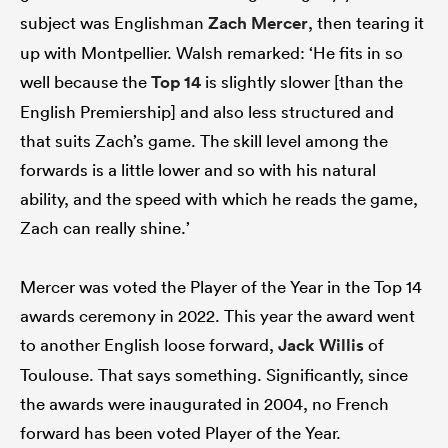
subject was Englishman
Zach Mercer
, then tearing it
up with Montpellier. Walsh remarked: ‘He fits in so
well because the
Top 14
is slightly slower [than the
English Premiership] and also less structured and
that suits Zach’s game. The skill level among the
forwards is a little lower and so with his natural
ability, and the speed with which he reads the game,
Zach can really shine.’
Mercer was voted the Player of the Year in the Top 14
awards ceremony in 2022. This year the award went
to another English loose forward,
Jack Willis
of
Toulouse. That says something. Significantly, since
the awards were inaugurated in 2004, no French
forward has been voted Player of the Year.