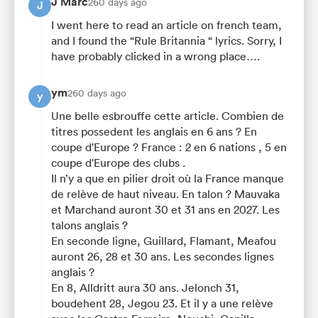
J Marc
260 days ago
J
I went here to read an article on french team,
and I found the “Rule Britannia “ lyrics. Sorry, I
have probably clicked in a wrong place….
ym
260 days ago
y
Une belle esbrouffe cette article. Combien de
titres possedent les anglais en 6 ans ? En
coupe d'Europe ? France : 2 en 6 nations , 5 en
coupe d'Europe des clubs .
Il n’y a que en pilier droit où la France manque
de relève de haut niveau. En talon ? Mauvaka
et Marchand auront 30 et 31 ans en 2027. Les
talons anglais ?
En seconde ligne, Guillard, Flamant, Meafou
auront 26, 28 et 30 ans. Les secondes lignes
anglais ?
En 8, Alldritt aura 30 ans. Jelonch 31,
boudehent 28, Jegou 23. Et il y a une relève