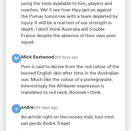
using the tools available to him, players and
coaches. We’ ll see how they get on against
the Pumas tomorrow with a team depleted by
injury. It will be a real test of our strength in
depth. I don't think Australia will trouble
France despite the absence of their own pom
squad.
Mick Eastwood
259 days ago
M
Pom is said to derive from the red colour of the
burned English skin after time in the Australian
sun. Much like the colour of a pomegranate.
Interestingly the Afrikaner expression is
translated to red neck. Rooinek I think.
andre
259 days ago
a
An article right on the money mais tout n’est
pas perdu André Trépel