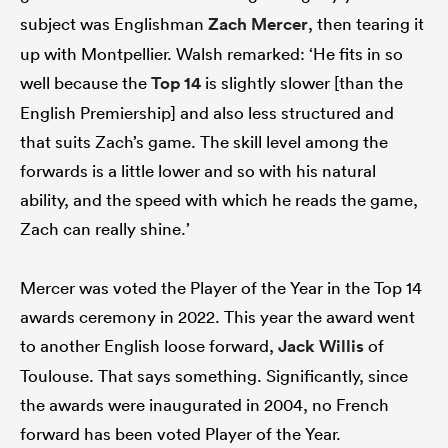
subject was Englishman
Zach Mercer
, then tearing it
up with Montpellier. Walsh remarked: ‘He fits in so
well because the
Top 14
is slightly slower [than the
English Premiership] and also less structured and
that suits Zach’s game. The skill level among the
forwards is a little lower and so with his natural
ability, and the speed with which he reads the game,
Zach can really shine.’
Mercer was voted the Player of the Year in the Top 14
awards ceremony in 2022. This year the award went
to another English loose forward,
Jack Willis
of
Toulouse. That says something. Significantly, since
the awards were inaugurated in 2004, no French
forward has been voted Player of the Year.