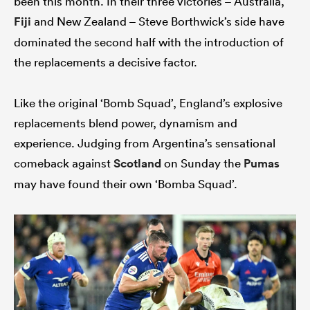
been this month. In their three victories – Australia,
Fiji
and New Zealand – Steve Borthwick’s side have
dominated the second half with the introduction of
the replacements a decisive factor.
Like the original ‘Bomb Squad’, England’s explosive
replacements blend power, dynamism and
experience. Judging from Argentina’s sensational
comeback against
Scotland
on Sunday the
Pumas
may have found their own ‘Bomba Squad’.