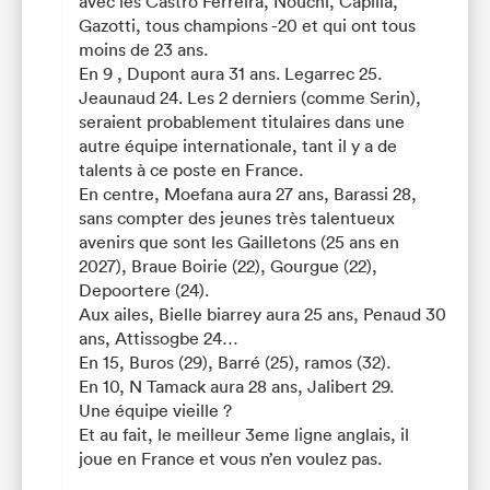
avec les Castro Ferreira, Nouchi, Capilla,
Gazotti, tous champions -20 et qui ont tous
moins de 23 ans.
En 9 , Dupont aura 31 ans. Legarrec 25.
Jeaunaud 24. Les 2 derniers (comme Serin),
seraient probablement titulaires dans une
autre équipe internationale, tant il y a de
talents à ce poste en France.
En centre, Moefana aura 27 ans, Barassi 28,
sans compter des jeunes très talentueux
avenirs que sont les Gailletons (25 ans en
2027), Braue Boirie (22), Gourgue (22),
Depoortere (24).
Aux ailes, Bielle biarrey aura 25 ans, Penaud 30
ans, Attissogbe 24…
En 15, Buros (29), Barré (25), ramos (32).
En 10, N Tamack aura 28 ans, Jalibert 29.
Une équipe vieille ?
Et au fait, le meilleur 3eme ligne anglais, il
joue en France et vous n’en voulez pas.