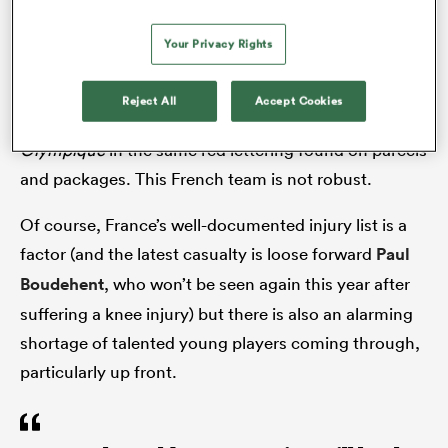
allowed their visitors back into the game before
eventually running out 34-21 winners.
Your Privacy Rights
It was an unsatisfactory victory. ‘Attention Fragile’
Reject All
Accept Cookies
was emblazoned on the front cover of Monday’s
Midi
Olympique
in the same red lettering found on parcels
and packages. This French team is not robust.
Of course, France’s well-documented injury list is a
factor (and the latest casualty is loose forward
Paul
Boudehent
, who won’t be seen again this year after
suffering a knee injury) but there is also an alarming
shortage of talented young players coming through,
particularly up front.