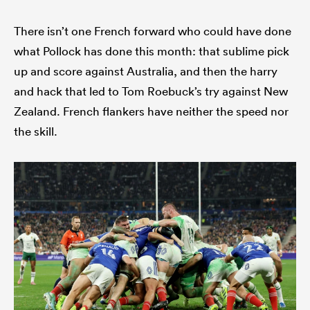
There isn’t one French forward who could have done
what Pollock has done this month: that sublime pick
up and score against Australia, and then the harry
and hack that led to Tom Roebuck’s try against New
Zealand. French flankers have neither the speed nor
the skill.