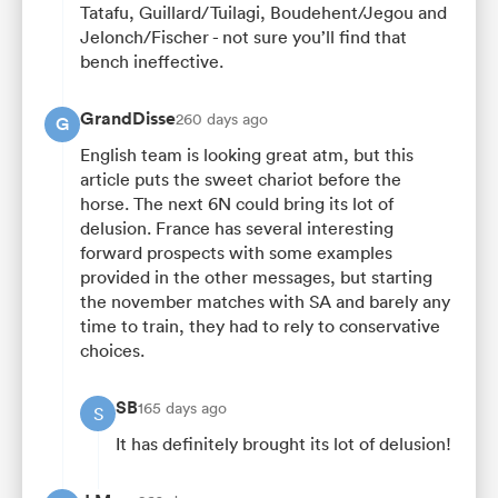
Tatafu, Guillard/Tuilagi, Boudehent/Jegou and
Jelonch/Fischer - not sure you’ll find that
bench ineffective.
GrandDisse
260 days ago
G
English team is looking great atm, but this
article puts the sweet chariot before the
horse. The next 6N could bring its lot of
delusion. France has several interesting
forward prospects with some examples
provided in the other messages, but starting
the november matches with SA and barely any
time to train, they had to rely to conservative
choices.
SB
165 days ago
S
It has definitely brought its lot of delusion!