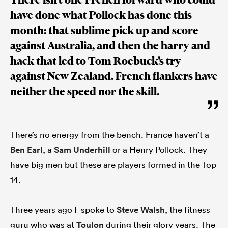
have done what Pollock has done this
month: that sublime pick up and score
against Australia, and then the harry and
hack that led to Tom Roebuck’s try
against New Zealand. French flankers have
neither the speed nor the skill.
There’s no energy from the bench. France haven’t a
Ben Earl
, a
Sam Underhill
or a Henry Pollock. They
have big men but these are players formed in the Top
14.
Three years ago I spoke to
Steve Walsh
, the fitness
guru who was at
Toulon
during their glory years. The