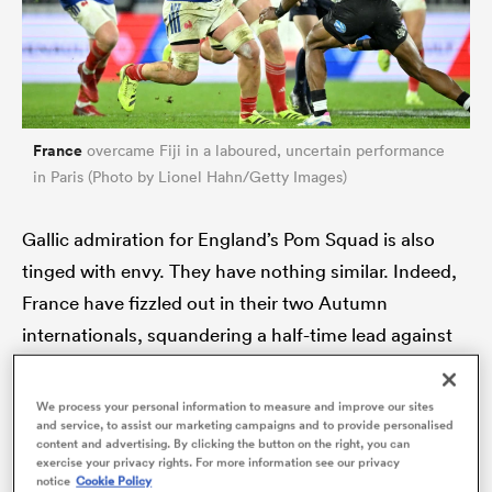
France
overcame Fiji in a laboured, uncertain performance
in Paris (Photo by Lionel Hahn/Getty Images)
Gallic admiration for England’s Pom Squad is also
tinged with envy. They have nothing similar. Indeed,
ould
France have fizzled out in their two Autumn
 NPC
internationals, squandering a half-time lead against
14-man
South Africa
to lose 32-17 and then making
heavy work of last Saturday’s Test against Fiji.
We process your personal information to measure and improve our sites
and service, to assist our marketing campaigns and to provide personalised
content and advertising. By clicking the button on the right, you can
France raced into a 21-0 lead after 20 minutes but
exercise your privacy rights. For more information see our privacy
notice
Cookie Policy