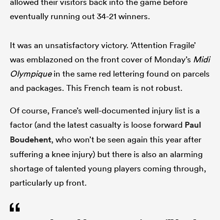
allowed their visitors back into the game before
eventually running out 34-21 winners.
It was an unsatisfactory victory. ‘Attention Fragile’
was emblazoned on the front cover of Monday’s
Midi
Olympique
in the same red lettering found on parcels
and packages. This French team is not robust.
Of course, France’s well-documented injury list is a
factor (and the latest casualty is loose forward
Paul
Boudehent
, who won’t be seen again this year after
suffering a knee injury) but there is also an alarming
shortage of talented young players coming through,
particularly up front.