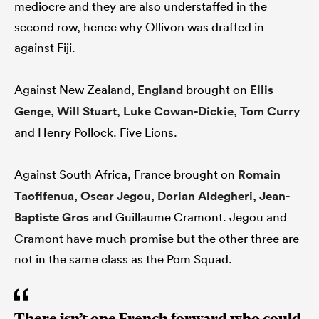
mediocre and they are also understaffed in the
second row, hence why Ollivon was drafted in
against Fiji.
Against New Zealand,
England
brought on
Ellis
Genge
,
Will Stuart
,
Luke Cowan-Dickie
,
Tom Curry
and Henry Pollock. Five Lions.
Against South Africa, France brought on
Romain
Taofifenua
,
Oscar Jegou
,
Dorian Aldegheri
,
Jean-
Baptiste Gros
and Guillaume Cramont. Jegou and
Cramont have much promise but the other three are
not in the same class as the Pom Squad.
There isn’t one French forward who could