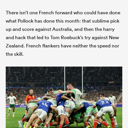
There isn’t one French forward who could have done
what Pollock has done this month: that sublime pick
up and score against Australia, and then the harry
and hack that led to Tom Roebuck’s try against New
Zealand. French flankers have neither the speed nor
the skill.