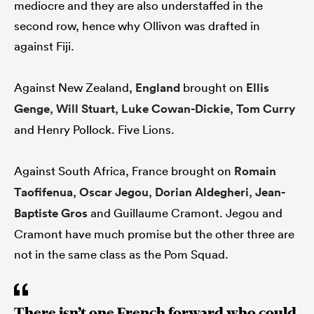
mediocre and they are also understaffed in the
second row, hence why Ollivon was drafted in
against Fiji.
Against New Zealand,
England
brought on
Ellis
Genge
,
Will Stuart
,
Luke Cowan-Dickie
,
Tom Curry
and Henry Pollock. Five Lions.
Against South Africa, France brought on
Romain
Taofifenua
,
Oscar Jegou
,
Dorian Aldegheri
,
Jean-
Baptiste Gros
and Guillaume Cramont. Jegou and
Cramont have much promise but the other three are
not in the same class as the Pom Squad.
There isn’t one French forward who could