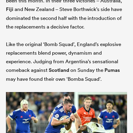
been this month. In their three victories – Australia,
Fiji
and New Zealand – Steve Borthwick’s side have
dominated the second half with the introduction of
the replacements a decisive factor.
ato
Like the original ‘Bomb Squad’, England’s explosive
replacements blend power, dynamism and
 on
experience. Judging from Argentina’s sensational
nd
comeback against
Scotland
on Sunday the
Pumas
may have found their own ‘Bomba Squad’.