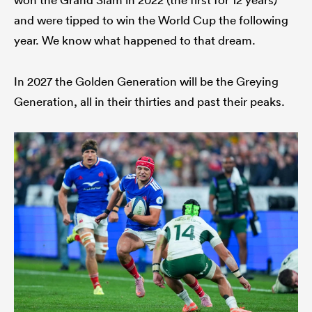
and were tipped to win the World Cup the following
year. We know what happened to that dream.
In 2027 the Golden Generation will be the Greying
Generation, all in their thirties and past their peaks.