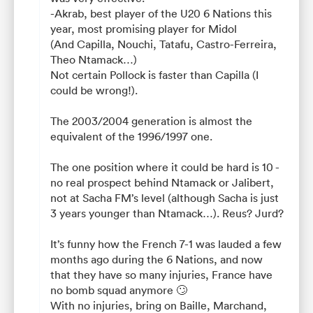
-Akrab, best player of the U20 6 Nations this
year, most promising player for Midol
(And Capilla, Nouchi, Tatafu, Castro-Ferreira,
Theo Ntamack…)
Not certain Pollock is faster than Capilla (I
could be wrong!).
The 2003/2004 generation is almost the
equivalent of the 1996/1997 one.
The one position where it could be hard is 10 -
no real prospect behind Ntamack or Jalibert,
not at Sacha FM’s level (although Sacha is just
3 years younger than Ntamack…). Reus? Jurd?
It’s funny how the French 7-1 was lauded a few
months ago during the 6 Nations, and now
that they have so many injuries, France have
no bomb squad anymore 🙄
With no injuries, bring on Baille, Marchand,