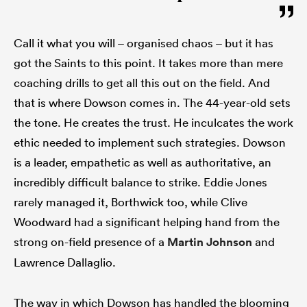
Call it what you will – organised chaos – but it has
got the Saints to this point. It takes more than mere
coaching drills to get all this out on the field. And
that is where Dowson comes in. The 44-year-old sets
the tone. He creates the trust. He inculcates the work
ethic needed to implement such strategies. Dowson
is a leader, empathetic as well as authoritative, an
incredibly difficult balance to strike. Eddie Jones
rarely managed it, Borthwick too, while Clive
Woodward had a significant helping hand from the
strong on-field presence of a
Martin Johnson
and
Lawrence Dallaglio.
The way in which Dowson has handled the blooming