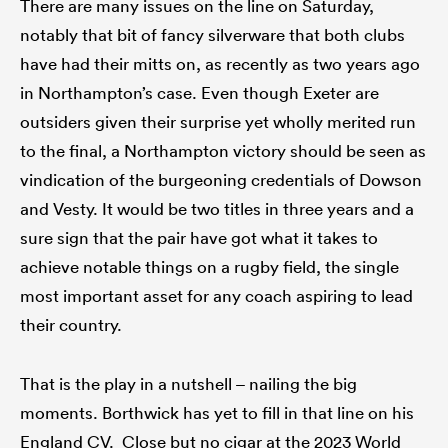
There are many issues on the line on Saturday,
notably that bit of fancy silverware that both clubs
have had their mitts on, as recently as two years ago
in Northampton’s case. Even though Exeter are
outsiders given their surprise yet wholly merited run
to the final, a Northampton victory should be seen as
vindication of the burgeoning credentials of Dowson
and Vesty. It would be two titles in three years and a
sure sign that the pair have got what it takes to
achieve notable things on a rugby field, the single
most important asset for any coach aspiring to lead
their country.
That is the play in a nutshell – nailing the big
moments. Borthwick has yet to fill in that line on his
England CV. Close but no cigar at the 2023 World