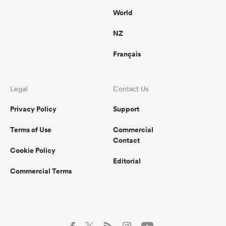
World
NZ
Français
Legal
Contact Us
Privacy Policy
Support
Terms of Use
Commercial
Contact
Cookie Policy
Editorial
Commercial Terms