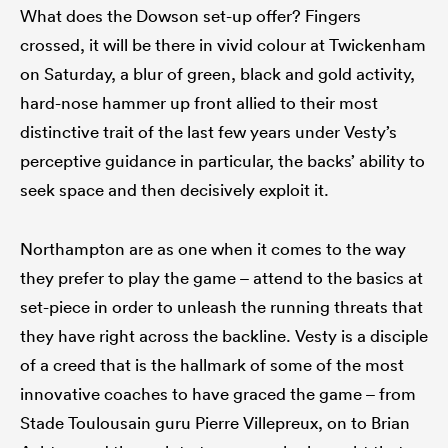
What does the Dowson set-up offer? Fingers
crossed, it will be there in vivid colour at Twickenham
on Saturday, a blur of green, black and gold activity,
hard-nose hammer up front allied to their most
distinctive trait of the last few years under Vesty’s
perceptive guidance in particular, the backs’ ability to
seek space and then decisively exploit it.
Northampton are as one when it comes to the way
they prefer to play the game – attend to the basics at
set-piece in order to unleash the running threats that
they have right across the backline. Vesty is a disciple
of a creed that is the hallmark of some of the most
innovative coaches to have graced the game – from
Stade Toulousain guru Pierre Villepreux, on to Brian