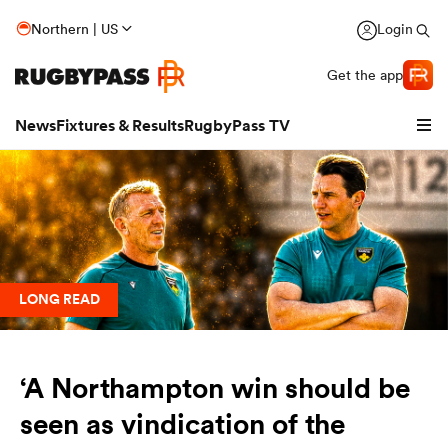
Northern | US
Login
Get the app
News
Fixtures & Results
RugbyPass TV
LONG READ
‘A Northampton win should be
hip
seen as vindication of the