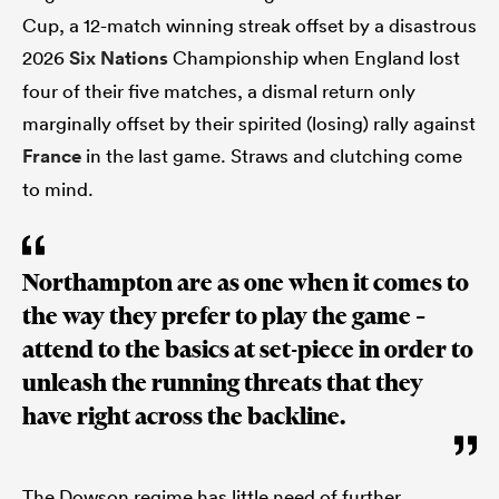
Cup, a 12-match winning streak offset by a disastrous
2026
Six Nations
Championship when England lost
four of their five matches, a dismal return only
marginally offset by their spirited (losing) rally against
France
in the last game. Straws and clutching come
to mind.
Northampton are as one when it comes to
the way they prefer to play the game –
attend to the basics at set-piece in order to
unleash the running threats that they
have right across the backline.
The Dowson regime has little need of further