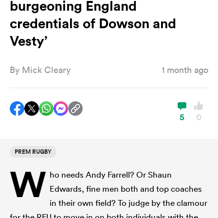
burgeoning England
credentials of Dowson and
a Women
Vesty’
By
Mick Cleary
1 month ago
ica Women
5
0
gton
PREM RUGBY
W
ica Women
ho needs Andy Farrell? Or Shaun
Edwards, fine men both and top coaches
in their own field? To judge by the clamour
land
for the RFU to move in on both individuals with the