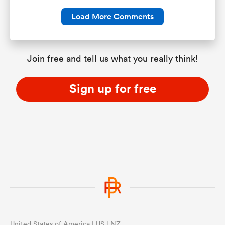
Load More Comments
Join free and tell us what you really think!
Sign up for free
United States of America | US | NZ