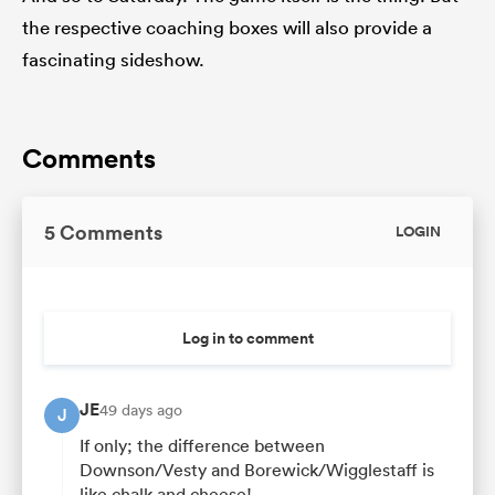
the respective coaching boxes will also provide a
fascinating sideshow.
Comments
5 Comments
LOGIN
Log in to comment
JE
49 days ago
J
If only; the difference between
Downson/Vesty and Borewick/Wigglestaff is
like chalk and cheese!