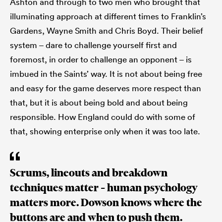
Ashton and through to two men who brought that
illuminating approach at different times to Franklin’s
Gardens, Wayne Smith and Chris Boyd. Their belief
system – dare to challenge yourself first and
foremost, in order to challenge an opponent – is
imbued in the Saints’ way. It is not about being free
and easy for the game deserves more respect than
that, but it is about being bold and about being
responsible. How England could do with some of
that, showing enterprise only when it was too late.
Scrums, lineouts and breakdown
techniques matter – human psychology
matters more. Dowson knows where the
buttons are and when to push them.