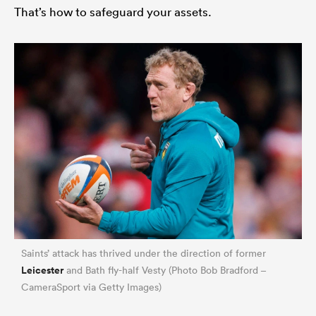
That’s how to safeguard your assets.
Saints’ attack has thrived under the direction of former
Leicester
and Bath fly-half Vesty (Photo Bob Bradford –
CameraSport via Getty Images)