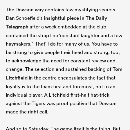
The Dowson way contains few mystifying secrets.
Dan Schoefield’s
insightful piece in The Daily
Telegraph
after a week embedded at the club
contained the strap line ‘constant laughter and a few
haymakers.’ That’ll do for many of us. You have to
be strong to give people their head and strong, too,
to acknowledge the need for constant review and
change. The selection and sustained backing of
Tom
Litchfield
in the centre encapsulates the fact that
loyalty is to the team first and foremost, not to an
individual player. A Litchfield first-half hat-trick
against the Tigers was proof positive that Dowson
made the right call.
And so to Saturday. The game itself is the thing. But