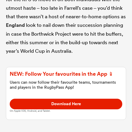
utmost haste – too late in Farrell’s case – you’d think
omen
that there wasn’t a host of nearer-to-home options as
England
look to nail down their succession planning
 Mako
in case the Borthwick Project were to hit the buffers,
either this summer or in the build-up towards next
year’s World Cup in Australia.
omen
NEW: Follow Your favourites in the App 📱
aland
Users can now follow their favourite teams, tournaments
and players in the RugbyPass App!
Download Here
On Apple IOS, Android, and Tablet.
ato