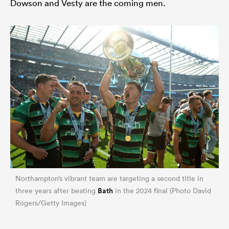
Dowson and Vesty are the coming men.
ould
 NPC
Northampton’s vibrant team are targeting a second title in
Bath
three years after beating
in the 2024 final (Photo David
Rogers/Getty Images)