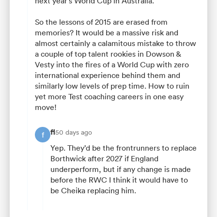
next year’s World Cup in Australia.”
So the lessons of 2015 are erased from
memories? It would be a massive risk and
almost certainly a calamitous mistake to throw
a couple of top talent rookies in Dowson &
Vesty into the fires of a World Cup with zero
international experience behind them and
similarly low levels of prep time. How to ruin
yet more Test coaching careers in one easy
move!
fl
50 days ago
f
Yep. They’d be the frontrunners to replace
Borthwick after 2027 if England
underperform, but if any change is made
before the RWC I think it would have to
be Cheika replacing him.