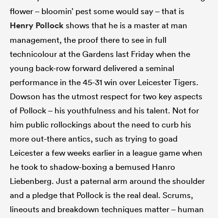
flower – bloomin’ pest some would say – that is
Henry Pollock
shows that he is a master at man
management, the proof there to see in full
technicolour at the Gardens last Friday when the
young back-row forward delivered a seminal
performance in the 45-31 win over Leicester Tigers.
Dowson has the utmost respect for two key aspects
of Pollock – his youthfulness and his talent. Not for
him public rollockings about the need to curb his
more out-there antics, such as trying to goad
Leicester a few weeks earlier in a league game when
he took to shadow-boxing a bemused Hanro
Liebenberg. Just a paternal arm around the shoulder
and a pledge that Pollock is the real deal. Scrums,
lineouts and breakdown techniques matter – human