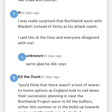
fl
50 days ago
f
I was really surprised that Borthwick went with
Blackett instead of Vesty as his attack coach.
I said this at the time and everyone disagreed
with me!
unknown
50 days ago
u
we’re glad he did. coys
Ed the Duck
50 days ago
E
“you’d think that there wasn’t a host of nearer-
to-home options as England look to nail down
their succession planning in case the
Borthwick Project were to hit the buffers,
either this summer or in the build-up towards