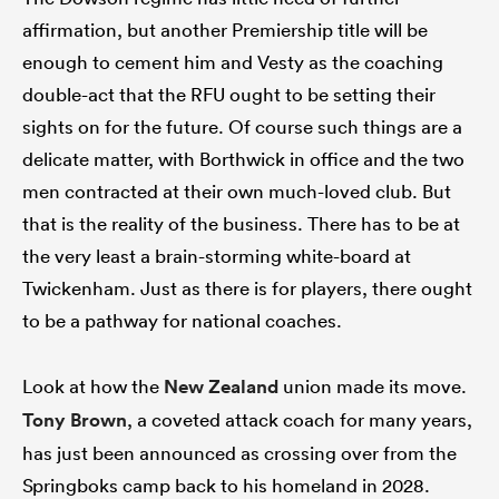
affirmation, but another Premiership title will be
enough to cement him and Vesty as the coaching
double-act that the RFU ought to be setting their
sights on for the future. Of course such things are a
delicate matter, with Borthwick in office and the two
men contracted at their own much-loved club. But
that is the reality of the business. There has to be at
the very least a brain-storming white-board at
Twickenham. Just as there is for players, there ought
to be a pathway for national coaches.
Look at how the
New Zealand
union made its move.
Tony Brown
, a coveted attack coach for many years,
has just been announced as crossing over from the
Springboks camp back to his homeland in 2028.