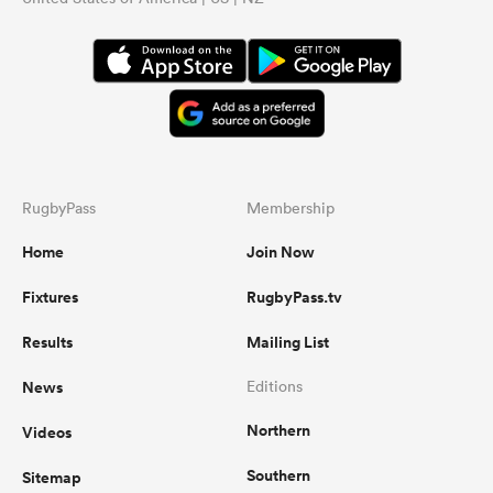
RugbyPass
Membership
Home
Join Now
Fixtures
RugbyPass.tv
Results
Mailing List
News
Editions
Northern
Videos
Southern
Sitemap