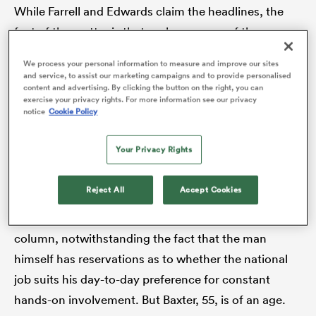
While Farrell and Edwards claim the headlines, the
fact of the matter is that we have some of the
country’s finest on show at Twickenham on Saturday
We process your personal information to measure and improve our sites
 Manukau
for the PREM final –
Phil Dowson
and Sam Vesty of
and service, to assist our marketing campaigns and to provide personalised
content and advertising. By clicking the button on the right, you can
Northampton
Saints and Exeter’s old slugger, Rob
exercise your privacy rights. For more information see our privacy
notice
Cookie Policy
Baxter. Would any England supporter raise a critical
eyebrow if either the Saints pair or Baxter were in
 on
Your Privacy Rights
charge of national affairs post-RWC2027? I doubt
nd
you’d find a dissenting voice.
Reject All
Accept Cookies
Baxter’s claims are to be dealt with in another
column, notwithstanding the fact that the man
himself has reservations as to whether the national
job suits his day-to-day preference for constant
hands-on involvement. But Baxter, 55, is of an age.