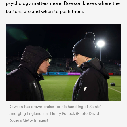
psychology matters more. Dowson knows where the
buttons are and when to push them.
Dowson has drawn praise for his handling of Saints’
emerging England star Henry Pollock (Photo David
Rogers/Getty Images)