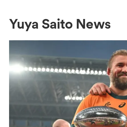
Yuya Saito News