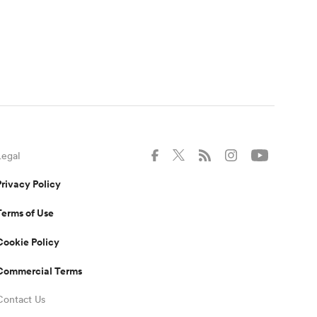
Legal
Privacy Policy
Terms of Use
Cookie Policy
Commercial Terms
Contact Us