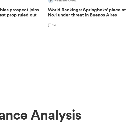
INTERNATIONAL
ies prospect joins
World Rankings: Springboks' place at
est prop ruled out
No.1 under threat in Buenos Aires
23
ance Analysis