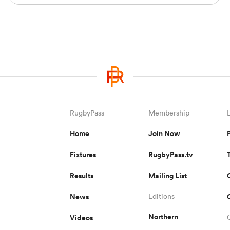
RugbyPass
Membership
Home
Join Now
Fixtures
RugbyPass.tv
Results
Mailing List
News
Editions
Northern
Videos