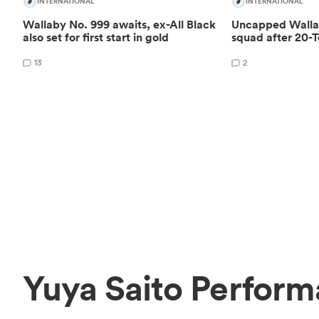
INTERNATIONAL
INTERNATIONAL
Wallaby No. 999 awaits, ex-All Black
Uncapped Wallab
also set for first start in gold
squad after 20-T
13
2
Yuya Saito Perform