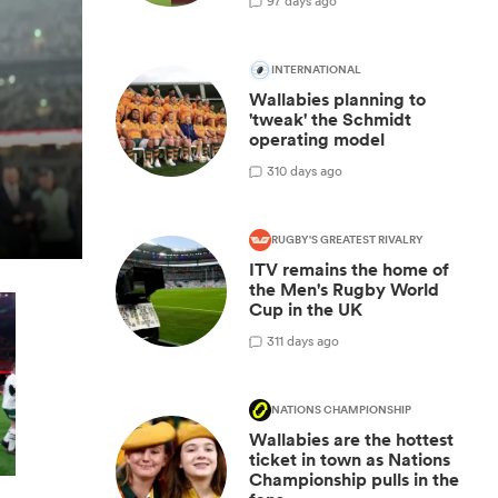
9
7 days ago
INTERNATIONAL
Wallabies planning to
'tweak' the Schmidt
operating model
3
10 days ago
RUGBY'S GREATEST RIVALRY
ITV remains the home of
the Men's Rugby World
Cup in the UK
3
11 days ago
NATIONS CHAMPIONSHIP
Wallabies are the hottest
ticket in town as Nations
Championship pulls in the