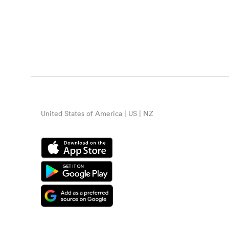
United States of America | US | NZ