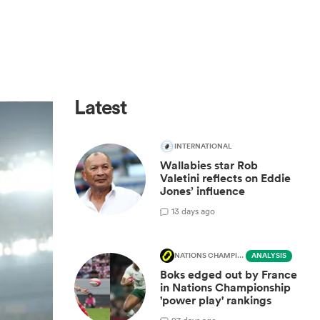
Latest
INTERNATIONAL
Wallabies star Rob
Valetini reflects on Eddie
Jones’ influence
1
3 days ago
NATIONS CHAMPIONSHIP
ANALYSIS
Boks edged out by France
in Nations Championship
'power play' rankings