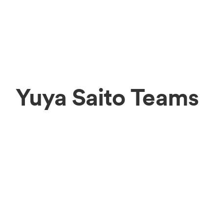
Yuya Saito Teams