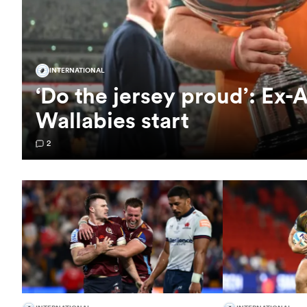
INTERNATIONAL
‘Do the jersey proud’: Ex-A
Wallabies start
2