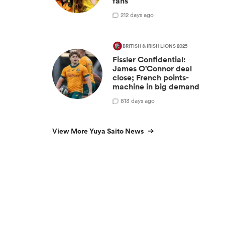
fans
2
12 days ago
BRITISH & IRISH LIONS 2025
Fissler Confidential:
James O'Connor deal
close; French points-
machine in big demand
8
13 days ago
View More Yuya Saito News