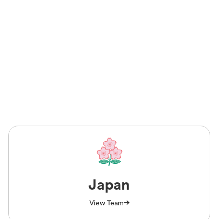
Japan
View Team