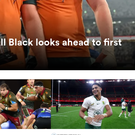
ll Black looks ahead to first