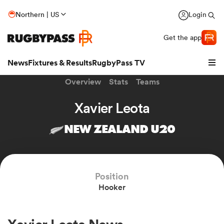
Northern | US
Login
Get the app
News
Fixtures & Results
RugbyPass TV
Overview
Stats
Teams
Xavier Leota
NEW ZEALAND U20
Position
Hooker
hip