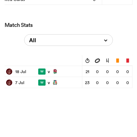
Match Stats
All
v
18 Jul
21
0
0
0
0
W
v
7 Jul
23
0
0
0
0
W