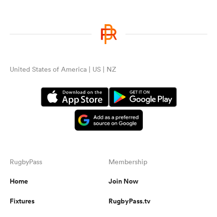
United States of America | US | NZ
RugbyPass
Membership
Home
Join Now
Fixtures
RugbyPass.tv