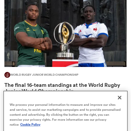
omen
gton
omen
WORLD RUGBY JUNIOR WORLD CHAMPIONSHIP
 Manukau
The final 16-team standings at the World Rugby
Junior World Championship
4
We process your personal information to measure and improve our sites
and service, to assist our marketing campaigns and to provide personalised
content and advertising. By clicking the button on the right, you can
as
exercise your privacy rights. For more information see our privacy
notice
Cookie Policy