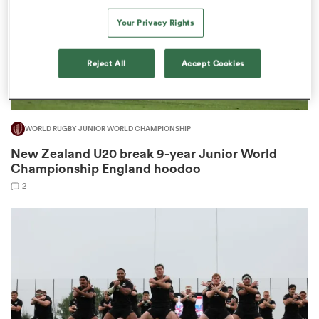
Your Privacy Rights
Reject All
Accept Cookies
s Bay
WORLD RUGBY JUNIOR WORLD CHAMPIONSHIP
New Zealand U20 break 9-year Junior World
 All
Championship England hoodoo
2