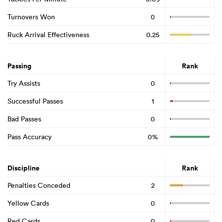
Turnovers Won
0
Ruck Arrival Effectiveness
0.25
Passing
Rank
Try Assists
0
Successful Passes
1
Bad Passes
0
Pass Accuracy
0%
Discipline
Rank
Penalties Conceded
2
Yellow Cards
0
Red Cards
0