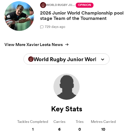
WORLD RUGBY JUNIOR WORLD CHAMPIONSHIP
OPINION
2026 Junior World Championship pool
stage Team of the Tournament
7
29 days ago
View More Xavier Leota News
World Rugby Junior World Championsh
Key Stats
Tackles Completed
Carries
Tries
Metres Carried
1
6
0
10