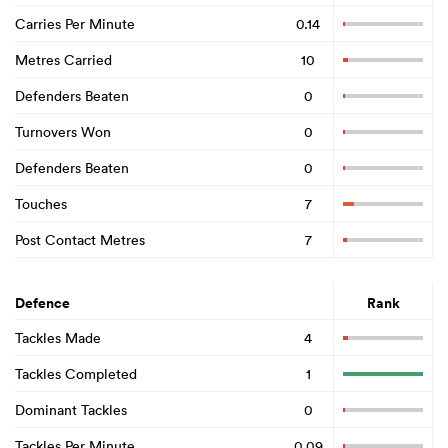
Carries Per Minute
0.14
Metres Carried
10
Defenders Beaten
0
Turnovers Won
0
Defenders Beaten
0
Touches
7
Post Contact Metres
7
Defence
Rank
Tackles Made
4
Tackles Completed
1
Dominant Tackles
0
Tackles Per Minute
0.09