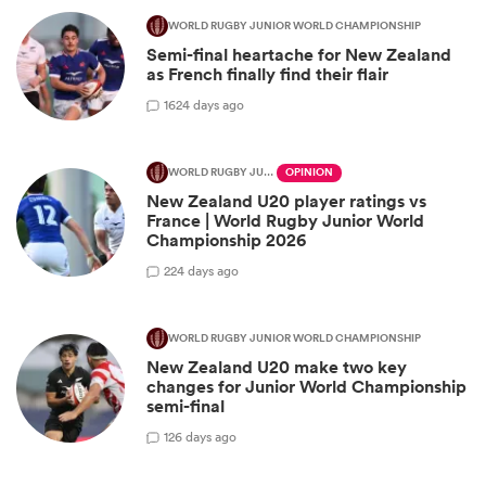
WORLD RUGBY JUNIOR WORLD CHAMPIONSHIP
Semi-final heartache for New Zealand
as French finally find their flair
16
24 days ago
WORLD RUGBY JUNIOR WORLD CHAMPIONSHIP
OPINION
New Zealand U20 player ratings vs
France | World Rugby Junior World
Championship 2026
2
24 days ago
WORLD RUGBY JUNIOR WORLD CHAMPIONSHIP
New Zealand U20 make two key
changes for Junior World Championship
semi-final
1
26 days ago