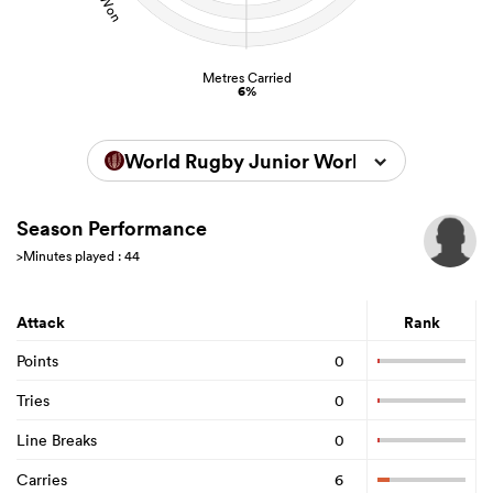
Metres Carried
6%
World Rugby Junior World Championsh
Season Performance
>Minutes played : 44
Attack
Rank
Points
0
Tries
0
Line Breaks
0
Carries
6