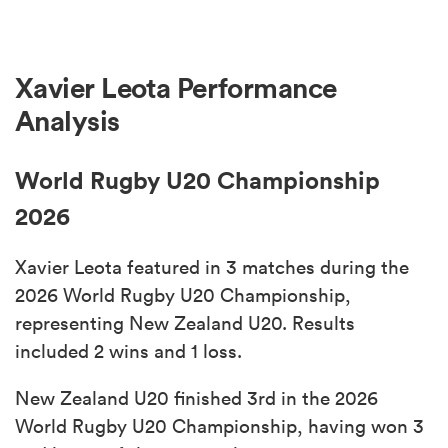
Xavier Leota Performance
Analysis
World Rugby U20 Championship
2026
Xavier Leota featured in 3 matches during the
2026 World Rugby U20 Championship,
representing New Zealand U20. Results
included 2 wins and 1 loss.
New Zealand U20 finished 3rd in the 2026
World Rugby U20 Championship, having won 3