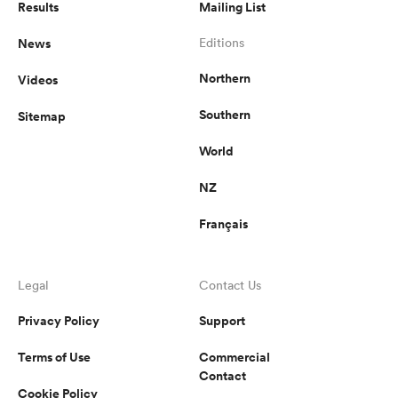
Results
Mailing List
News
Editions
Northern
Videos
Southern
Sitemap
World
NZ
Français
Legal
Contact Us
Privacy Policy
Support
Terms of Use
Commercial
Contact
Cookie Policy