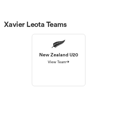
Xavier Leota Teams
New Zealand U20
View Team