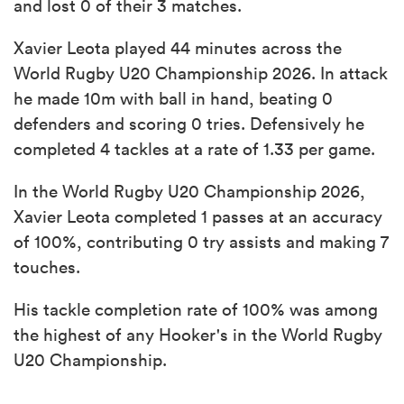
and lost 0 of their 3 matches.
Xavier Leota played 44 minutes across the
World Rugby U20 Championship 2026. In attack
he made 10m with ball in hand, beating 0
defenders and scoring 0 tries. Defensively he
completed 4 tackles at a rate of 1.33 per game.
In the World Rugby U20 Championship 2026,
Xavier Leota completed 1 passes at an accuracy
of 100%, contributing 0 try assists and making 7
touches.
His tackle completion rate of 100% was among
the highest of any Hooker's in the World Rugby
U20 Championship.