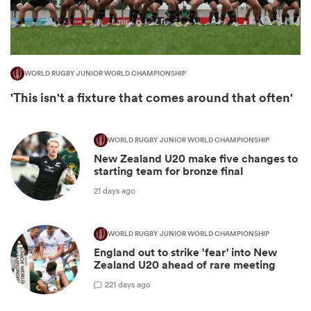
WORLD RUGBY JUNIOR WORLD CHAMPIONSHIP
'This isn't a fixture that comes around that often'
WORLD RUGBY JUNIOR WORLD CHAMPIONSHIP
New Zealand U20 make five changes to
starting team for bronze final
ould
21 days ago
 NPC
WORLD RUGBY JUNIOR WORLD CHAMPIONSHIP
England out to strike 'fear' into New
Zealand U20 ahead of rare meeting
2
21 days ago