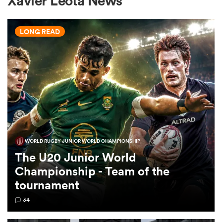
Xavier Leota News
LONG READ
a Women
ica Women
WORLD RUGBY JUNIOR WORLD CHAMPIONSHIP
ato
The U20 Junior World
Championship - Team of the
ica Women
tournament
34
aland