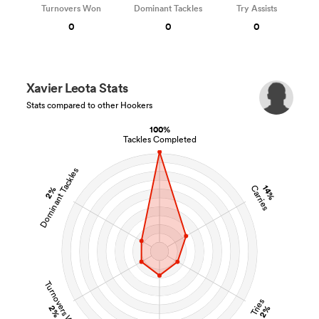
Turnovers Won
Dominant Tackles
Try Assists
0
0
0
Xavier Leota Stats
Stats compared to other Hookers
100%
Tackles Completed
Dominant Tackles
14%
Carries
2%
Turnovers Won
Tries
2%
2%