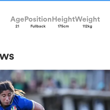
Age
Position
Height
Weight
21
Fullback
175cm
112kg
ews