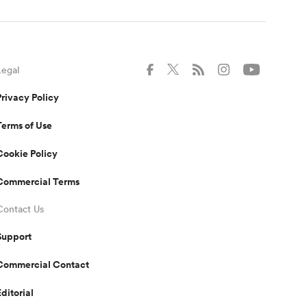
Legal
Privacy Policy
Terms of Use
Cookie Policy
Commercial Terms
Contact Us
Support
Commercial Contact
Editorial