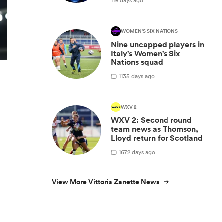
119 days ago
WOMEN'S SIX NATIONS
Nine uncapped players in
Italy's Women's Six
Nations squad
1
135 days ago
WXV 2
WXV 2: Second round
team news as Thomson,
Lloyd return for Scotland
1
672 days ago
View More Vittoria Zanette News