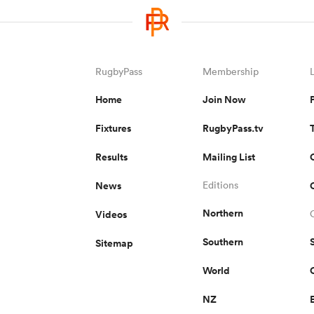
RugbyPass
Membership
Home
Join Now
Fixtures
RugbyPass.tv
Results
Mailing List
News
Editions
Northern
Videos
Southern
Sitemap
World
NZ