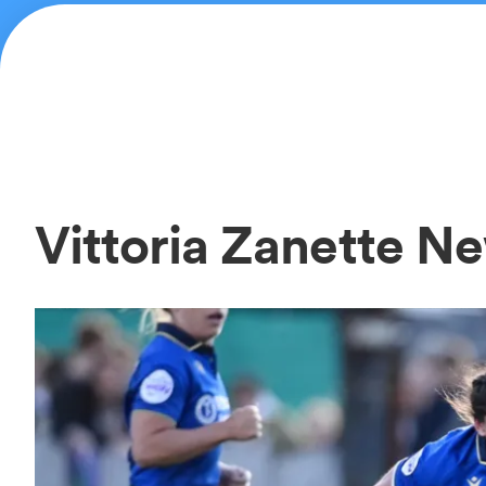
Vittoria Zanette N