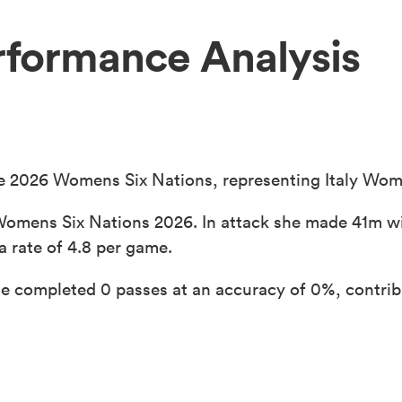
erformance Analysis
he 2026 Womens Six Nations, representing Italy Wome
Womens Six Nations 2026. In attack she made 41m wi
a rate of 4.8 per game.
e completed 0 passes at an accuracy of 0%, contribu