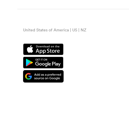
United States of America | US | NZ