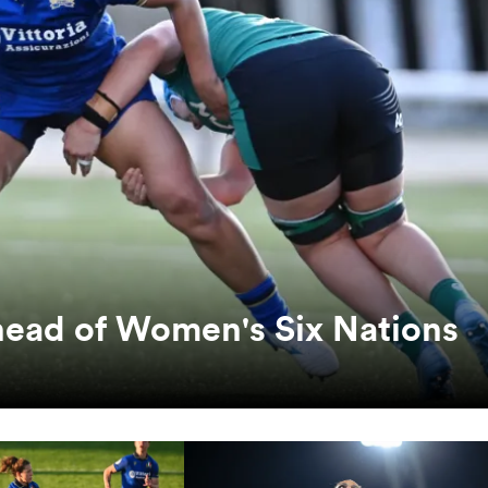
head of Women's Six Nations