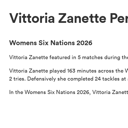
Vittoria Zanette P
Womens Six Nations 2026
Vittoria Zanette featured in 5 matches during t
Vittoria Zanette played 163 minutes across the 
2 tries. Defensively she completed 24 tackles at 
In the Womens Six Nations 2026, Vittoria Zanett