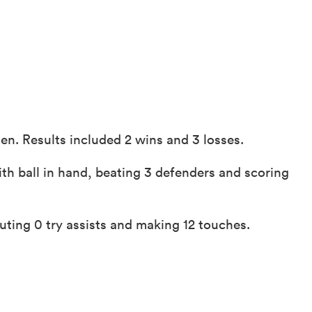
n. Results included 2 wins and 3 losses.
th ball in hand, beating 3 defenders and scoring
ting 0 try assists and making 12 touches.