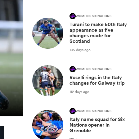
WOMEN'S SIX NATIONS
Turani to make 50th Italy
appearance as five
changes made for
Scotland
105 days ago
WOMEN'S SIX NATIONS
Roselli rings in the Italy
changes for Galway trip
112 days ago
WOMEN'S SIX NATIONS
Italy name squad for Six
Nations opener in
Grenoble