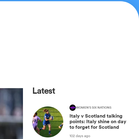
Latest
WOMEN'S SIX NATIONS
Italy v Scotland talking
points: Italy shine on day
to forget for Scotland
102 days ago