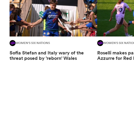
WOMEN'S SIX NATIONS
WOMEN'S SIX NATIO
Sofia Stefan and Italy wary of the
Roselli makes pa
threat posed by 'reborn' Wales
Azzurre for Red