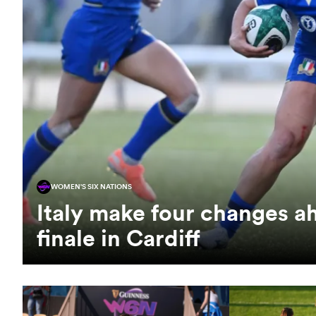
WOMEN'S SIX NATIONS
Italy make four changes a
finale in Cardiff