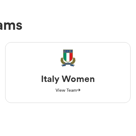
eams
Italy Women
View Team