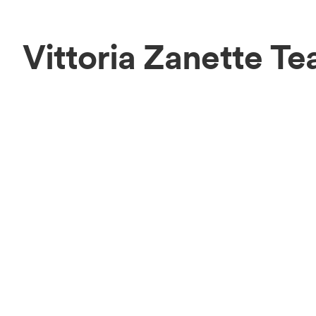
Vittoria Zanette T