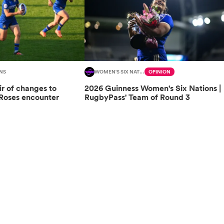
NS
WOMEN'S SIX NATIONS
OPINION
ir of changes to
2026 Guinness Women's Six Nations |
 Roses encounter
RugbyPass' Team of Round 3