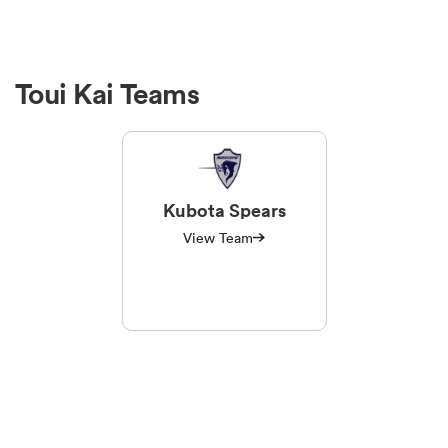
Toui Kai Teams
Kubota Spears
View Team