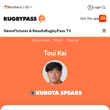
Northern | US
Login
Get the app
News
Fixtures & Results
RugbyPass TV
Overview
Stats
Teams
Toui Kai
KUBOTA SPEARS
hip