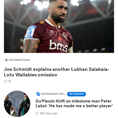
INTERNATIONAL
Joe Schmidt explains another Lukhan Salakaia-
ould
Loto Wallabies omission
 NPC
12
SUPER RUGBY PACIFIC
INTERVIEW
Du'Plessis Kirifi on milestone man Peter
Lakai: 'He has made me a better player'
1
56 days ago