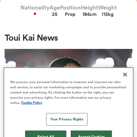
Nationality
Age
Position
Height
Weight
25
Prop
184cm
115kg
a Women
Toui Kai News
ica Women
We process your personal information to measure and improve our sites
and service, to assist our marketing campaigns and to provide personalised
ns
content and advertising. By clicking the button on the right, you can
exercise your privacy rights. For more information see our privacy
notice
Cookie Policy
ica Women
Your Privacy Rights
INTERNATIONAL
as
‘I did all I could’: Salakaia-Loto
Reject All
Accept Cookies