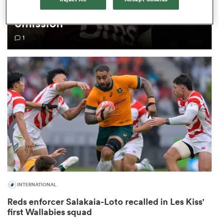
breaks silence on Wallabies
omission
omen
1
iers
omen
alia
INTERNATIONAL
 Mako
Reds enforcer Salakaia-Loto recalled in Les Kiss'
first Wallabies squad