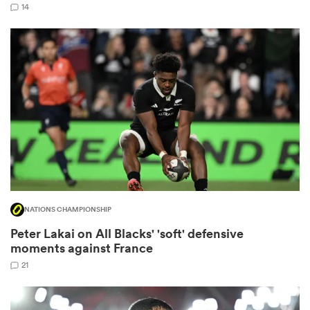
14
land
 on
nd
NATIONS CHAMPIONSHIP
Peter Lakai on All Blacks' 'soft' defensive
moments against France
21