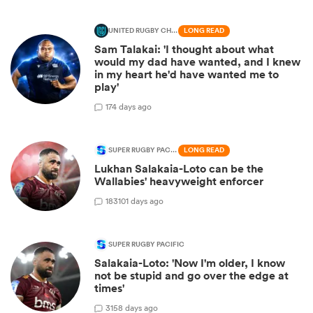
UNITED RUGBY CHAMPIONSHIP
LONG READ
Sam Talakai: 'I thought about what
would my dad have wanted, and I knew
in my heart he'd have wanted me to
play'
1
74 days ago
SUPER RUGBY PACIFIC
LONG READ
Lukhan Salakaia-Loto can be the
Wallabies' heavyweight enforcer
183
101 days ago
SUPER RUGBY PACIFIC
Salakaia-Loto: 'Now I'm older, I know
not be stupid and go over the edge at
times'
3
158 days ago