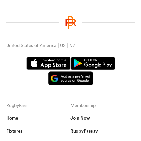
United States of America | US | NZ
RugbyPass
Membership
Home
Join Now
Fixtures
RugbyPass.tv