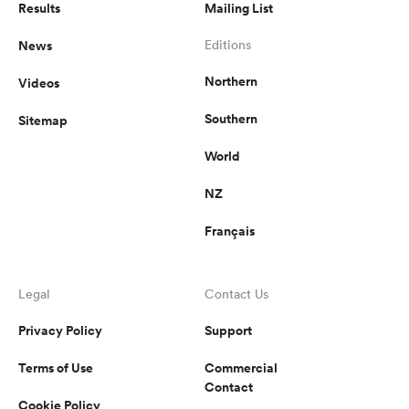
Results
Mailing List
News
Editions
Northern
Videos
Southern
Sitemap
World
NZ
Français
Legal
Contact Us
Privacy Policy
Support
Terms of Use
Commercial
Contact
Cookie Policy