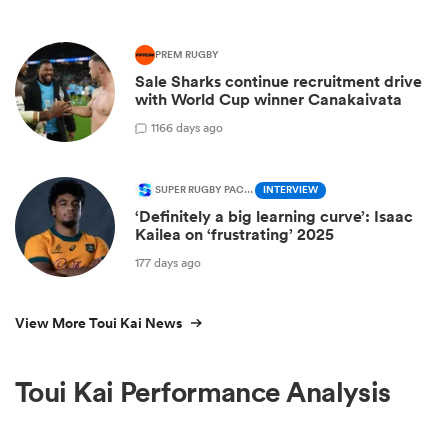
PREM RUGBY
Sale Sharks continue recruitment drive
with World Cup winner Canakaivata
1
166 days ago
SUPER RUGBY PACIFIC
INTERVIEW
‘Definitely a big learning curve’: Isaac
Kailea on ‘frustrating’ 2025
177 days ago
View More Toui Kai News
Toui Kai Performance Analysis