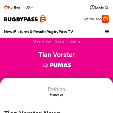
Northern | US
Login
Get the app
News
Fixtures & Results
RugbyPass TV
Overview
Stats
Teams
Tian Vorster
PUMAS
Position
Hooker
hip