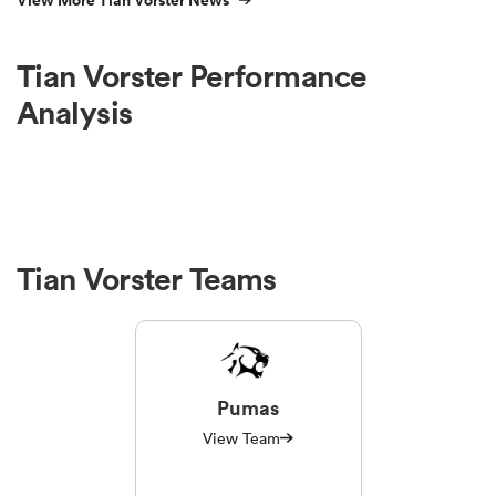
View More Tian Vorster News
Tian Vorster Performance
Analysis
Tian Vorster Teams
Pumas
View Team