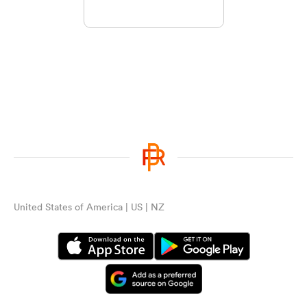
United States of America | US | NZ