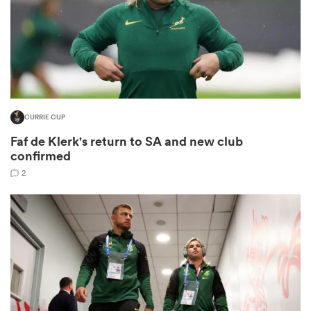
s Bay
CURRIE CUP
Faf de Klerk's return to SA and new club
 All
confirmed
2