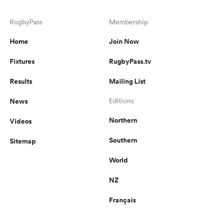
RugbyPass
Membership
Home
Join Now
Fixtures
RugbyPass.tv
Results
Mailing List
News
Editions
Northern
Videos
Southern
Sitemap
World
NZ
Français