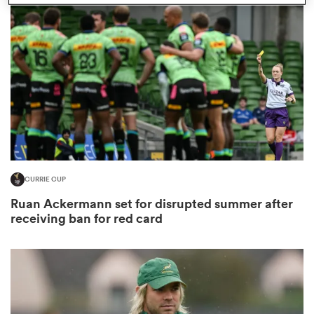
omen
gton
omen
CURRIE CUP
 Manukau
Ruan Ackermann set for disrupted summer after
receiving ban for red card
as