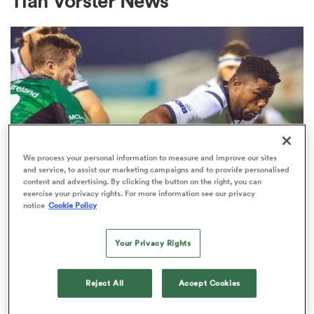
Tian Vorster News
a Women
ica Women
We process your personal information to measure and improve our sites
and service, to assist our marketing campaigns and to provide personalised
content and advertising. By clicking the button on the right, you can
exercise your privacy rights. For more information see our privacy
ato
notice
Cookie Policy
CURRIE CUP
ica Women
Your Privacy Rights
Truck loader turned Bok Lizo
Gqoboka hangs up boots
Reject All
Accept Cookies
aland