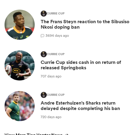
CURRIE CUP
The Frans Steyn reaction to the Sibusiso
Nkosi doping ban
3
694 days ago
CURRIE CUP
Currie Cup sides cash in on return of
released Springboks
707 days ago
CURRIE CUP
Andre Esterhuizen's Sharks return
delayed despite completing his ban
720 days ago