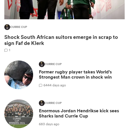
CURRIE CUP
Shock South African suitors emerge in scrap to
sign Faf de Klerk
1
CURRIE CUP
All
Former rugby player takes World's
ring
Strongest Man crown in shock win
6
444 days ago
CURRIE CUP
Enormous Jordan Hendrikse kick sees
Sharks land Currie Cup
683 days ago