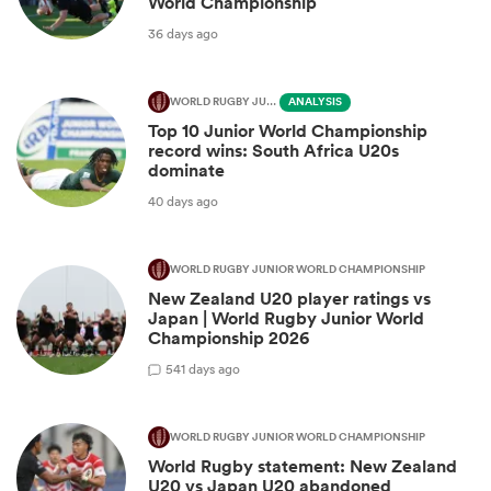
World Championship
36 days ago
WORLD RUGBY JUNIOR WORLD CHAMPIONSHIP
ANALYSIS
Top 10 Junior World Championship
record wins: South Africa U20s
dominate
40 days ago
WORLD RUGBY JUNIOR WORLD CHAMPIONSHIP
New Zealand U20 player ratings vs
Japan | World Rugby Junior World
Championship 2026
5
41 days ago
WORLD RUGBY JUNIOR WORLD CHAMPIONSHIP
World Rugby statement: New Zealand
U20 vs Japan U20 abandoned