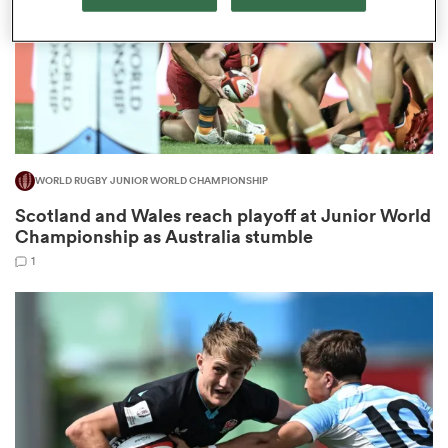
aland
WORLD RUGBY JUNIOR WORLD CHAMPIONSHIP
 on
Scotland and Wales reach playoff at Junior World
nd
Championship as Australia stumble
1