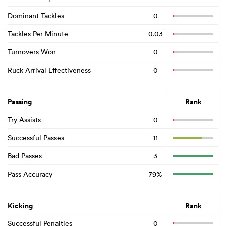
Dominant Tackles
0
Tackles Per Minute
0.03
Turnovers Won
0
Ruck Arrival Effectiveness
0
Passing
Rank
Try Assists
0
Successful Passes
11
Bad Passes
3
Pass Accuracy
79%
Kicking
Rank
Successful Penalties
0