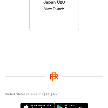
Japan U20
View Team
United States of America | US | NZ