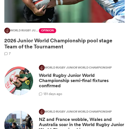
WORLD RUGBY JUNIOR WORLD CHAMPIONSHIP
OPINION
2026 Junior World Championship pool stage
Team of the Tournament
7
WORLD RUGBY JUNIOR WORLD CHAMPIONSHIP
World Rugby Junior World
ould
Championship semi-final fixtures
 NPC
confirmed
1
31 days ago
WORLD RUGBY JUNIOR WORLD CHAMPIONSHIP
NZ and France wobble, Wales and
Australia soar in the World Rugby Junior