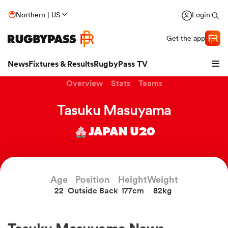
Northern | US
Login
Get the app
News
Fixtures & Results
RugbyPass TV
Overview
Stats
Teams
Tasuku Masuyama
JAPAN U20
Age
Position
Height
Weight
22
Outside Back
177cm
82kg
hip