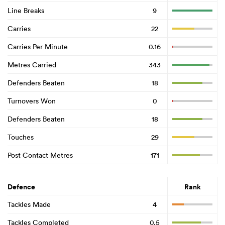
Line Breaks
9
Carries
22
Carries Per Minute
0.16
Metres Carried
343
Defenders Beaten
18
Turnovers Won
0
Defenders Beaten
18
Touches
29
Post Contact Metres
171
Defence
Rank
Tackles Made
4
Tackles Completed
0.5