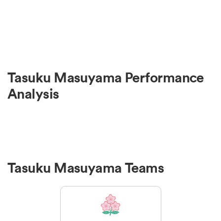
Tasuku Masuyama Performance
Analysis
Tasuku Masuyama Teams