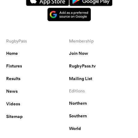
RugbyPass
Membership
Home
Join Now
Fixtures
RugbyPass.tv
Results
Mailing List
News
Editions
Northern
Videos
Southern
Sitemap
World