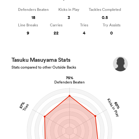
Defenders Beaten
Kicks in Play
Tackles Completed
18
3
0.5
Line Breaks
Carries
Tries
Try Assists
9
22
4
0
Tasuku Masuyama Stats
Stats compared to other Outside Backs
75%
Defenders Beaten
Kicks in Play
60%
57%
Tries