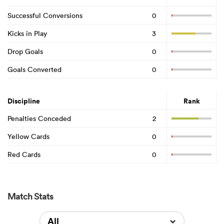
Successful Conversions
0
Kicks in Play
3
Drop Goals
0
Goals Converted
0
Discipline
Rank
Penalties Conceded
2
Yellow Cards
0
Red Cards
0
Match Stats
All