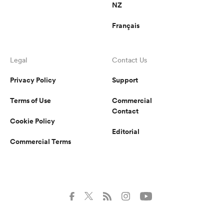
NZ
Français
Legal
Contact Us
Privacy Policy
Support
Terms of Use
Commercial
Contact
Cookie Policy
Editorial
Commercial Terms