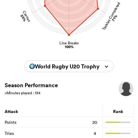
Tackles Completed
Carries
55%
71%
Line Breaks
100%
World Rugby U20 Trophy 2024
Season Performance
>Minutes played : 134
Attack
Rank
Points
20
Tries
4