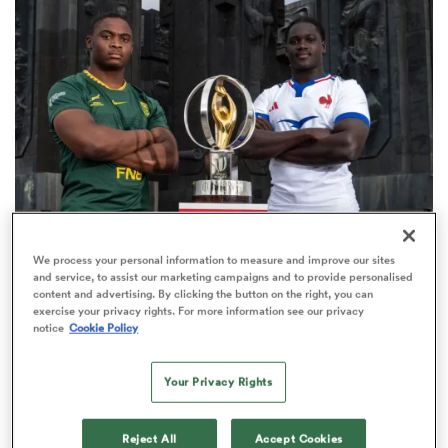
omen
ns
omen
WORLD RUGBY JUNIOR WORLD CHAMPIONSHIP
We process your personal information to measure and improve our sites
land
and service, to assist our marketing campaigns and to provide personalised
The final 16-team standings at the World Rugby
content and advertising. By clicking the button on the right, you can
Junior World Championship
exercise your privacy rights. For more information see our privacy
notice
Cookie Policy
4
Your Privacy Rights
gton
Reject All
Accept Cookies