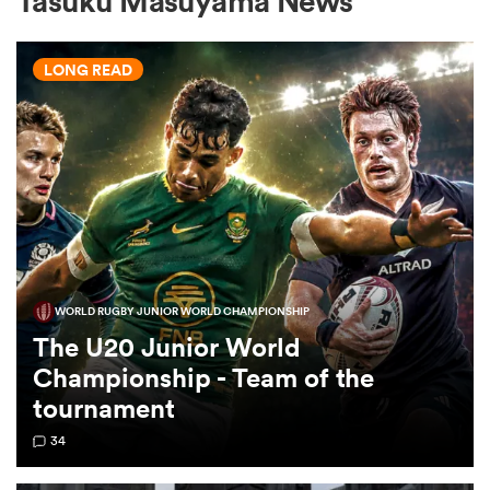
Tasuku Masuyama News
LONG READ
a Women
ica Women
WORLD RUGBY JUNIOR WORLD CHAMPIONSHIP
 Mako
The U20 Junior World
Championship - Team of the
ica Women
tournament
34
alia