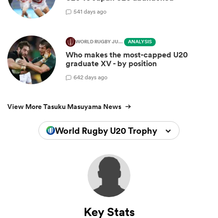
5
41 days ago
WORLD RUGBY JUNIOR WORLD CHAMPIONSHIP
ANALYSIS
Who makes the most-capped U20
graduate XV - by position
6
42 days ago
View More Tasuku Masuyama News
World Rugby U20 Trophy 2024
Key Stats