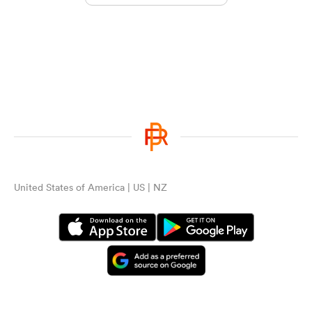
United States of America | US | NZ