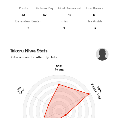
Points
Kicks in Play
Goal Converted
Line Breaks
41
47
17
0
Defenders Beaten
Tries
Try Assists
7
1
3
Takeru Niwa Stats
Stats compared to other Fly Halfs
65%
Points
Kicks in Play
90%
17%
Tries