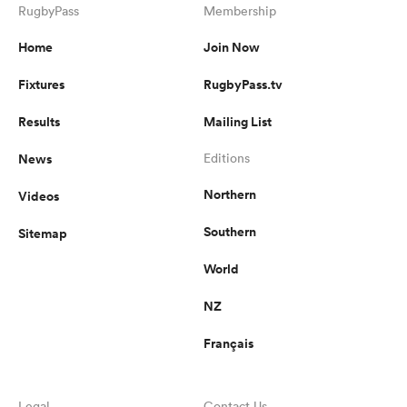
RugbyPass
Membership
Home
Join Now
Fixtures
RugbyPass.tv
Results
Mailing List
News
Editions
Northern
Videos
Southern
Sitemap
World
NZ
Français
Legal
Contact Us