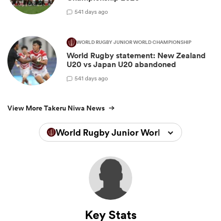
5
41 days ago
WORLD RUGBY JUNIOR WORLD CHAMPIONSHIP
World Rugby statement: New Zealand
U20 vs Japan U20 abandoned
5
41 days ago
View More Takeru Niwa News
World Rugby Junior World Championsh
Key Stats