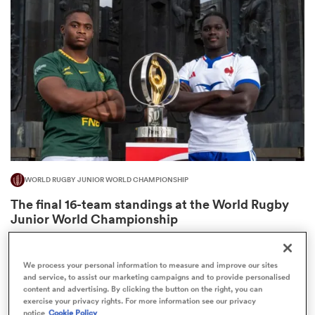
omen
 Mako
omen
WORLD RUGBY JUNIOR WORLD CHAMPIONSHIP
aland
The final 16-team standings at the World Rugby
Junior World Championship
4
We process your personal information to measure and improve our sites
and service, to assist our marketing campaigns and to provide personalised
ato
content and advertising. By clicking the button on the right, you can
exercise your privacy rights. For more information see our privacy
notice
Cookie Policy