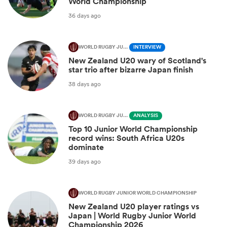
World Championship
36 days ago
WORLD RUGBY JUNIOR WORLD CHAMPIONSHIP
INTERVIEW
New Zealand U20 wary of Scotland's
star trio after bizarre Japan finish
38 days ago
WORLD RUGBY JUNIOR WORLD CHAMPIONSHIP
ANALYSIS
Top 10 Junior World Championship
record wins: South Africa U20s
dominate
39 days ago
WORLD RUGBY JUNIOR WORLD CHAMPIONSHIP
New Zealand U20 player ratings vs
Japan | World Rugby Junior World
Championship 2026