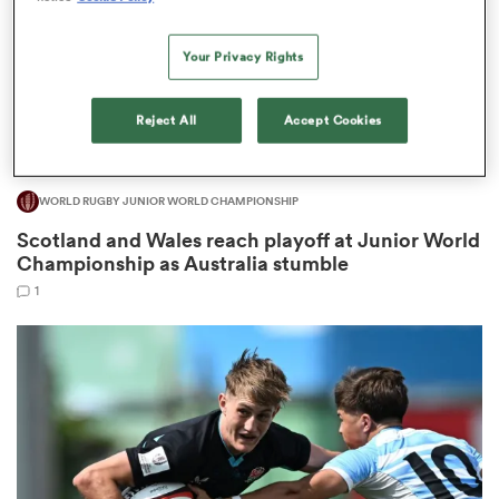
Your Privacy Rights
 Manukau
Reject All
Accept Cookies
WORLD RUGBY JUNIOR WORLD CHAMPIONSHIP
 on
Scotland and Wales reach playoff at Junior World
nd
Championship as Australia stumble
1