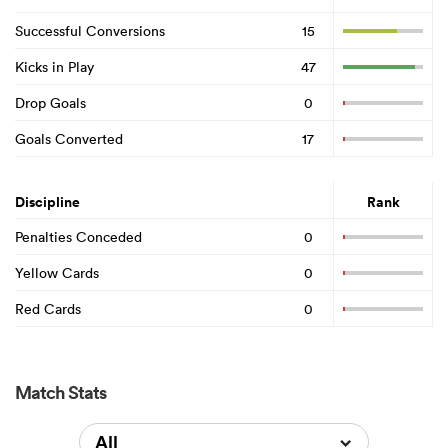
Successful Conversions
15
Kicks in Play
47
Drop Goals
0
Goals Converted
17
Discipline
Rank
Penalties Conceded
0
Yellow Cards
0
Red Cards
0
Match Stats
All