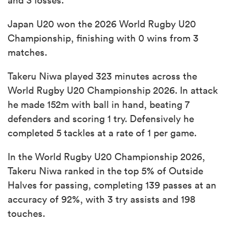
Japan U20 won the 2026 World Rugby U20
Championship, finishing with 0 wins from 3
matches.
Takeru Niwa played 323 minutes across the
World Rugby U20 Championship 2026. In attack
he made 152m with ball in hand, beating 7
defenders and scoring 1 try. Defensively he
completed 5 tackles at a rate of 1 per game.
In the World Rugby U20 Championship 2026,
Takeru Niwa ranked in the top 5% of Outside
Halves for passing, completing 139 passes at an
accuracy of 92%, with 3 try assists and 198
touches.