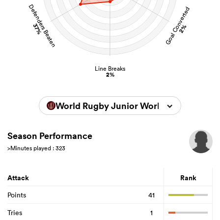
Defenders Beaten
Goal Converted
37%
2%
Line Breaks
2%
World Rugby Junior World Championsh
Season Performance
>Minutes played : 323
Attack
Rank
Points
41
Tries
1