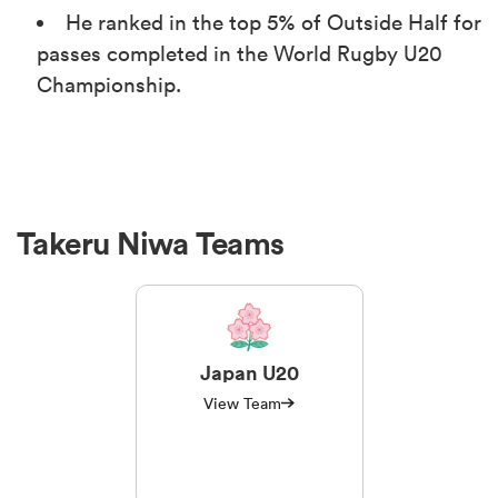
He ranked in the top 5% of Outside Half for
passes completed in the World Rugby U20
Championship.
Takeru Niwa Teams
Japan U20
View Team