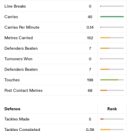
Line Breaks
0
Carries
45
Carries Per Minute
0.14
Metres Carried
152
Defenders Beaten
7
Turnovers Won
0
Defenders Beaten
7
Touches
198
Post Contact Metres
68
Defence
Rank
Tackles Made
5
Tackles Completed
0.38