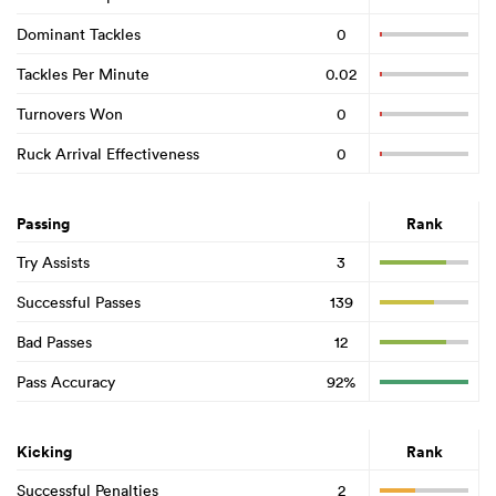
Dominant Tackles
0
Tackles Per Minute
0.02
Turnovers Won
0
Ruck Arrival Effectiveness
0
Passing
Rank
Try Assists
3
Successful Passes
139
Bad Passes
12
Pass Accuracy
92%
Kicking
Rank
Successful Penalties
2