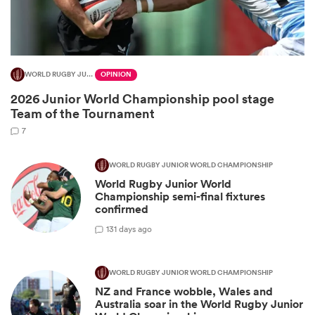
WORLD RUGBY JUNIOR WORLD CHAMPIONSHIP
OPINION
2026 Junior World Championship pool stage
Team of the Tournament
7
WORLD RUGBY JUNIOR WORLD CHAMPIONSHIP
World Rugby Junior World
ould
Championship semi-final fixtures
 NPC
confirmed
1
31 days ago
WORLD RUGBY JUNIOR WORLD CHAMPIONSHIP
NZ and France wobble, Wales and
Australia soar in the World Rugby Junior