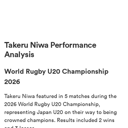
Takeru Niwa Performance
Analysis
World Rugby U20 Championship
2026
Takeru Niwa featured in 5 matches during the
2026 World Rugby U20 Championship,
representing Japan U20 on their way to being
crowned champions. Results included 2 wins
and 3 losses.