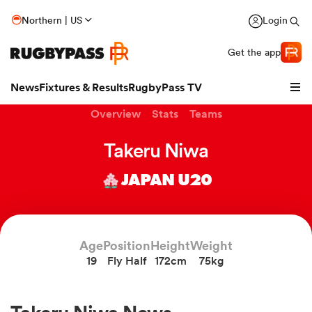
Northern | US
Login
Get the app
News
Fixtures & Results
RugbyPass TV
Overview
Stats
Teams
Takeru Niwa
JAPAN U20
Age
Position
Height
Weight
19
Fly Half
172cm
75kg
hip