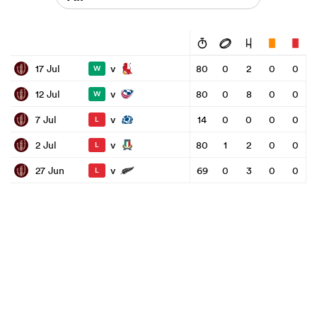
v
17 Jul
80
0
2
0
0
W
v
12 Jul
80
0
8
0
0
W
v
7 Jul
14
0
0
0
0
L
v
2 Jul
80
1
2
0
0
L
v
27 Jun
69
0
3
0
0
L