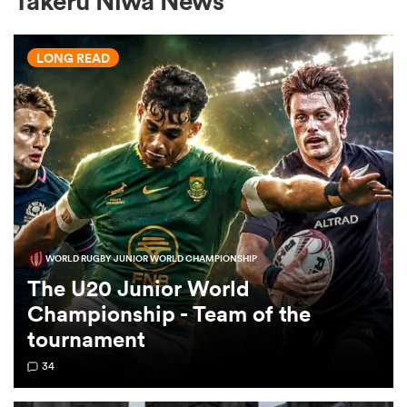
Takeru Niwa News
LONG READ
a Women
ica Women
WORLD RUGBY JUNIOR WORLD CHAMPIONSHIP
gton
The U20 Junior World
Championship - Team of the
ica Women
tournament
34
land