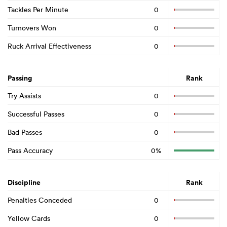
Tackles Per Minute
0
Turnovers Won
0
Ruck Arrival Effectiveness
0
Passing
Rank
Try Assists
0
Successful Passes
0
Bad Passes
0
Pass Accuracy
0%
Discipline
Rank
Penalties Conceded
0
Yellow Cards
0