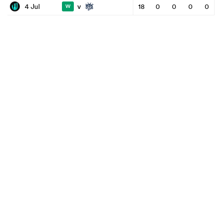
v
4 Jul
18
0
0
0
0
W