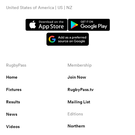
United States of America | US | NZ
RugbyPass
Membership
Home
Join Now
Fixtures
RugbyPass.tv
Results
Mailing List
News
Editions
Northern
Videos