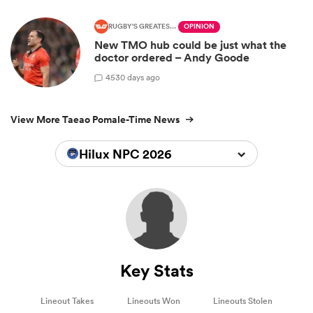
RUGBY'S GREATEST RIVALRY
OPINION
New TMO hub could be just what the
doctor ordered – Andy Goode
45
30 days ago
View More Taeao Pomale-Time News
Hilux NPC 2026
Key Stats
Lineout Takes
Lineouts Won
Lineouts Stolen