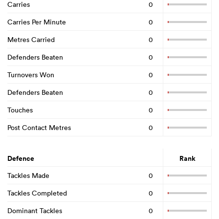
Carries
0
Carries Per Minute
0
Metres Carried
0
Defenders Beaten
0
Turnovers Won
0
Defenders Beaten
0
Touches
0
Post Contact Metres
0
Defence
Rank
Tackles Made
0
Tackles Completed
0
Dominant Tackles
0