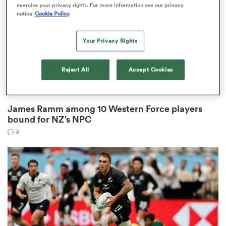
exercise your privacy rights. For more information see our privacy
notice
Cookie Policy
Your Privacy Rights
gton
Reject All
Accept Cookies
HILUX NPC
 on
James Ramm among 10 Western Force players
nd
bound for NZ’s NPC
3