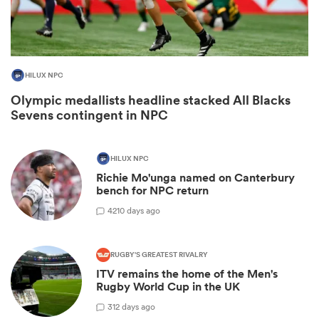
HILUX NPC
Olympic medallists headline stacked All Blacks
Sevens contingent in NPC
HILUX NPC
Richie Mo'unga named on Canterbury
ould
bench for NPC return
 NPC
42
10 days ago
RUGBY'S GREATEST RIVALRY
ITV remains the home of the Men's
Rugby World Cup in the UK
3
12 days ago