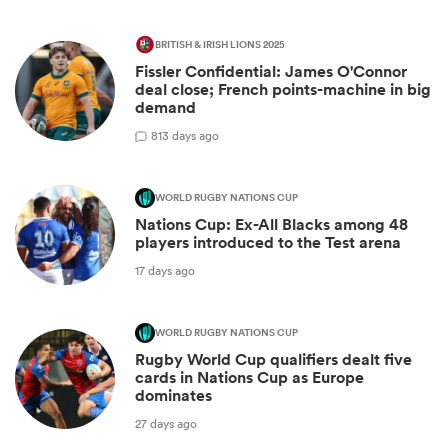
BRITISH & IRISH LIONS 2025
Fissler Confidential: James O'Connor
deal close; French points-machine in big
demand
8
13 days ago
WORLD RUGBY NATIONS CUP
Nations Cup: Ex-All Blacks among 48
players introduced to the Test arena
17 days ago
WORLD RUGBY NATIONS CUP
Rugby World Cup qualifiers dealt five
cards in Nations Cup as Europe
dominates
27 days ago