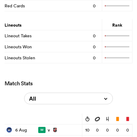
Red Cards
0
Lineouts
Rank
Lineout Takes
0
Lineouts Won
0
Lineouts Stolen
0
Match Stats
All
v
6 Aug
10
0
0
0
0
W