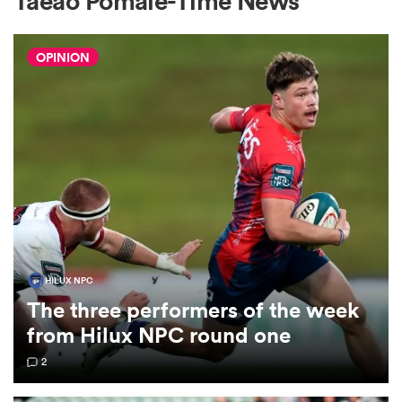
Taeao Pomale-Time News
OPINION
a Women
ica Women
alia
HILUX NPC
The three performers of the week
ica Women
from Hilux NPC round one
2
ns