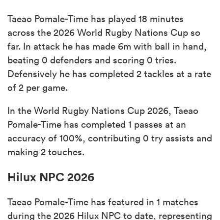
Taeao Pomale-Time has played 18 minutes
across the 2026 World Rugby Nations Cup so
far. In attack he has made 6m with ball in hand,
beating 0 defenders and scoring 0 tries.
Defensively he has completed 2 tackles at a rate
of 2 per game.
In the World Rugby Nations Cup 2026, Taeao
Pomale-Time has completed 1 passes at an
accuracy of 100%, contributing 0 try assists and
making 2 touches.
Hilux NPC 2026
Taeao Pomale-Time has featured in 1 matches
during the 2026 Hilux NPC to date, representing