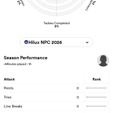
Lineouts Stolen
Carries
2%
2%
Tackles Completed
2%
Hilux NPC 2026
Season Performance
>Minutes played : 10
Attack
Rank
Points
0
Tries
0
Line Breaks
0