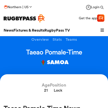
Northern | US
Login
Get the app
News
Fixtures & Results
RugbyPass TV
Overview
Stats
Teams
Taeao Pomale-Time
SAMOA
Age
Position
21
Lock
hip