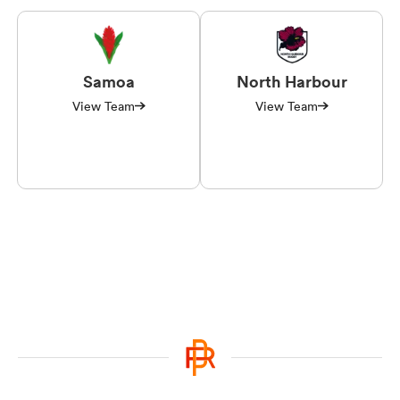
Samoa
North Harbour
View Team
View Team