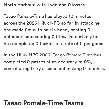
North Harbour, with 1 win and 0 losses.
Taeao Pomale-Time has played 10 minutes
across the 2026 Hilux NPC so far. In attack he
has made 0m with ball in hand, beating 0
defenders and scoring 0 tries. Defensively he
has completed 0 tackles at a rate of 0 per game.
In the Hilux NPC 2026, Taeao Pomale-Time has
completed 0 passes at an accuracy of 0%,
contributing 0 try assists and making 0 touches.
Taeao Pomale-Time Teams