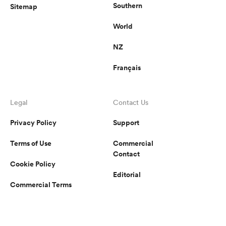
Southern
Sitemap
World
NZ
Français
Legal
Contact Us
Privacy Policy
Support
Terms of Use
Commercial
Contact
Cookie Policy
Editorial
Commercial Terms