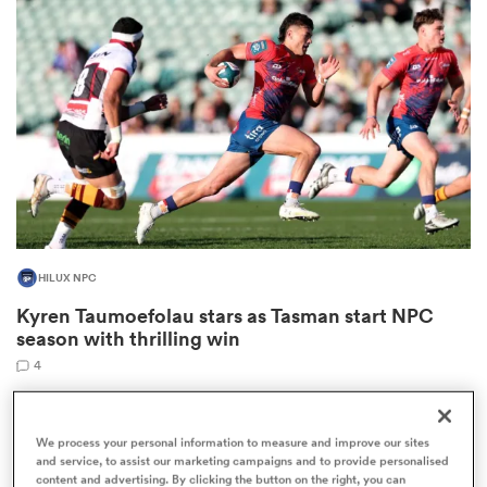
omen
as
omen
HILUX NPC
 Mako
Kyren Taumoefolau stars as Tasman start NPC
season with thrilling win
4
land
We process your personal information to measure and improve our sites
and service, to assist our marketing campaigns and to provide personalised
content and advertising. By clicking the button on the right, you can