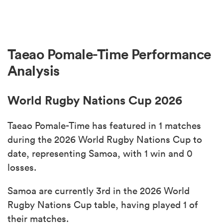
Taeao Pomale-Time Performance
Analysis
World Rugby Nations Cup 2026
Taeao Pomale-Time has featured in 1 matches
during the 2026 World Rugby Nations Cup to
date, representing Samoa, with 1 win and 0
losses.
Samoa are currently 3rd in the 2026 World
Rugby Nations Cup table, having played 1 of
their matches.