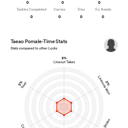
0
0
0
Tackles Completed
Carries
Tries
Try Assists
0
0
0
0
Taeao Pomale-Time Stats
Stats compared to other Locks
2%
Lineout Takes
Lineouts Won
2%
2%
Tries