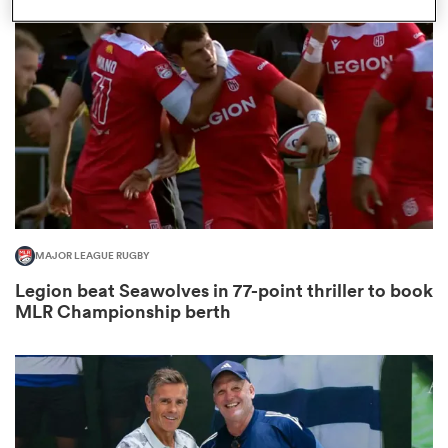
omen
aland
omen
MAJOR LEAGUE RUGBY
as
Legion beat Seawolves in 77-point thriller to book
MLR Championship berth
s Bay