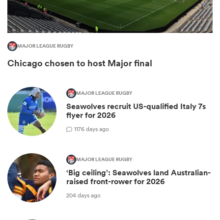
MAJOR LEAGUE RUGBY
Chicago chosen to host Major final
MAJOR LEAGUE RUGBY
Seawolves recruit US-qualified Italy 7s
flyer for 2026
All
1
176 days ago
ring
MAJOR LEAGUE RUGBY
‘Big ceiling’: Seawolves land Australian-
raised front-rower for 2026
204 days ago