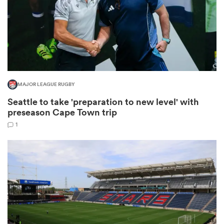
watu
MAJOR LEAGUE RUGBY
Seattle to take 'preparation to new level' with
 All
preseason Cape Town trip
1