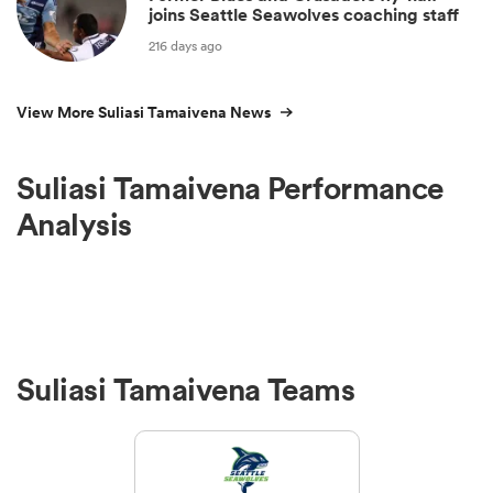
joins Seattle Seawolves coaching staff
216 days ago
View More Suliasi Tamaivena News
Suliasi Tamaivena Performance
Analysis
Suliasi Tamaivena Teams