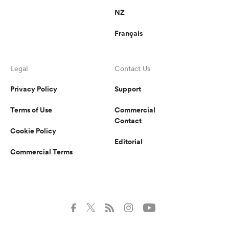
NZ
Français
Legal
Contact Us
Privacy Policy
Support
Terms of Use
Commercial
Contact
Cookie Policy
Editorial
Commercial Terms