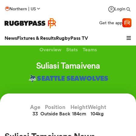
Northern | US
Login
Get the app
News
Fixtures & Results
RugbyPass TV
Overview
Stats
Teams
Suliasi Tamaivena
SEATTLE SEAWOLVES
Age
Position
Height
Weight
33
Outside Back
184cm
104kg
hip