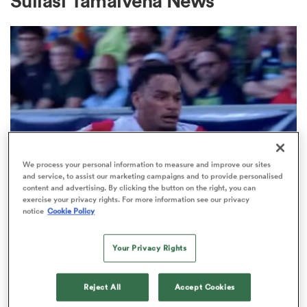
Suliasi Tamaivena News
a Women
ica Women
We process your personal information to measure and improve our sites
and service, to assist our marketing campaigns and to provide personalised
content and advertising. By clicking the button on the right, you can
 Manukau
exercise your privacy rights. For more information see our privacy
MAJOR LEAGUE RUGBY
notice
Cookie Policy
Watch: Joey Mano’s bulldozing try
ica Women
sends California Legion into MLR
Your Privacy Rights
final
Reject All
Accept Cookies
ato