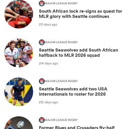
MAJOR LEAGUE RUGBY
South African lock re-signs as quest for
MLR glory with Seattle continues
211 days ago
MAJOR LEAGUE RUGBY
Seattle Seawolves add South African
halfback to MLR 2026 squad
214 days ago
MAJOR LEAGUE RUGBY
Seattle Seawolves add two USA
internationals to roster for 2026
215 days ago
MAJOR LEAGUE RUGBY
Former Blues and Crusaders fly-half