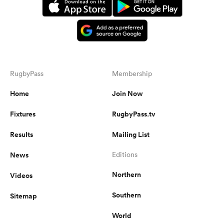
RugbyPass
Membership
Home
Join Now
Fixtures
RugbyPass.tv
Results
Mailing List
News
Editions
Northern
Videos
Southern
Sitemap
World