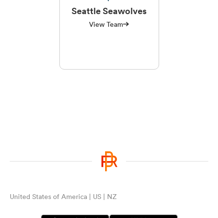
Seattle Seawolves
View Team
United States of America | US | NZ