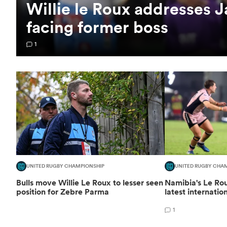
Willie le Roux addresses 
facing former boss
1
UNITED RUGBY CHAMPIONSHIP
UNITED RUGBY CHA
Bulls move Willie Le Roux to lesser seen
Namibia's Le R
position for Zebre Parma
latest internatio
1