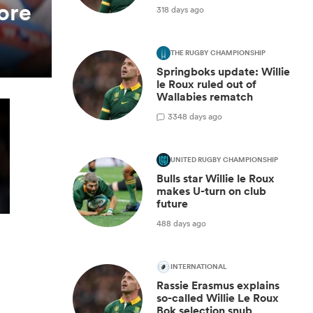
ore
318 days ago
THE RUGBY CHAMPIONSHIP
Springboks update: Willie
le Roux ruled out of
Wallabies rematch
3
348 days ago
UNITED RUGBY CHAMPIONSHIP
Bulls star Willie le Roux
makes U-turn on club
future
488 days ago
INTERNATIONAL
Rassie Erasmus explains
so-called Willie Le Roux
Bok selection snub