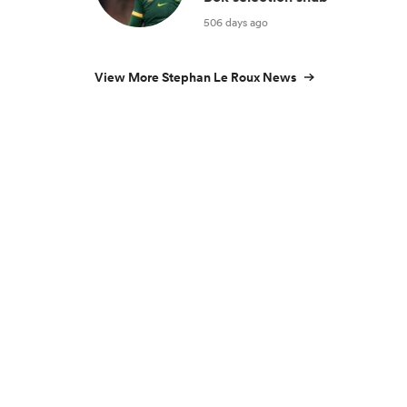
506 days ago
View More Stephan Le Roux News