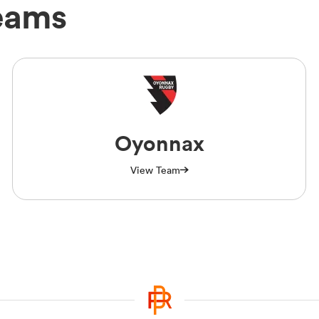
eams
Oyonnax
View Team