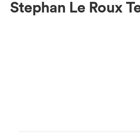
Stephan Le Roux T