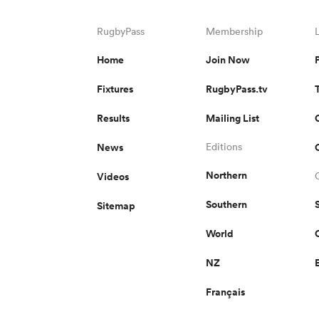
RugbyPass
Membership
Home
Join Now
Fixtures
RugbyPass.tv
Results
Mailing List
News
Editions
Northern
Videos
Southern
Sitemap
World
NZ
Français