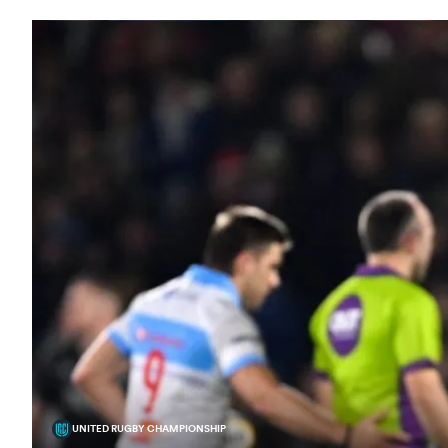
UNITED RUGBY CHAMPIONSHIP