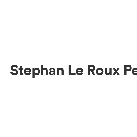
Stephan Le Roux P