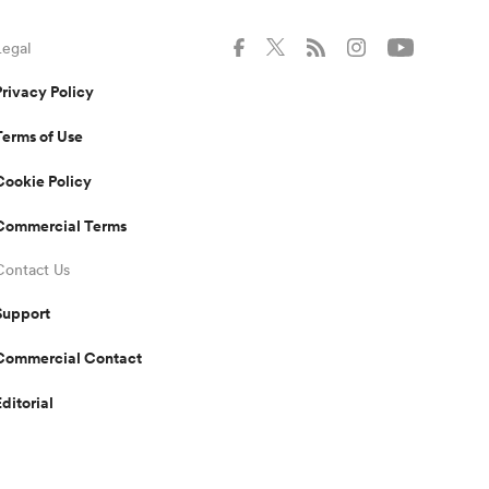
Legal
Privacy Policy
Terms of Use
Cookie Policy
Commercial Terms
Contact Us
Support
Commercial Contact
Editorial