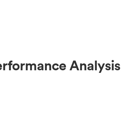
erformance Analysis