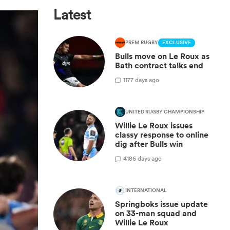
Latest
PREM RUGBY
EXCLUSIVE
Bulls move on Le Roux as
Bath contract talks end
1
177 days ago
UNITED RUGBY CHAMPIONSHIP
Willie Le Roux issues
classy response to online
dig after Bulls win
4
186 days ago
INTERNATIONAL
Springboks issue update
on 33-man squad and
Willie Le Roux