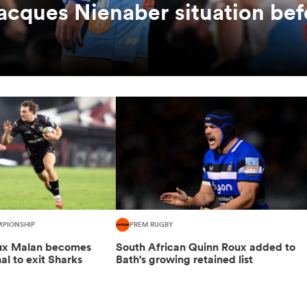
Jacques Nienaber situation bef
MPIONSHIP
PREM RUGBY
oux Malan becomes
South African Quinn Roux added to
nal to exit Sharks
Bath's growing retained list