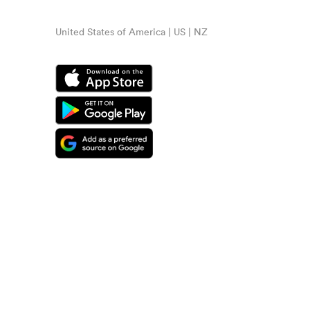
United States of America | US | NZ