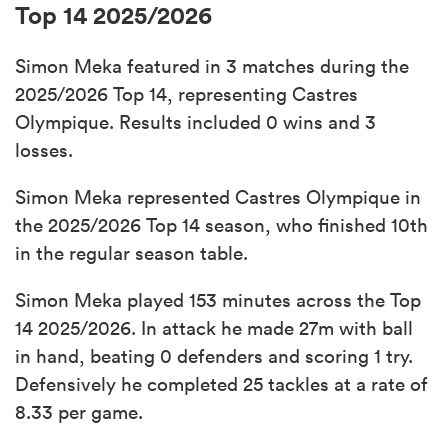
Top 14 2025/2026
Simon Meka featured in 3 matches during the
2025/2026 Top 14, representing Castres
Olympique. Results included 0 wins and 3
losses.
Simon Meka represented Castres Olympique in
the 2025/2026 Top 14 season, who finished 10th
in the regular season table.
Simon Meka played 153 minutes across the Top
14 2025/2026. In attack he made 27m with ball
in hand, beating 0 defenders and scoring 1 try.
Defensively he completed 25 tackles at a rate of
8.33 per game.