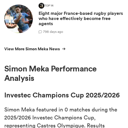
TOP 14
Eight major France-based rugby players
who have effectively become free
agents
7
98 days ago
View More Simon Meka News
Simon Meka Performance
Analysis
Investec Champions Cup 2025/2026
Simon Meka featured in 0 matches during the
2025/2026 Investec Champions Cup,
representing Castres Olympique. Results