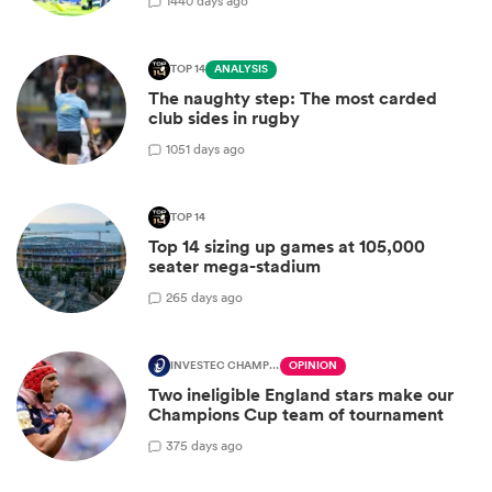
14
40 days ago
TOP 14
ANALYSIS
The naughty step: The most carded
club sides in rugby
10
51 days ago
TOP 14
Top 14 sizing up games at 105,000
seater mega-stadium
2
65 days ago
INVESTEC CHAMPIONS CUP
OPINION
Two ineligible England stars make our
Champions Cup team of tournament
3
75 days ago