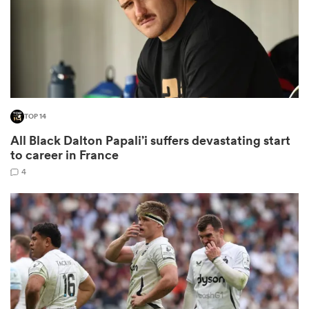
rbury
TOP 14
 on
All Black Dalton Papali’i suffers devastating start
nd
to career in France
4