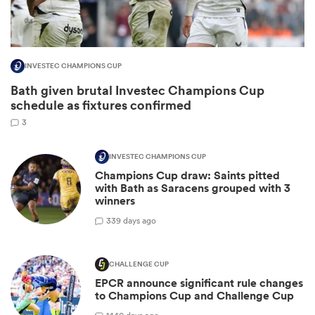
INVESTEC CHAMPIONS CUP
Bath given brutal Investec Champions Cup
schedule as fixtures confirmed
3
INVESTEC CHAMPIONS CUP
Champions Cup draw: Saints pitted
ould
with Bath as Saracens grouped with 3
winners
 NPC
3
39 days ago
CHALLENGE CUP
EPCR announce significant rule changes
to Champions Cup and Challenge Cup