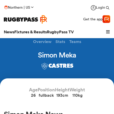
Northern | US
Login
Get the app
News
Fixtures & Results
RugbyPass TV
Overview
Stats
Teams
Simon Meka
CASTRES
Age
Position
Height
Weight
26
fullback
193cm
110kg
hip