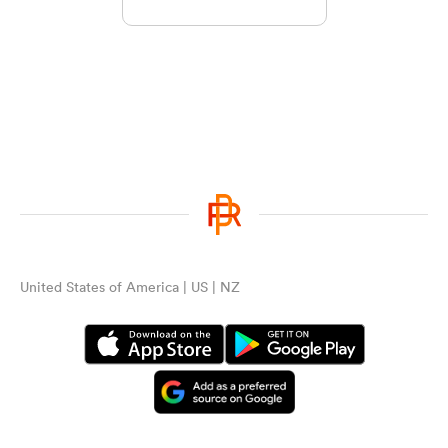
United States of America | US | NZ