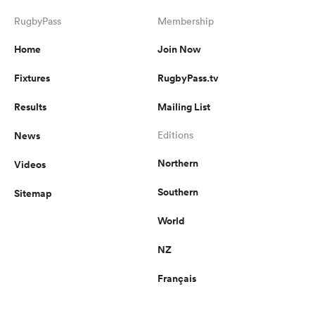
RugbyPass
Membership
Home
Join Now
Fixtures
RugbyPass.tv
Results
Mailing List
News
Editions
Northern
Videos
Southern
Sitemap
World
NZ
Français