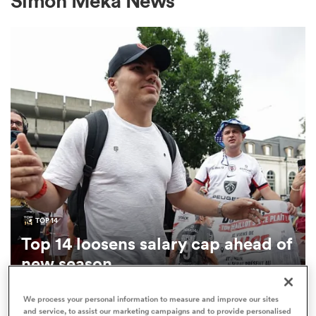
Simon Meka News
a Women
ica Women
aland
TOP 14
Top 14 loosens salary cap ahead of
ica Women
new season
1
We process your personal information to measure and improve our sites
arbour
and service, to assist our marketing campaigns and to provide personalised