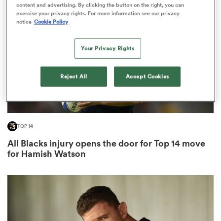
content and advertising. By clicking the button on the right, you can
exercise your privacy rights. For more information see our privacy
notice
Cookie Policy
omen
Your Privacy Rights
 Bulls
Reject All
Accept Cookies
omen
TOP 14
tahs
All Blacks injury opens the door for Top 14 move
for Hamish Watson
d Stags