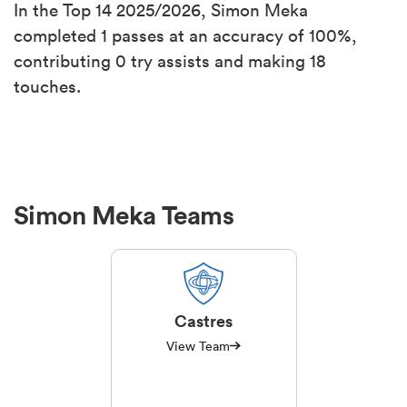
In the Top 14 2025/2026, Simon Meka
completed 1 passes at an accuracy of 100%,
contributing 0 try assists and making 18
touches.
Simon Meka Teams
Castres
View Team