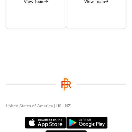
View Team
View Team
United States of America | US | NZ