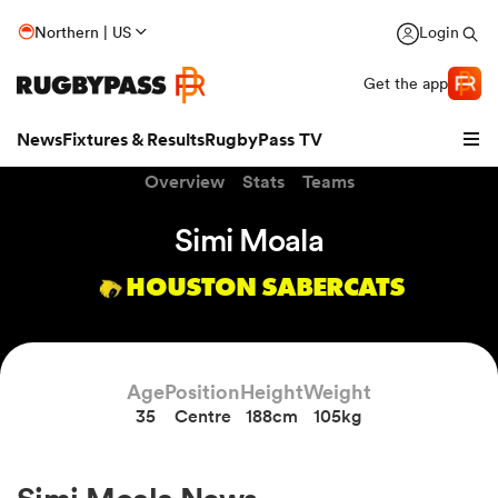
Northern | US
Login
Get the app
News
Fixtures & Results
RugbyPass TV
Overview
Stats
Teams
Simi Moala
HOUSTON SABERCATS
Age
Position
Height
Weight
35
Centre
188cm
105kg
hip