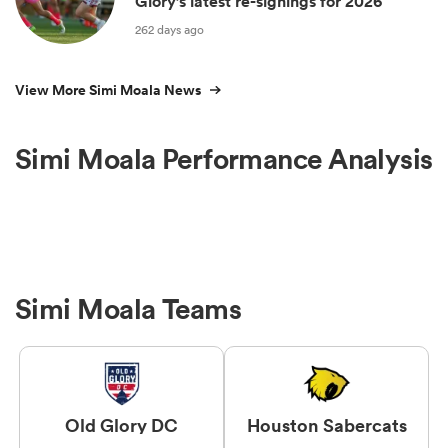
Glory’s latest re-signings for 2026
262 days ago
View More Simi Moala News
Simi Moala Performance Analysis
Simi Moala Teams
Old Glory DC
Houston Sabercats