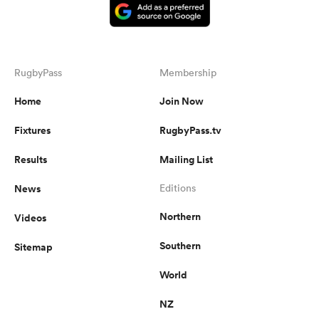
RugbyPass
Membership
Home
Join Now
Fixtures
RugbyPass.tv
Results
Mailing List
News
Editions
Northern
Videos
Southern
Sitemap
World
NZ