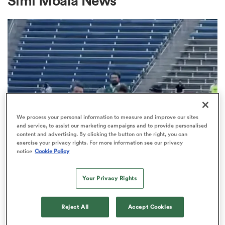
Simi Moala News
a Women
ica Women
We process your personal information to measure and improve our sites
and service, to assist our marketing campaigns and to provide personalised
content and advertising. By clicking the button on the right, you can
exercise your privacy rights. For more information see our privacy
tahs
notice
Cookie Policy
MAJOR LEAGUE RUGBY
Chicago Hounds continue
ica Women
Your Privacy Rights
unbeaten season with semi-final
demolition of Old Glory DC
Reject All
Accept Cookies
aland