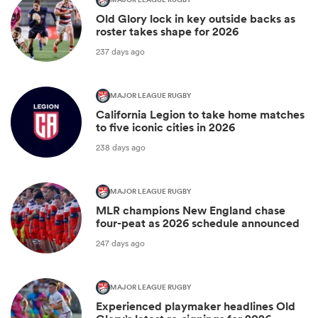
MAJOR LEAGUE RUGBY
Old Glory lock in key outside backs as
roster takes shape for 2026
237 days ago
MAJOR LEAGUE RUGBY
California Legion to take home matches
to five iconic cities in 2026
238 days ago
MAJOR LEAGUE RUGBY
MLR champions New England chase
four-peat as 2026 schedule announced
247 days ago
MAJOR LEAGUE RUGBY
Experienced playmaker headlines Old