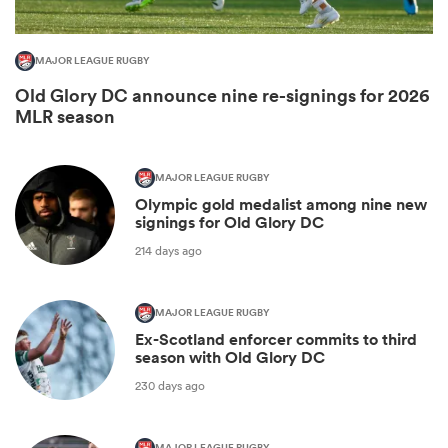
MAJOR LEAGUE RUGBY
Old Glory DC announce nine re-signings for 2026
MLR season
MAJOR LEAGUE RUGBY
Olympic gold medalist among nine new
signings for Old Glory DC
214 days ago
ould
 NPC
MAJOR LEAGUE RUGBY
Ex-Scotland enforcer commits to third
season with Old Glory DC
230 days ago