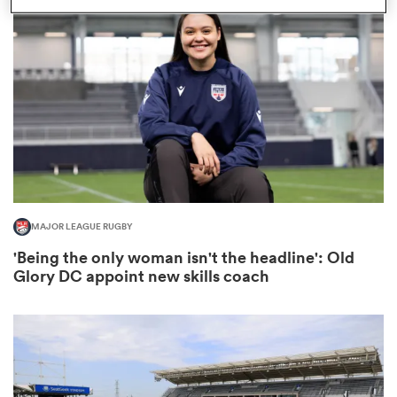
omen
arbour
omen
MAJOR LEAGUE RUGBY
d Stags
'Being the only woman isn't the headline': Old
Glory DC appoint new skills coach
rbury