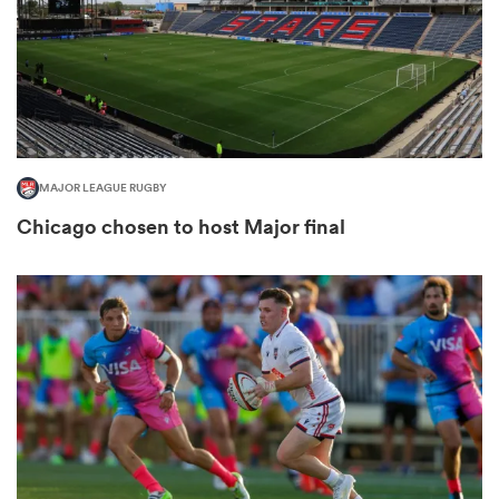
frica
MAJOR LEAGUE RUGBY
 on
Chicago chosen to host Major final
nd