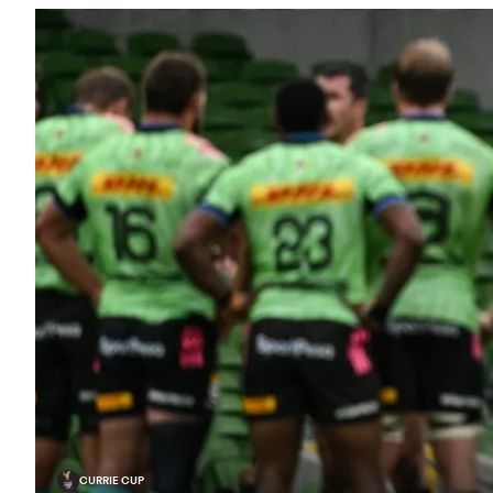
CURRIE CUP