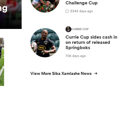
Challenge Cup
ng
3
343 days ago
CURRIE CUP
Currie Cup sides cash in
on return of released
Springboks
706 days ago
View More Siba Xamlashe News