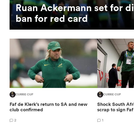
Ruan Ackermann set for di
ban for red card
CURRIE CUP
CURRIE CUP
Faf de Klerk's return to SA and new
Shock South Afri
club confirmed
scrap to sign Faf
2
1