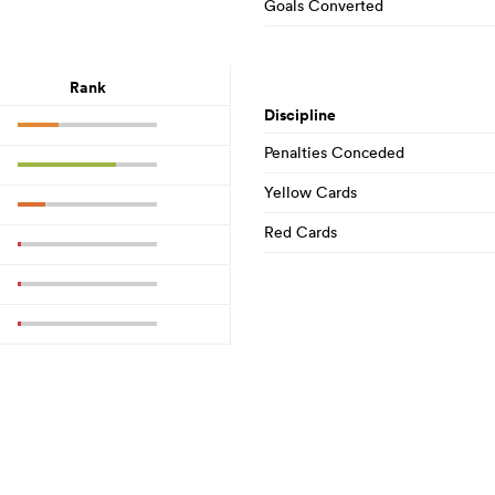
Goals Converted
Rank
Discipline
Penalties Conceded
Yellow Cards
Red Cards