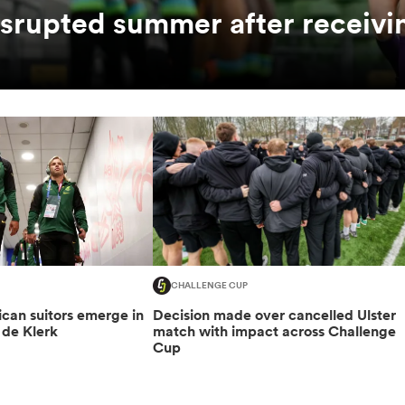
srupted summer after receivi
CHALLENGE CUP
can suitors emerge in
Decision made over cancelled Ulster
 de Klerk
match with impact across Challenge
Cup