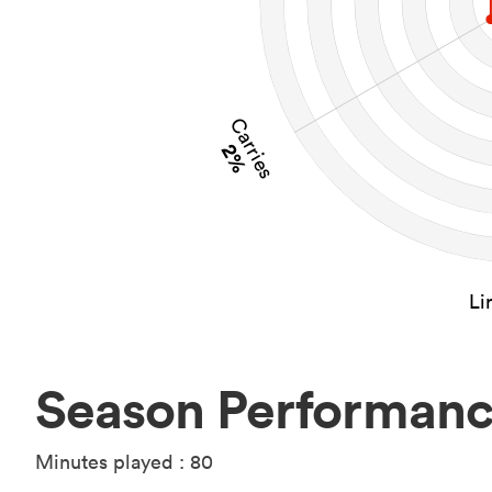
Carries
2%
Li
Season Performan
Minutes played : 80