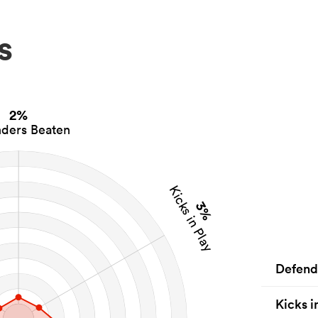
s
2%
ders Beaten
Kicks in Play
3%
Defend
Kicks i