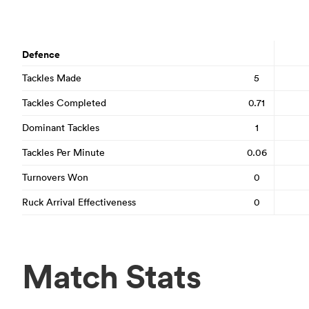
Defence
Tackles Made
5
Tackles Completed
0.71
Dominant Tackles
1
Tackles Per Minute
0.06
Turnovers Won
0
Ruck Arrival Effectiveness
0
Match Stats