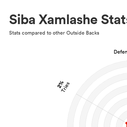
Siba Xamlashe Stat
Stats compared to other Outside Backs
Defen
2%
Tries