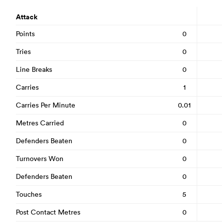
Attack
Points
0
Tries
0
Line Breaks
0
Carries
1
Carries Per Minute
0.01
Metres Carried
0
Defenders Beaten
0
Turnovers Won
0
Defenders Beaten
0
Touches
5
Post Contact Metres
0