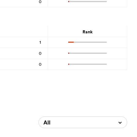
0
Rank
1
0
0
All