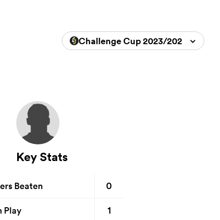
Challenge Cup 2023/2024
Key Stats
0
ers Beaten
1
n Play