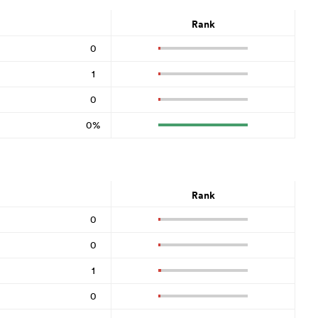
Rank
0
1
0
0%
Rank
0
0
1
0