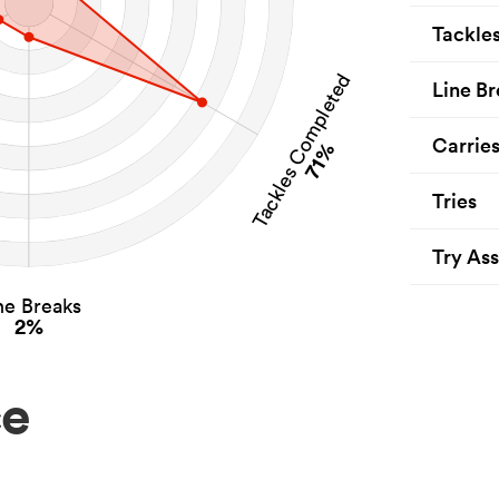
Tackle
Tackles Completed
Line Br
Carrie
71%
Tries
Try Ass
ne Breaks
2%
ce