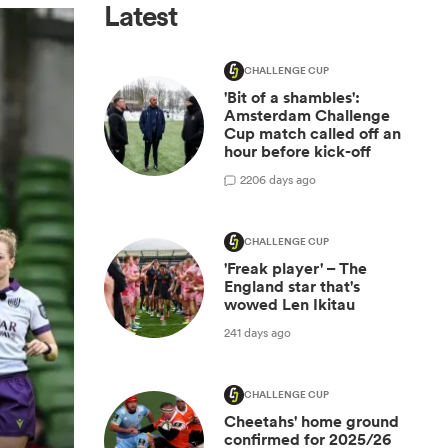
Latest
CHALLENGE CUP
'Bit of a shambles':
Amsterdam Challenge
Cup match called off an
hour before kick-off
2
206 days ago
CHALLENGE CUP
'Freak player' – The
England star that's
wowed Len Ikitau
241 days ago
CHALLENGE CUP
Cheetahs' home ground
confirmed for 2025/26