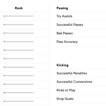
Rank
Passing
Try Assists
Successful Passes
Bad Passes
Pass Accuracy
Kicking
Successful Penalties
Successful Conversions
Kicks in Play
Drop Goals