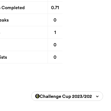
0.71
s Completed
0
eaks
1
s
0
0
ists
Challenge Cup 2023/2024