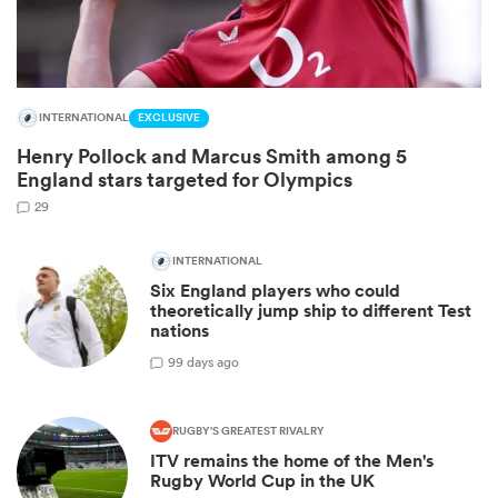
INTERNATIONAL
EXCLUSIVE
Henry Pollock and Marcus Smith among 5
England stars targeted for Olympics
29
INTERNATIONAL
Six England players who could
ould
theoretically jump ship to different Test
 NPC
nations
9
9 days ago
RUGBY'S GREATEST RIVALRY
ITV remains the home of the Men's
Rugby World Cup in the UK