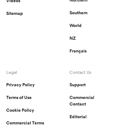
Videos
Southern
Sitemap
World
NZ
Français
Legal
Contact Us
Privacy Policy
Support
Terms of Use
Commercial
Contact
Cookie Policy
Editorial
Commercial Terms