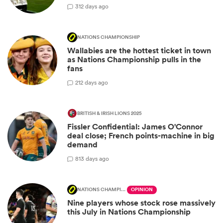
3
12 days ago
NATIONS CHAMPIONSHIP
Wallabies are the hottest ticket in town
as Nations Championship pulls in the
fans
2
12 days ago
BRITISH & IRISH LIONS 2025
Fissler Confidential: James O'Connor
deal close; French points-machine in big
demand
8
13 days ago
NATIONS CHAMPIONSHIP
OPINION
Nine players whose stock rose massively
this July in Nations Championship