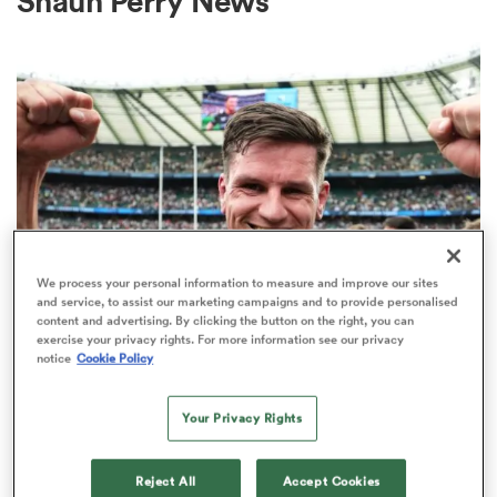
Shaun Perry News
a Women
ica Women
We process your personal information to measure and improve our sites
and service, to assist our marketing campaigns and to provide personalised
content and advertising. By clicking the button on the right, you can
 Mako
exercise your privacy rights. For more information see our privacy
INTERNATIONAL
notice
Cookie Policy
Former England fly-half Freddie
ica Women
Burns retires from rugby
Your Privacy Rights
2
alia
Reject All
Accept Cookies