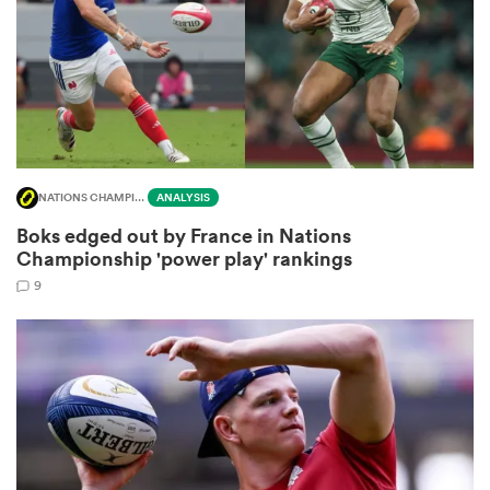
aland
NATIONS CHAMPIONSHIP
ANALYSIS
 on
Boks edged out by France in Nations
nd
Championship 'power play' rankings
9