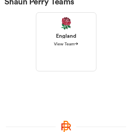
Shaun Perry Teams
England
View Team