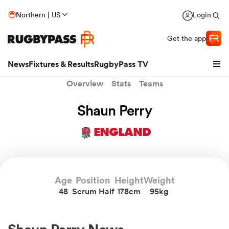
Northern | US
Login
Get the app
News
Fixtures & Results
RugbyPass TV
Overview
Stats
Teams
Shaun Perry
ENGLAND
Age
Position
Height
Weight
48
Scrum Half
178cm
95kg
hip