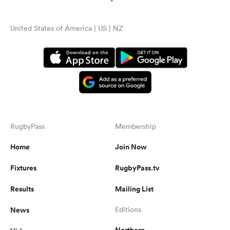
United States of America | US | NZ
RugbyPass
Membership
Home
Join Now
Fixtures
RugbyPass.tv
Results
Mailing List
News
Editions
Northern