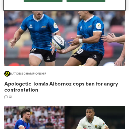
omen
ns
omen
NATIONS CHAMPIONSHIP
land
Apologetic Tomás Albornoz cops ban for angry
confrontation
31
gton