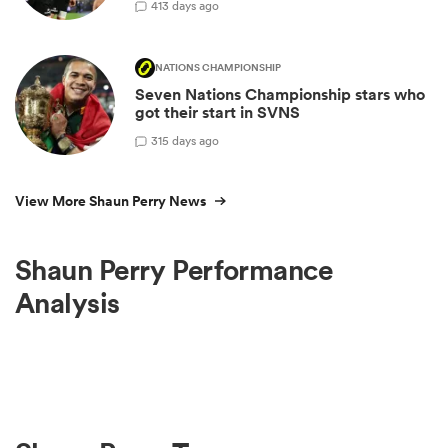
4
13 days ago
NATIONS CHAMPIONSHIP
Seven Nations Championship stars who
got their start in SVNS
3
15 days ago
View More Shaun Perry News
Shaun Perry Performance
Analysis