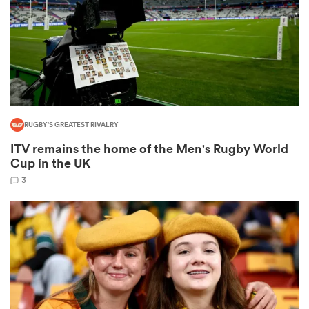
gton
RUGBY'S GREATEST RIVALRY
 on
ITV remains the home of the Men's Rugby World
nd
Cup in the UK
3