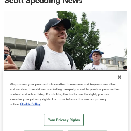
Scott Spedding News
a Women
ica Women
We process your personal information to measure and improve our sites
alia
and service, to assist our marketing campaigns and to provide personalised
TOP 14
content and advertising. By clicking the button on the right, you can
Top 14 loosens salary cap ahead of
exercise your privacy rights. For more information see our privacy
ica Women
notice
Cookie Policy
new season
1
Your Privacy Rights
ns