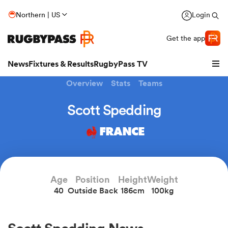
Northern | US
Login
Get the app
News
Fixtures & Results
RugbyPass TV
Overview
Stats
Teams
Scott Spedding
FRANCE
Age
Position
Height
Weight
40
Outside Back
186cm
100kg
hip