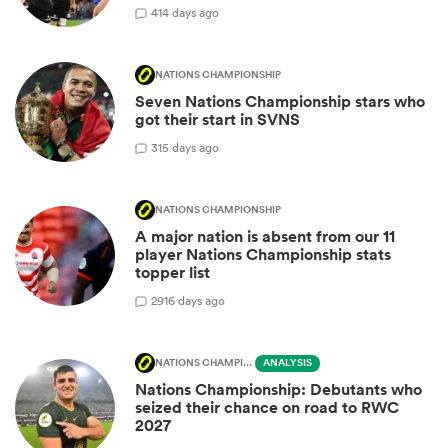
4
14 days ago
NATIONS CHAMPIONSHIP
Seven Nations Championship stars who
got their start in SVNS
3
15 days ago
NATIONS CHAMPIONSHIP
A major nation is absent from our 11
player Nations Championship stats
topper list
29
16 days ago
NATIONS CHAMPIONSHIP
ANALYSIS
Nations Championship: Debutants who
seized their chance on road to RWC
2027