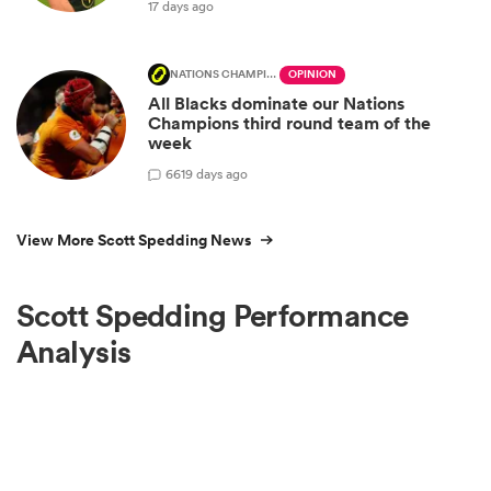
17 days ago
NATIONS CHAMPIONSHIP
OPINION
All Blacks dominate our Nations
Champions third round team of the
week
66
19 days ago
View More Scott Spedding News
Scott Spedding Performance
Analysis