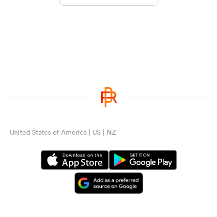
United States of America | US | NZ