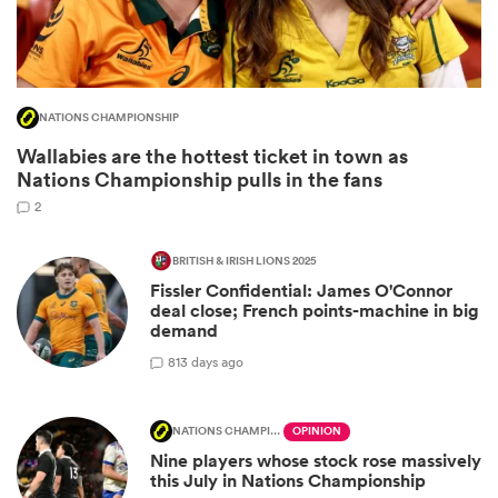
NATIONS CHAMPIONSHIP
Wallabies are the hottest ticket in town as
Nations Championship pulls in the fans
2
BRITISH & IRISH LIONS 2025
Fissler Confidential: James O'Connor
ould
deal close; French points-machine in big
 NPC
demand
8
13 days ago
NATIONS CHAMPIONSHIP
OPINION
Nine players whose stock rose massively
this July in Nations Championship