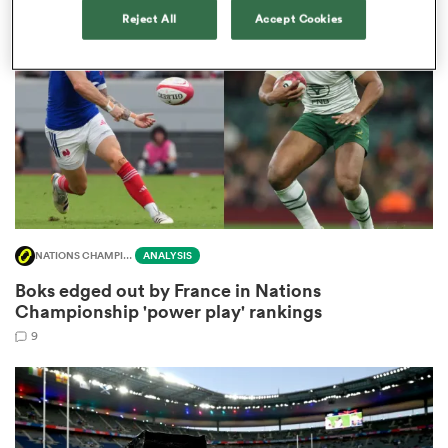
Reject All
Accept Cookies
omen
as
omen
NATIONS CHAMPIONSHIP
ANALYSIS
 Mako
Boks edged out by France in Nations
Championship 'power play' rankings
9
land