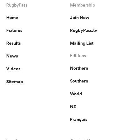
RugbyPass
Membership
Home
Join Now
Fixtures
RugbyPass.tv
Results
Mailing List
News
Editions
Northern
Videos
Southern
Sitemap
World
NZ
Français