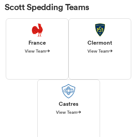
Scott Spedding Teams
France
Clermont
View Team
View Team
Castres
View Team