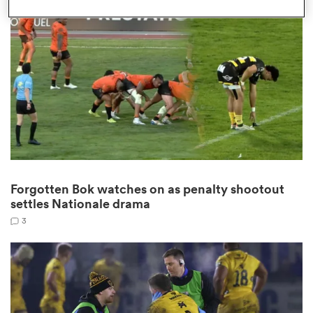
omen
gton
omen
Forgotten Bok watches on as penalty shootout
 Manukau
settles Nationale drama
3
as