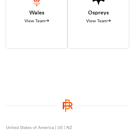
Wales
Ospreys
View Team
View Team
United States of America | US | NZ