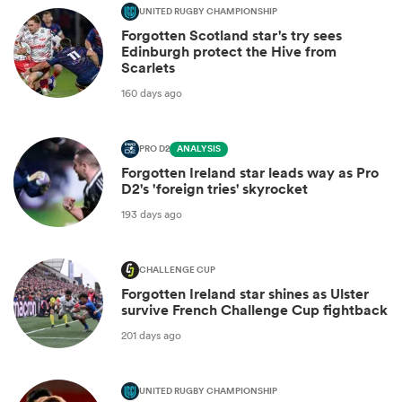
UNITED RUGBY CHAMPIONSHIP
Forgotten Scotland star's try sees
Edinburgh protect the Hive from
Scarlets
160 days ago
PRO D2
ANALYSIS
Forgotten Ireland star leads way as Pro
D2's 'foreign tries' skyrocket
193 days ago
CHALLENGE CUP
Forgotten Ireland star shines as Ulster
survive French Challenge Cup fightback
201 days ago
UNITED RUGBY CHAMPIONSHIP