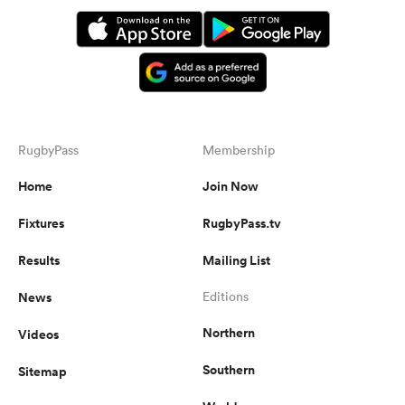
RugbyPass
Membership
Home
Join Now
Fixtures
RugbyPass.tv
Results
Mailing List
News
Editions
Northern
Videos
Southern
Sitemap