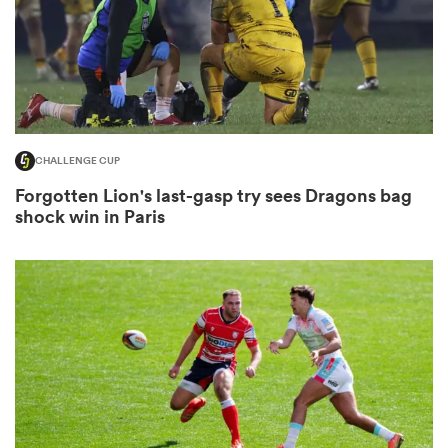
s Bay
CHALLENGE CUP
Forgotten Lion's last-gasp try sees Dragons bag
shock win in Paris
 All