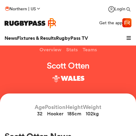
Northern | US
Login
Get the app
News
Fixtures & Results
RugbyPass TV
Overview
Stats
Teams
Scott Otten
WALES
Age
Position
Height
Weight
32
Hooker
185cm
102kg
hip