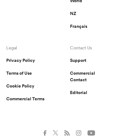
World
NZ
Français
Legal
Contact Us
Privacy Policy
Support
Terms of Use
Commercial
Contact
Cookie Policy
Editorial
Commercial Terms