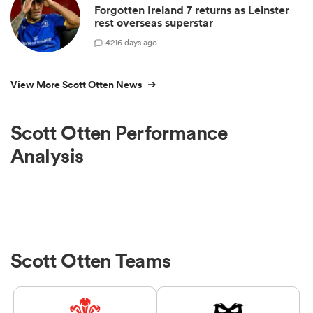
Forgotten Ireland 7 returns as Leinster
rest overseas superstar
4
216 days ago
View More Scott Otten News
Scott Otten Performance
Analysis
Scott Otten Teams