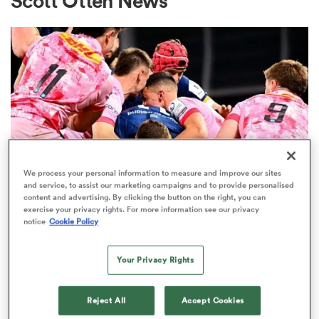
Scott Otten News
a Women
ica Women
We process your personal information to measure and improve our sites
and service, to assist our marketing campaigns and to provide personalised
content and advertising. By clicking the button on the right, you can
ato
exercise your privacy rights. For more information see our privacy
notice
Cookie Policy
UNITED RUGBY CHAMPIONSHIP
ica Women
Forgotten Ireland star returns for
Your Privacy Rights
Leinster after 5-month lay-off
Reject All
Accept Cookies
aland