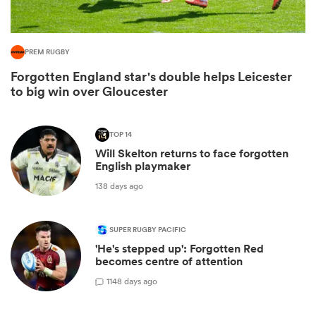
PREM RUGBY
Forgotten England star's double helps Leicester
to big win over Gloucester
TOP 14
Will Skelton returns to face forgotten
English playmaker
138 days ago
ould
 NPC
SUPER RUGBY PACIFIC
'He's stepped up': Forgotten Red
becomes centre of attention
1
148 days ago