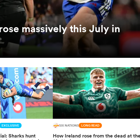
ose massively this July in
EXCLUSIVE
SIX NATIONS
LONG READ
ial: Sharks hunt
How Ireland rose from the dead at th