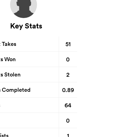
Key Stats
51
t Takes
0
ts Won
2
s Stolen
0.89
s Completed
64
s
0
1
ists