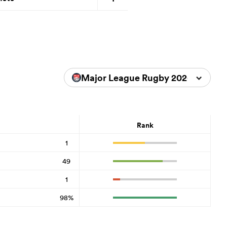
Major League Rugby 2026
Rank
1
49
1
98%