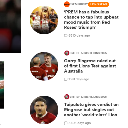
PREM RUGBY
LONG READ
‘PREM has a fabulous
chance to tap into upbeat
mood music from Red
Roses’ triumph’
6
310 days ago
BRITISH & IRISH LIONS 2025
Garry Ringrose ruled out
of first Lions Test against
Australia
1
391 days ago
BRITISH & IRISH LIONS 2025
Tuipulotu gives verdict on
Ringrose but singles out
another 'world-class' Lion
5
405 days ago
e