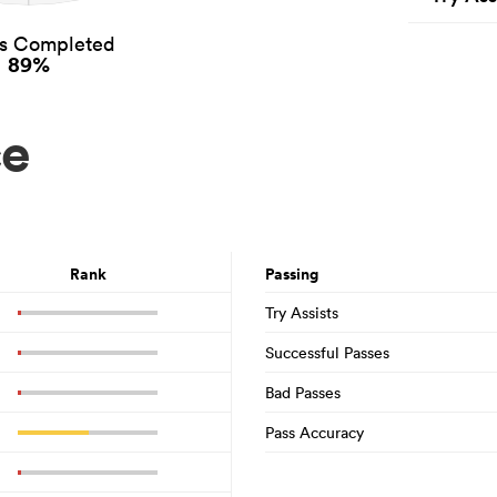
es Completed
89%
ce
Rank
Passing
Try Assists
Successful Passes
Bad Passes
Pass Accuracy