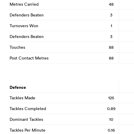
Metres Carried
48
Defenders Beaten
3
Turnovers Won
1
Defenders Beaten
3
Touches
88
Post Contact Metres
88
Defence
Tackles Made
125
Tackles Completed
0.89
Dominant Tackles
10
Tackles Per Minute
0.16