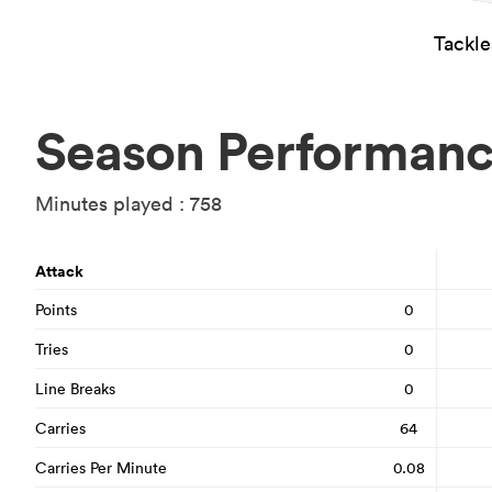
Tackl
Season Performan
Minutes played : 758
Attack
Points
0
Tries
0
Line Breaks
0
Carries
64
Carries Per Minute
0.08