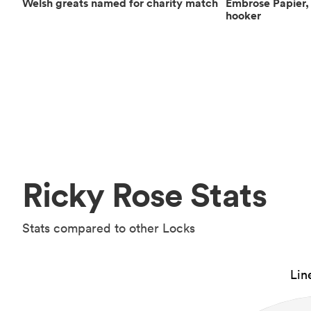
Welsh greats named for charity match
Embrose Papier, 
hooker
Ricky Rose Stats
Stats compared to other Locks
Lin