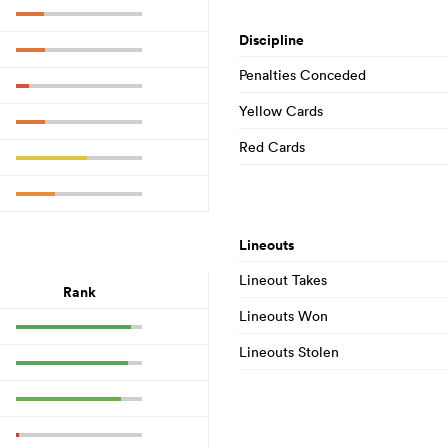
Discipline
Penalties Conceded
Yellow Cards
Red Cards
Lineouts
Lineout Takes
Rank
Lineouts Won
Lineouts Stolen