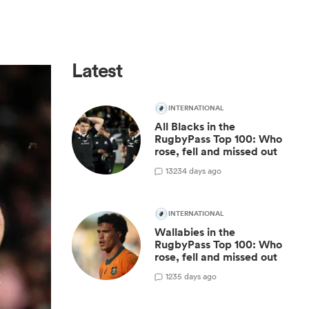
Latest
INTERNATIONAL
All Blacks in the
RugbyPass Top 100: Who
rose, fell and missed out
13
234 days ago
INTERNATIONAL
Wallabies in the
RugbyPass Top 100: Who
rose, fell and missed out
1
235 days ago