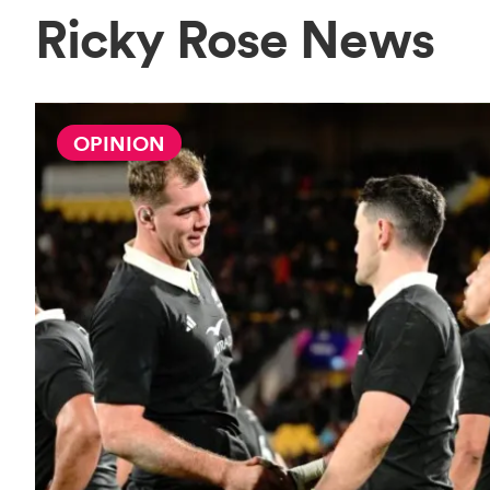
Ricky Rose News
OPINION