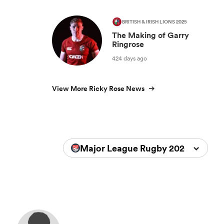
BRITISH & IRISH LIONS 2025
The Making of Garry
Ringrose
424 days ago
View More Ricky Rose News
Major League Rugby 2026