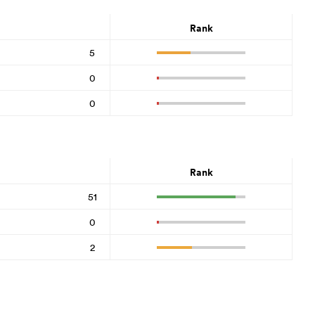
Rank
5
0
0
Rank
51
0
2