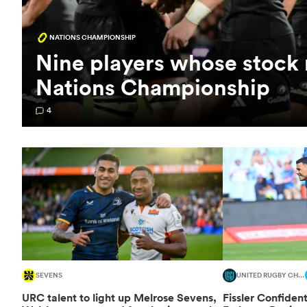
NATIONS CHAMPIONSHIP
Nine players whose stock r
Nations Championship
4
SEVENS
UNITED RUGBY CHAMPIONSHIP
URC talent to light up Melrose Sevens,
Fissler Confident