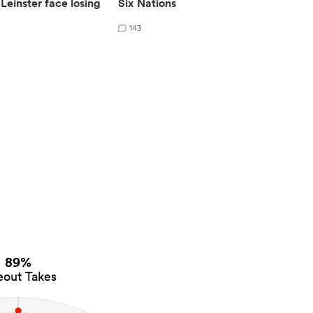
Leinster face losing
Six Nations
143
89%
eout Takes