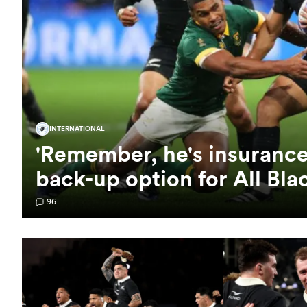
INTERNATIONAL
'Remember, he's insurance'
back-up option for All Bla
96