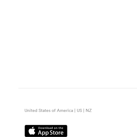
United States of America | US | NZ