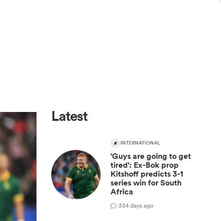
Latest
INTERNATIONAL
'Guys are going to get
tired': Ex-Bok prop
Kitshoff predicts 3-1
series win for South
Africa
33
4 days ago