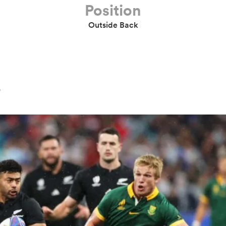
Position
Outside Back
s