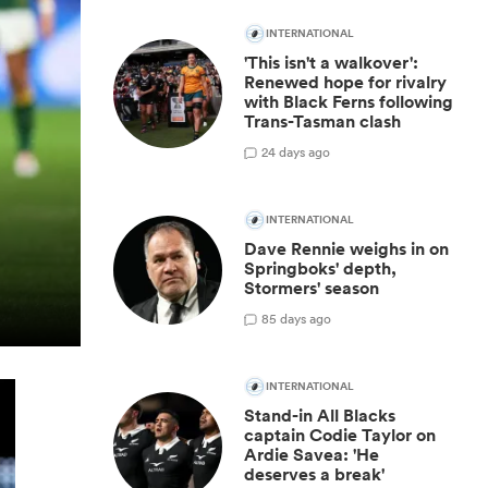
INTERNATIONAL
'This isn't a walkover':
Renewed hope for rivalry
with Black Ferns following
Trans-Tasman clash
2
4 days ago
INTERNATIONAL
Dave Rennie weighs in on
Springboks' depth,
Stormers' season
8
5 days ago
INTERNATIONAL
Stand-in All Blacks
captain Codie Taylor on
Ardie Savea: 'He
deserves a break'