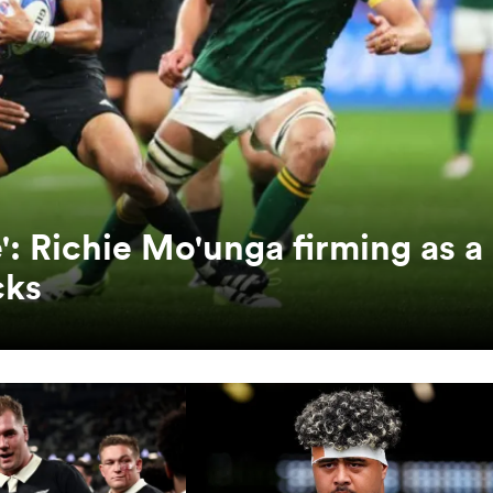
: Richie Mo'unga firming as a
cks