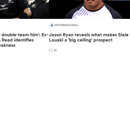
INTERNATIONAL
o double-team him': Ex-
Jason Ryan reveals what makes Siale
 Read identifies
Lauaki a 'big ceiling' prospect
eakness
16