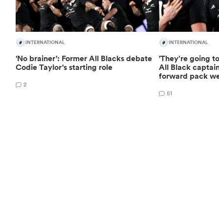
INTERNATIONAL
INTERNATIONAL
'No brainer': Former All Blacks debate
'They’re going t
Codie Taylor's starting role
All Black captain
forward pack w
2
51