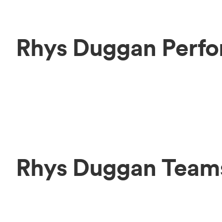
Rhys Duggan Perfo
Rhys Duggan Team