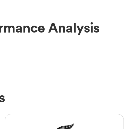
rmance Analysis
s