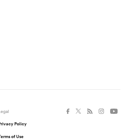
Legal
Privacy Policy
Terms of Use