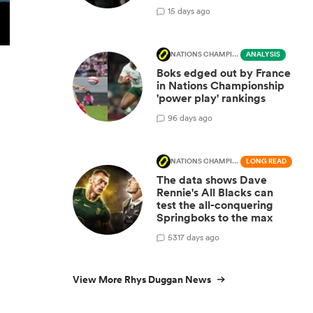
1
5 days ago
NATIONS CHAMPIONSHIP
ANALYSIS
Boks edged out by France
in Nations Championship
'power play' rankings
9
6 days ago
NATIONS CHAMPIONSHIP
LONG READ
The data shows Dave
Rennie's All Blacks can
test the all-conquering
Springboks to the max
531
7 days ago
View More Rhys Duggan News