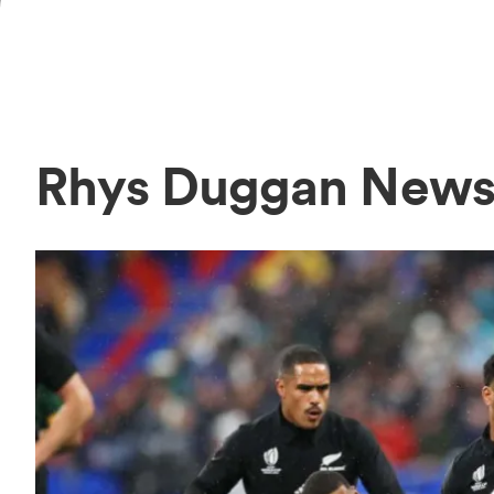
Rhys Duggan New