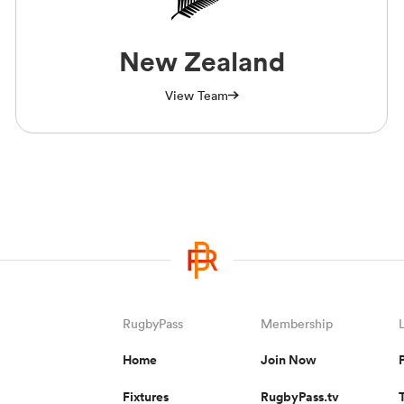
New Zealand
View Team
RugbyPass
Membership
Home
Join Now
Fixtures
RugbyPass.tv