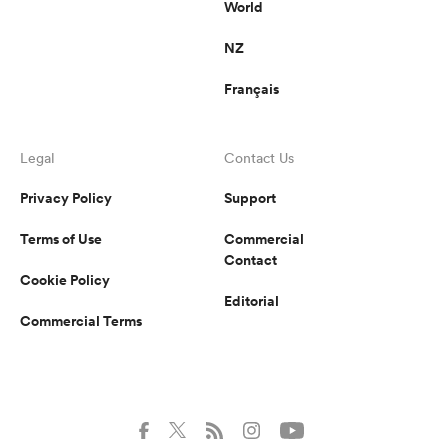
World
NZ
Français
Legal
Contact Us
Privacy Policy
Support
Terms of Use
Commercial
Contact
Cookie Policy
Editorial
Commercial Terms