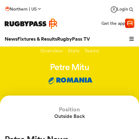
Northern | US
Login
Get the app
News
Fixtures & Results
RugbyPass TV
Overview
Stats
Teams
Petre Mitu
ROMANIA
Position
Outside Back
hip