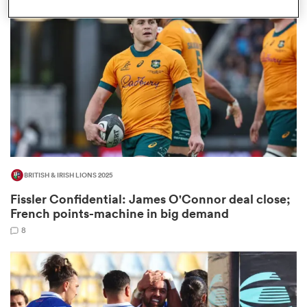
omen
as
omen
BRITISH & IRISH LIONS 2025
 Mako
Fissler Confidential: James O'Connor deal close;
French points-machine in big demand
8
land