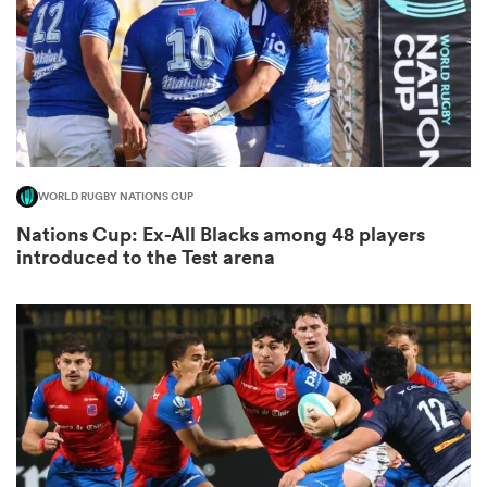
gton
WORLD RUGBY NATIONS CUP
 on
Nations Cup: Ex-All Blacks among 48 players
nd
introduced to the Test arena