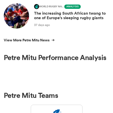
WORLD RUGBY NATIONS CUP
ANALYSIS
The increasing South African twang to
one of Europe's sleeping rugby giants
37 days ago
View More Petre Mitu News
Petre Mitu Performance Analysis
Petre Mitu Teams