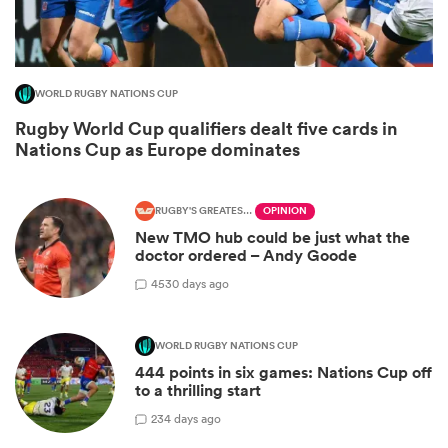
WORLD RUGBY NATIONS CUP
Rugby World Cup qualifiers dealt five cards in
Nations Cup as Europe dominates
RUGBY'S GREATEST RIVALRY
OPINION
New TMO hub could be just what the
doctor ordered – Andy Goode
ould
45
30 days ago
 NPC
WORLD RUGBY NATIONS CUP
444 points in six games: Nations Cup off
to a thrilling start
2
34 days ago