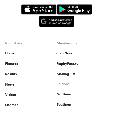
RugbyPass
Membership
Home
Join Now
Fixtures
RugbyPass.tv
Results
Mailing List
News
Editions
Northern
Videos
Southern
Sitemap