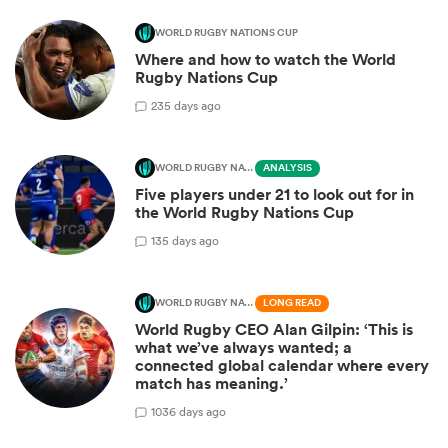
WORLD RUGBY NATIONS CUP
Where and how to watch the World
Rugby Nations Cup
2
35 days ago
WORLD RUGBY NATIONS CUP
ANALYSIS
Five players under 21 to look out for in
the World Rugby Nations Cup
1
35 days ago
WORLD RUGBY NATIONS CUP
LONG READ
World Rugby CEO Alan Gilpin: ‘This is
what we’ve always wanted; a
connected global calendar where every
match has meaning.’
10
36 days ago