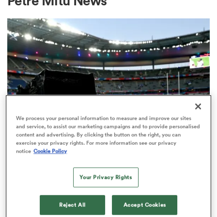
Petre Mitu News
a Women
ica Women
We process your personal information to measure and improve our sites
and service, to assist our marketing campaigns and to provide personalised
content and advertising. By clicking the button on the right, you can
alia
exercise your privacy rights. For more information see our privacy
notice
Cookie Policy
RUGBY'S GREATEST RIVALRY
ITV remains the home of the Men's
ica Women
Your Privacy Rights
Rugby World Cup in the UK
3
Reject All
Accept Cookies
ns