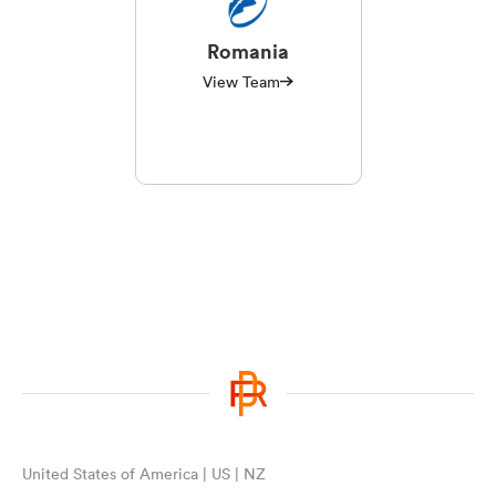
Romania
View Team
United States of America | US | NZ