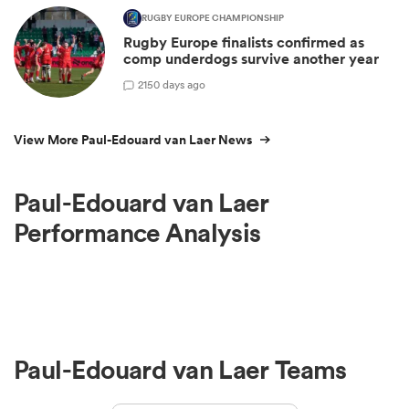
RUGBY EUROPE CHAMPIONSHIP
Rugby Europe finalists confirmed as
comp underdogs survive another year
2
150 days ago
View More Paul-Edouard van Laer News
Paul-Edouard van Laer
Performance Analysis
Paul-Edouard van Laer Teams