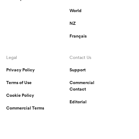
World
NZ
Français
Legal
Contact Us
Privacy Policy
Support
Terms of Use
Commercial
Contact
Cookie Policy
Editorial
Commercial Terms