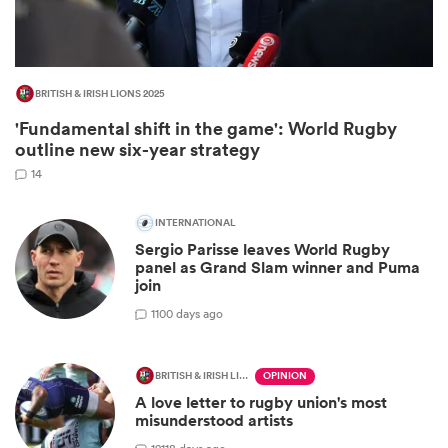
BRITISH & IRISH LIONS 2025
'Fundamental shift in the game': World Rugby
outline new six-year strategy
14
INTERNATIONAL
All
Sergio Parisse leaves World Rugby
ring
panel as Grand Slam winner and Puma
join
1
100 days ago
BRITISH & IRISH LIONS 2025
OPINION
A love letter to rugby union's most
misunderstood artists