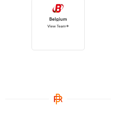
Belgium
View Team