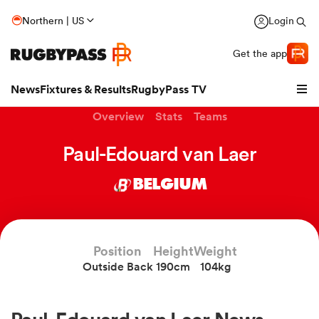
Northern | US
Login
Get the app
News
Fixtures & Results
RugbyPass TV
Overview
Stats
Teams
Paul-Edouard van Laer
BELGIUM
hip
Position
Height
Weight
Outside Back
190cm
104kg