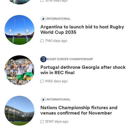
12
118 days ago
INTERNATIONAL
Argentina to launch bid to host Rugby
World Cup 2035
7
140 days ago
RUGBY EUROPE CHAMPIONSHIP
Portugal dethrone Georgia after shock
win in REC final
9
143 days ago
INTERNATIONAL
Nations Championship fixtures and
venues confirmed for November
13
147 days ago