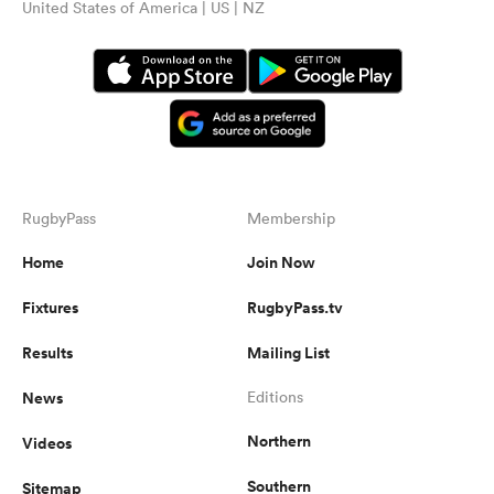
United States of America | US | NZ
RugbyPass
Membership
Home
Join Now
Fixtures
RugbyPass.tv
Results
Mailing List
News
Editions
Northern
Videos
Southern
Sitemap