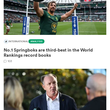
watu
INTERNATIONAL
ANALYSIS
No.1 Springboks are third-best in the World
 All
Rankings record books
103