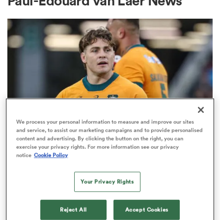
Paul-Edouard van Laer News
a Women
ica Women
We process your personal information to measure and improve our sites
and service, to assist our marketing campaigns and to provide personalised
content and advertising. By clicking the button on the right, you can
BRITISH & IRISH LIONS 2025
 Manukau
exercise your privacy rights. For more information see our privacy
Fissler Confidential: James
notice
Cookie Policy
O'Connor deal close; French
ica Women
points-machine in big demand
Your Privacy Rights
8
ato
Reject All
Accept Cookies