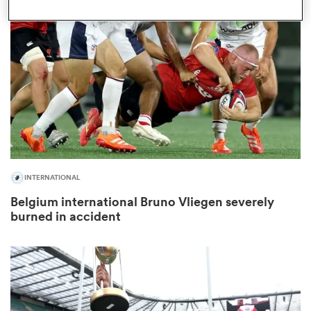
omen
aland
omen
INTERNATIONAL
as
Belgium international Bruno Vliegen severely
burned in accident
s Bay