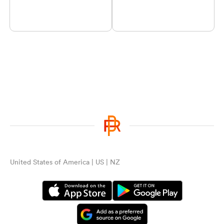
United States of America | US | NZ