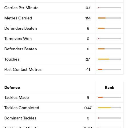
Carries Per Minute
0.1
Metres Carried
114
Defenders Beaten
6
Turnovers Won
0
Defenders Beaten
6
Touches
27
Post Contact Metres
41
Defence
Rank
Tackles Made
9
Tackles Completed
0.47
Dominant Tackles
0