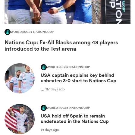
WORLD RUGBY NATIONS CUP
Nations Cup: Ex-All Blacks among 48 players
introduced to the Test arena
WORLD RUGBY NATIONS CUP
USA captain explains key behind
ould
unbeaten 3-0 start to Nations Cup
 NPC
1
17 days ago
WORLD RUGBY NATIONS CUP
USA hold off Spain to remain
undefeated in the Nations Cup
19 days ago