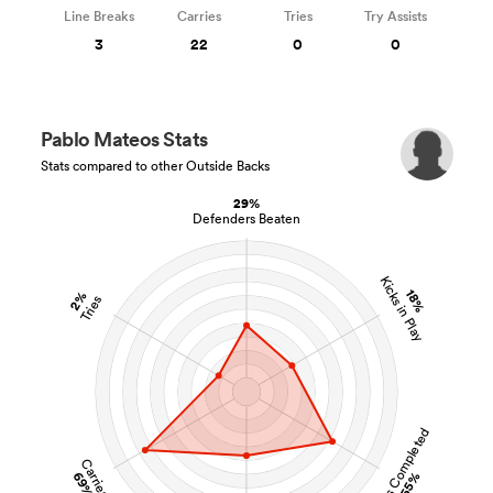
Line Breaks
Carries
Tries
Try Assists
3
22
0
0
Pablo Mateos Stats
Stats compared to other Outside Backs
29%
Defenders Beaten
Kicks in Play
18%
2%
Tries
Tackles Completed
Carries
69%
55%