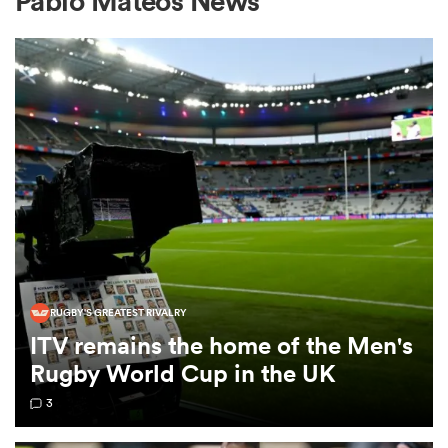
Pablo Mateos News
a Women
ica Women
ato
RUGBY'S GREATEST RIVALRY
ITV remains the home of the Men's
ica Women
Rugby World Cup in the UK
3
aland