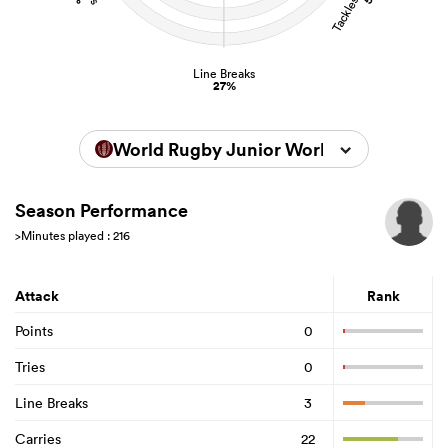
Line Breaks
27%
World Rugby Junior World Championsh
Season Performance
>Minutes played : 216
Attack
Rank
Points
0
Tries
0
Line Breaks
3
Carries
22