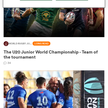
s Bay
WORLD RUGBY JUNIOR WORLD CHAMPIONSHIP
LONG READ
The U20 Junior World Championship - Team of
 All
the tournament
34