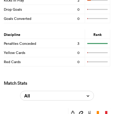
Kicks in Play
2
Drop Goals
0
Goals Converted
0
Discipline
Rank
Penalties Conceded
3
Yellow Cards
0
Red Cards
0
Match Stats
All