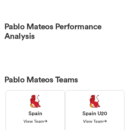
Pablo Mateos Performance
Analysis
Pablo Mateos Teams
Spain
Spain U20
View Team
View Team