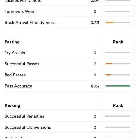
Tackles Per Minute
0.04
Turnovers Won
0
Ruck Arrival Effectiveness
0.33
Passing
Rank
Try Assists
0
Successful Passes
7
Bad Passes
1
Pass Accuracy
88%
Kicking
Rank
Successful Penalties
0
Successful Conversions
0