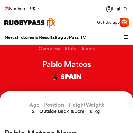
Northern | US
Login
Get the app
News
Fixtures & Results
RugbyPass TV
Overview
Stats
Teams
Pablo Mateos
SPAIN
Age
Position
Height
Weight
21
Outside Back
180cm
81kg
hip