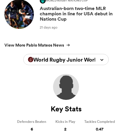
WORLD RUGBY NATIONS CUP
Australian-born two-time MLR
champion in line for USA debut in
Nations Cup
21 days ago
View More Pablo Mateos News
World Rugby Junior World Championsh
Key Stats
Defenders Beaten
Kicks in Play
Tackles Completed
6
2
0.47