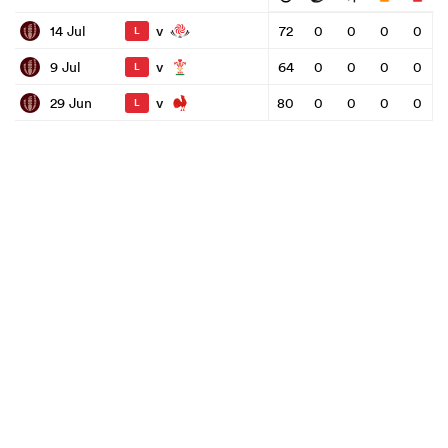
v
14 Jul
72
0
0
0
0
L
v
9 Jul
64
0
0
0
0
L
v
29 Jun
80
0
0
0
0
L