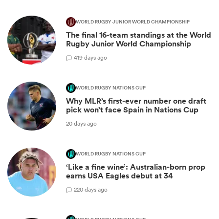
WORLD RUGBY JUNIOR WORLD CHAMPIONSHIP
The final 16-team standings at the World
Rugby Junior World Championship
4
19 days ago
WORLD RUGBY NATIONS CUP
Why MLR’s first-ever number one draft
pick won’t face Spain in Nations Cup
20 days ago
WORLD RUGBY NATIONS CUP
‘Like a fine wine’: Australian-born prop
earns USA Eagles debut at 34
2
20 days ago