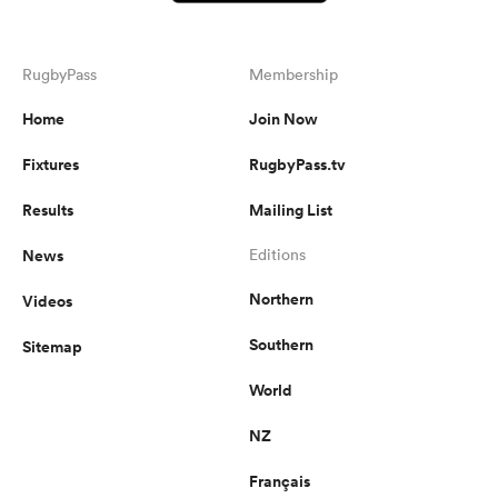
RugbyPass
Membership
Home
Join Now
Fixtures
RugbyPass.tv
Results
Mailing List
News
Editions
Northern
Videos
Southern
Sitemap
World
NZ
Français