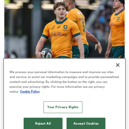
omen
gton
omen
We process your personal information to measure and improve our sites
BRITISH & IRISH LIONS 2025
and service, to assist our marketing campaigns and to provide personalised
 Manukau
content and advertising. By clicking the button on the right, you can
Fissler Confidential: James O'Connor deal close;
exercise your privacy rights. For more information see our privacy
French points-machine in big demand
notice
Cookie Policy
8
Your Privacy Rights
as
Reject All
Accept Cookies