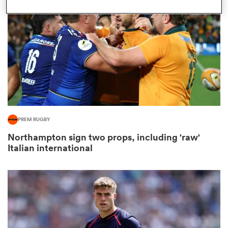
omen
 Mako
omen
PREM RUGBY
Northampton sign two props, including 'raw'
aland
Italian international
ato