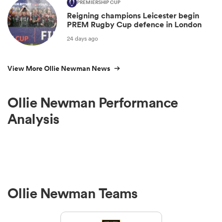
PREMIERSHIP CUP
Reigning champions Leicester begin
PREM Rugby Cup defence in London
24 days ago
View More Ollie Newman News
Ollie Newman Performance
Analysis
Ollie Newman Teams