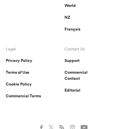
World
NZ
Français
Legal
Contact Us
Privacy Policy
Support
Terms of Use
Commercial
Contact
Cookie Policy
Editorial
Commercial Terms