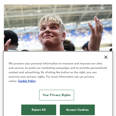
a Women
ica Women
We process your personal information to measure and improve our sites
and service, to assist our marketing campaigns and to provide personalised
content and advertising. By clicking the button on the right, you can
gton
PREM RUGBY
exercise your privacy rights. For more information see our privacy
notice
Cookie Policy
Make in-demand Henry Pollock a
ica Women
millionaire, urges Eddie Hearn
Your Privacy Rights
32
Reject All
Accept Cookies
land