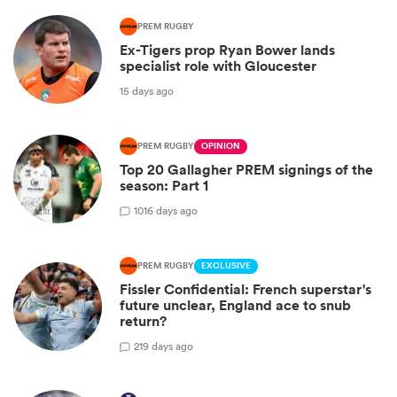
PREM RUGBY
Ex-Tigers prop Ryan Bower lands
specialist role with Gloucester
15 days ago
PREM RUGBY
OPINION
Top 20 Gallagher PREM signings of the
season: Part 1
10
16 days ago
PREM RUGBY
EXCLUSIVE
Fissler Confidential: French superstar's
future unclear, England ace to snub
return?
2
19 days ago