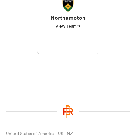
Northampton
View Team
United States of America | US | NZ