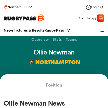
Northern | US
Login
Get the app
News
Fixtures & Results
RugbyPass TV
Overview
Stats
Teams
Ollie Newman
NORTHAMPTON
Position
hip
Ollie Newman News