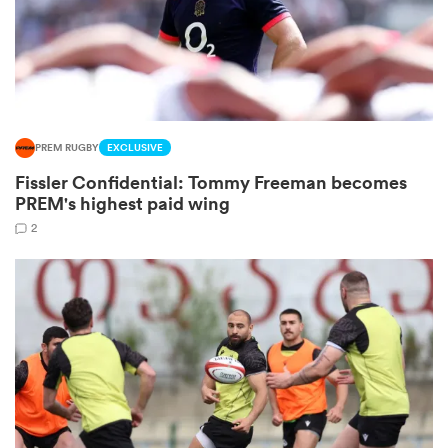
 Manukau
PREM RUGBY
EXCLUSIVE
Fissler Confidential: Tommy Freeman becomes
 on
PREM's highest paid wing
nd
2