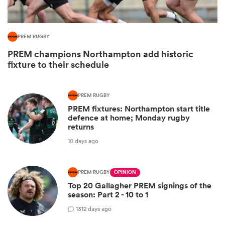
PREM RUGBY
PREM champions Northampton add historic
fixture to their schedule
PREM RUGBY
PREM fixtures: Northampton start title
defence at home; Monday rugby
returns
ould
10 days ago
 NPC
PREM RUGBY
OPINION
Top 20 Gallagher PREM signings of the
season: Part 2 - 10 to 1
13
12 days ago