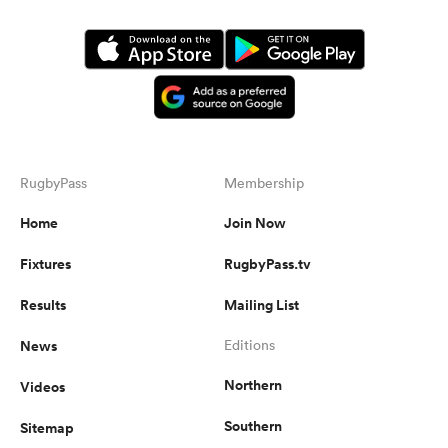
RugbyPass
Membership
Home
Join Now
Fixtures
RugbyPass.tv
Results
Mailing List
News
Editions
Northern
Videos
Southern
Sitemap