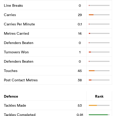
Line Breaks
0
Carries
29
Carries Per Minute
0.1
Metres Carried
14
Defenders Beaten
0
Turnovers Won
1
Defenders Beaten
0
Touches
45
Post Contact Metres
38
Defence
Rank
Tackles Made
53
Tackles Completed
0.91