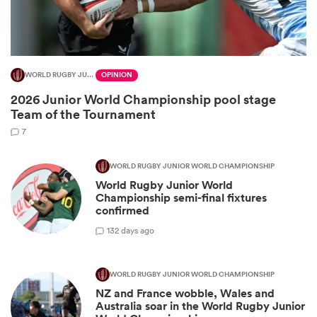
WORLD RUGBY JUNIOR WORLD CHAMPIONSHIP
OPINION
2026 Junior World Championship pool stage
Team of the Tournament
7
WORLD RUGBY JUNIOR WORLD CHAMPIONSHIP
World Rugby Junior World
ould
Championship semi-final fixtures
 NPC
confirmed
1
32 days ago
WORLD RUGBY JUNIOR WORLD CHAMPIONSHIP
NZ and France wobble, Wales and
Australia soar in the World Rugby Junior