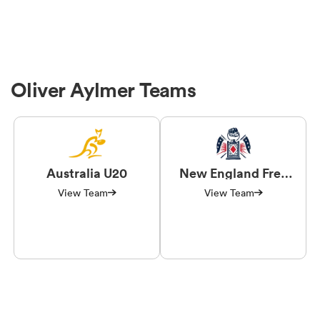
Oliver Aylmer Teams
Australia U20
New England Free
Jacks
View Team
View Team