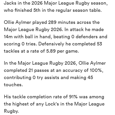
Jacks in the 2026 Major League Rugby season,
who finished 5th in the regular season table.
Ollie Aylmer played 289 minutes across the
Major League Rugby 2026. In attack he made
14m with ball in hand, beating 0 defenders and
scoring 0 tries. Defensively he completed 53
tackles at a rate of 5.89 per game.
In the Major League Rugby 2026, Ollie Aylmer
completed 21 passes at an accuracy of 100%,
contributing 0 try assists and making 45
touches.
His tackle completion rate of 91% was among
the highest of any Lock's in the Major League
Rugby.