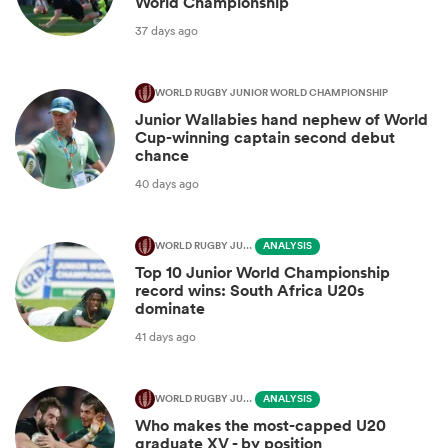
World Championship
37 days ago
WORLD RUGBY JUNIOR WORLD CHAMPIONSHIP
Junior Wallabies hand nephew of World
Cup-winning captain second debut
chance
40 days ago
WORLD RUGBY JUNIOR WORLD CHAMPIONSHIP
ANALYSIS
Top 10 Junior World Championship
record wins: South Africa U20s
dominate
41 days ago
WORLD RUGBY JUNIOR WORLD CHAMPIONSHIP
ANALYSIS
Who makes the most-capped U20
graduate XV - by position