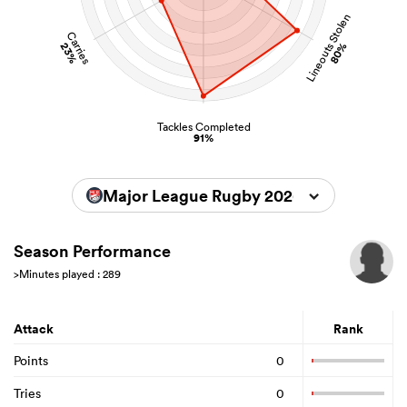
Lineouts Stolen
Carries
23%
80%
Tackles Completed
91%
Major League Rugby 2026
Season Performance
>Minutes played : 289
Attack
Rank
Points
0
Tries
0