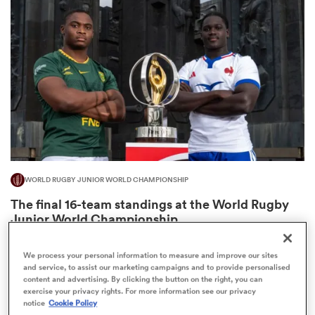
omen
arbour
omen
WORLD RUGBY JUNIOR WORLD CHAMPIONSHIP
d Stags
The final 16-team standings at the World Rugby
Junior World Championship
4
We process your personal information to measure and improve our sites
and service, to assist our marketing campaigns and to provide personalised
content and advertising. By clicking the button on the right, you can
rbury
exercise your privacy rights. For more information see our privacy
notice
Cookie Policy