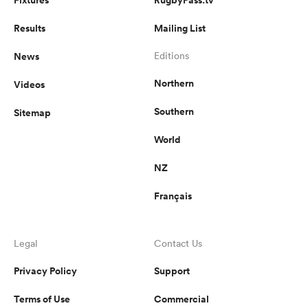
Results
Mailing List
News
Editions
Northern
Videos
Southern
Sitemap
World
NZ
Français
Legal
Contact Us
Privacy Policy
Support
Terms of Use
Commercial