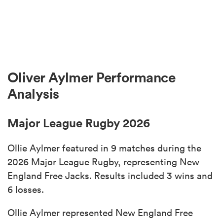
Oliver Aylmer Performance
Analysis
Major League Rugby 2026
Ollie Aylmer featured in 9 matches during the
2026 Major League Rugby, representing New
England Free Jacks. Results included 3 wins and
6 losses.
Ollie Aylmer represented New England Free