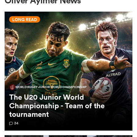
Oliver Aylmer News
LONG READ
a Women
ica Women
WORLD RUGBY JUNIOR WORLD CHAMPIONSHIP
tahs
The U20 Junior World
Championship - Team of the
ica Women
tournament
34
aland