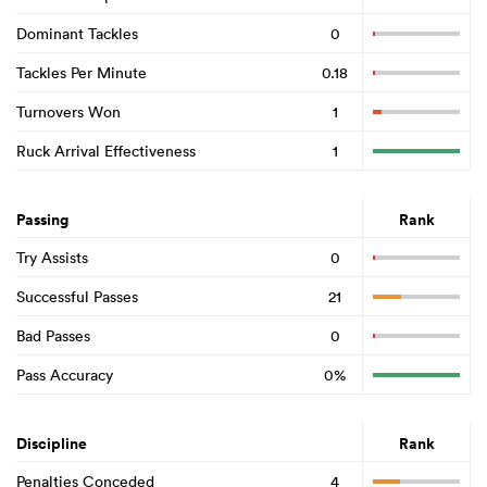
Dominant Tackles
0
Tackles Per Minute
0.18
Turnovers Won
1
Ruck Arrival Effectiveness
1
Passing
Rank
Try Assists
0
Successful Passes
21
Bad Passes
0
Pass Accuracy
0%
Discipline
Rank
Penalties Conceded
4