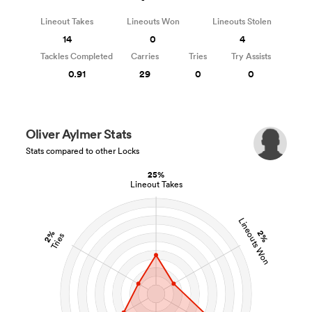
Lineout Takes
Lineouts Won
Lineouts Stolen
14
0
4
Tackles Completed
Carries
Tries
Try Assists
0.91
29
0
0
Oliver Aylmer Stats
Stats compared to other Locks
25%
Lineout Takes
Lineouts Won
2%
2%
Tries