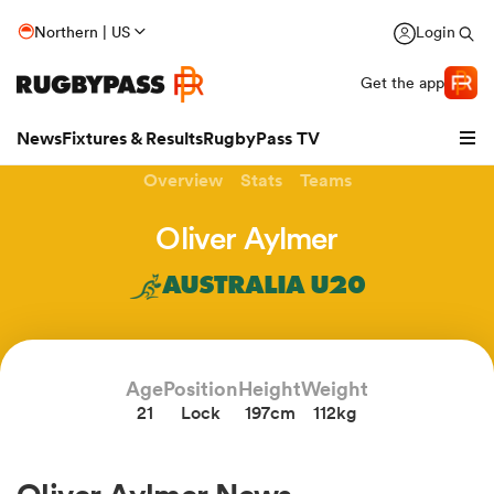
Northern | US
Login
Get the app
News
Fixtures & Results
RugbyPass TV
Overview
Stats
Teams
Oliver Aylmer
AUSTRALIA U20
Age
Position
Height
Weight
21
Lock
197cm
112kg
hip