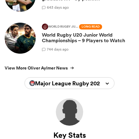
6
43 days ago
WORLD RUGBY JUNIOR WORLD CHAMPIONSHIP
LONG READ
World Rugby U20 Junior World
Championships – 9 Players to Watch
7
44 days ago
View More Oliver Aylmer News
Major League Rugby 2026
Key Stats