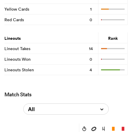
Yellow Cards
1
Red Cards
0
Lineouts
Rank
Lineout Takes
14
Lineouts Won
0
Lineouts Stolen
4
Match Stats
All