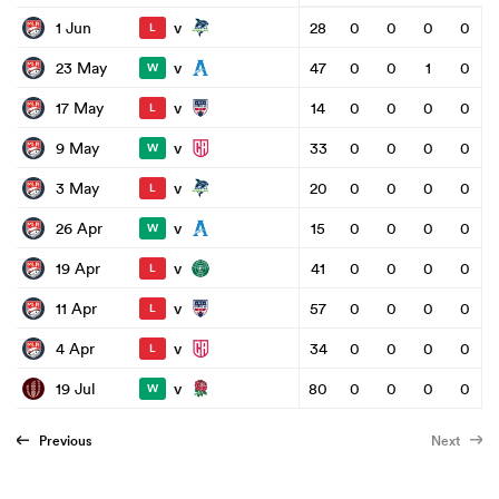
v
1 Jun
28
0
0
0
0
L
v
23 May
47
0
0
1
0
W
v
17 May
14
0
0
0
0
L
v
9 May
33
0
0
0
0
W
v
3 May
20
0
0
0
0
L
v
26 Apr
15
0
0
0
0
W
v
19 Apr
41
0
0
0
0
L
v
11 Apr
57
0
0
0
0
L
v
4 Apr
34
0
0
0
0
L
v
19 Jul
80
0
0
0
0
W
Previous
Next