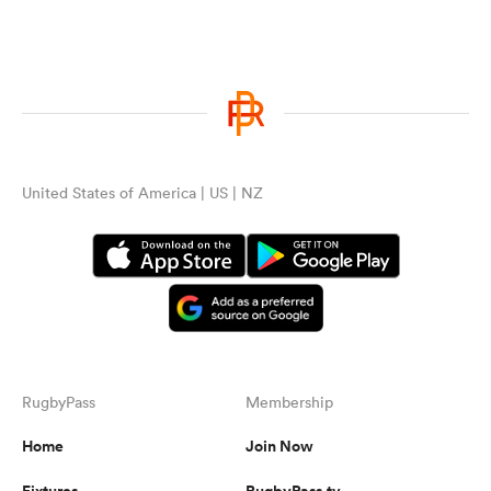
United States of America | US | NZ
RugbyPass
Membership
Home
Join Now
Fixtures
RugbyPass.tv