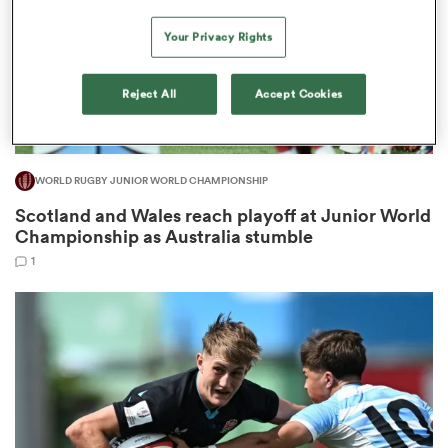
Your Privacy Rights
frica
Reject All
Accept Cookies
WORLD RUGBY JUNIOR WORLD CHAMPIONSHIP
 on
Scotland and Wales reach playoff at Junior World
nd
Championship as Australia stumble
1