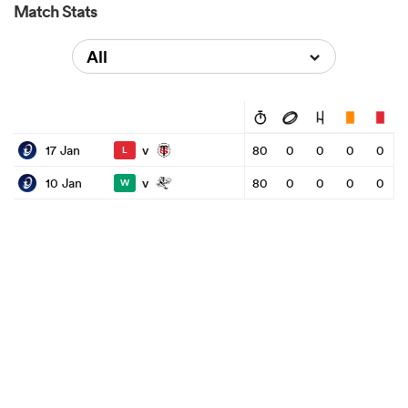
Match Stats
All
v
17 Jan
80
0
0
0
0
L
v
10 Jan
80
0
0
0
0
W