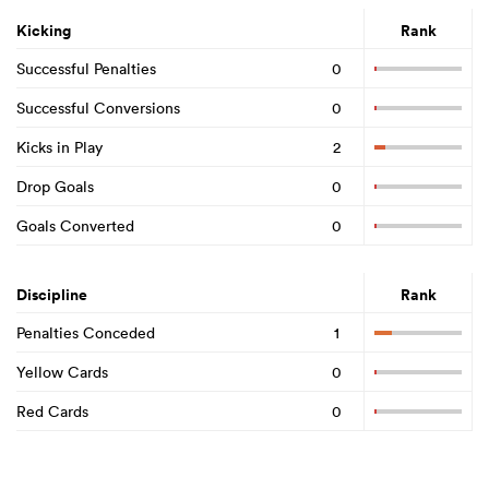
Kicking
Rank
Successful Penalties
0
Successful Conversions
0
Kicks in Play
2
Drop Goals
0
Goals Converted
0
Discipline
Rank
Penalties Conceded
1
Yellow Cards
0
Red Cards
0