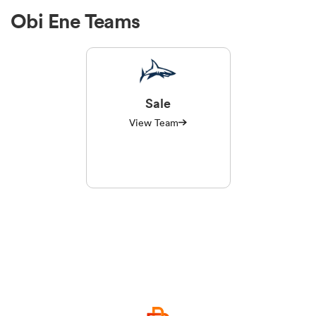
Obi Ene Teams
Sale
View Team