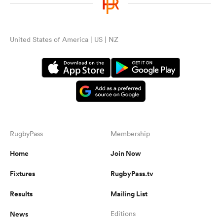
United States of America | US | NZ
RugbyPass
Membership
Home
Join Now
Fixtures
RugbyPass.tv
Results
Mailing List
News
Editions