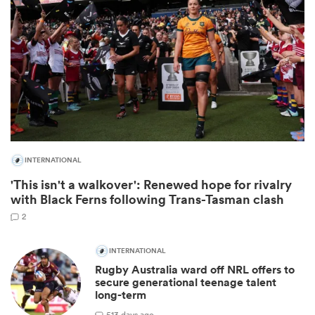
INTERNATIONAL
'This isn't a walkover': Renewed hope for rivalry
ould
with Black Ferns following Trans-Tasman clash
 NPC
2
INTERNATIONAL
Rugby Australia ward off NRL offers to
secure generational teenage talent
long-term
5
13 days ago