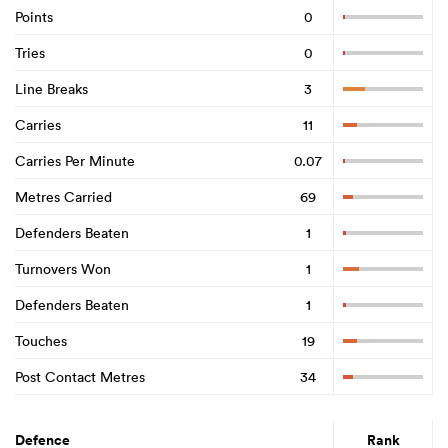
Points
0
Tries
0
Line Breaks
3
Carries
11
Carries Per Minute
0.07
Metres Carried
69
Defenders Beaten
1
Turnovers Won
1
Defenders Beaten
1
Touches
19
Post Contact Metres
34
Defence
Rank