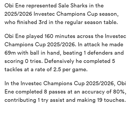
Obi Ene represented Sale Sharks in the
2025/2026 Investec Champions Cup season,
who finished 3rd in the regular season table.
Obi Ene played 160 minutes across the Investec
Champions Cup 2025/2026. In attack he made
69m with ball in hand, beating 1 defenders and
scoring 0 tries. Defensively he completed 5
tackles at a rate of 2.5 per game.
In the Investec Champions Cup 2025/2026, Obi
Ene completed 8 passes at an accuracy of 80%,
contributing 1 try assist and making 19 touches.