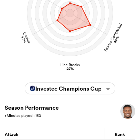
Tackles Completed
Carries
42%
17%
Line Breaks
27%
Investec Champions Cup 2025/2026
Season Performance
>Minutes played : 160
Attack
Rank