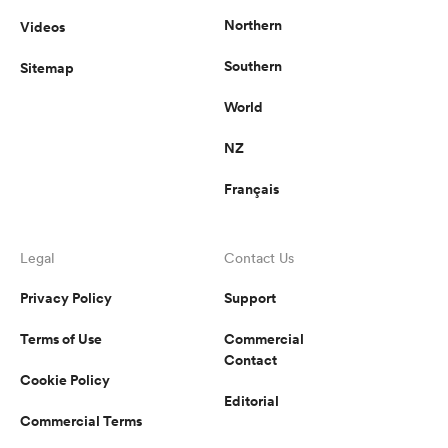
Northern
Videos
Southern
Sitemap
World
NZ
Français
Legal
Contact Us
Privacy Policy
Support
Terms of Use
Commercial
Contact
Cookie Policy
Editorial
Commercial Terms