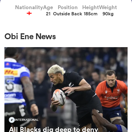
Nationality
Age
Position
Height
Weight
21
Outside Back
185cm
90kg
a Women
Obi Ene News
ica Women
tahs
ica Women
INTERNATIONAL
aland
All Blacks dig deep to deny