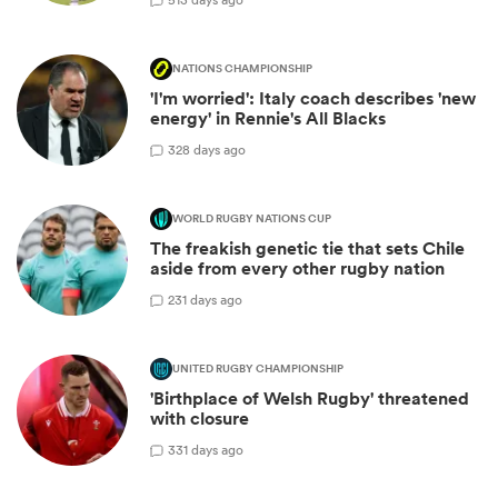
NATIONS CHAMPIONSHIP
'I'm worried': Italy coach describes 'new
energy' in Rennie's All Blacks
3
28 days ago
WORLD RUGBY NATIONS CUP
The freakish genetic tie that sets Chile
aside from every other rugby nation
2
31 days ago
UNITED RUGBY CHAMPIONSHIP
'Birthplace of Welsh Rugby' threatened
with closure
3
31 days ago