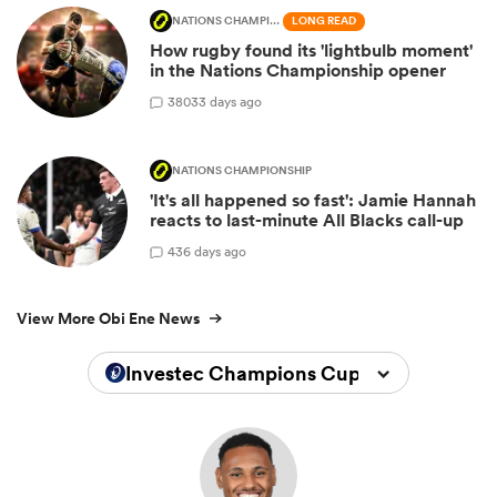
NATIONS CHAMPIONSHIP
LONG READ
How rugby found its 'lightbulb moment'
in the Nations Championship opener
380
33 days ago
NATIONS CHAMPIONSHIP
'It's all happened so fast': Jamie Hannah
reacts to last-minute All Blacks call-up
4
36 days ago
View More Obi Ene News
Investec Champions Cup 2025/2026