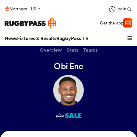
Northern | US
Login
Get the app
News
Fixtures & Results
RugbyPass TV
Overview
Stats
Teams
Obi Ene
SALE
hip