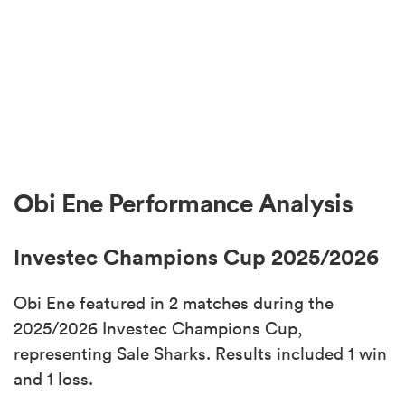
Obi Ene Performance Analysis
Investec Champions Cup 2025/2026
Obi Ene featured in 2 matches during the
2025/2026 Investec Champions Cup,
representing Sale Sharks. Results included 1 win
and 1 loss.