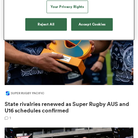
9
Your Privacy Rights
Reject All
Accept Cookies
frica
 on
nd
SUPER RUGBY PACIFIC
State rivalries renewed as Super Rugby AUS and
U16 schedules confirmed
1