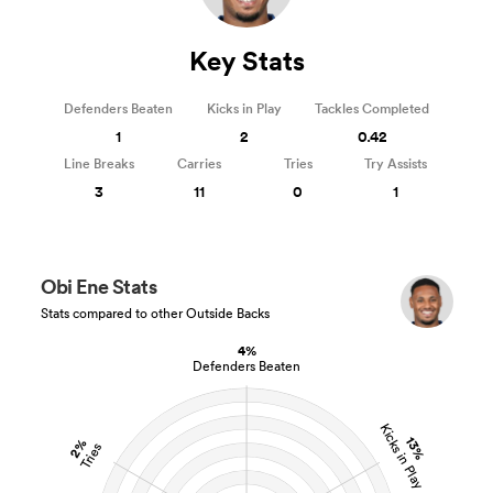
Key Stats
Defenders Beaten
Kicks in Play
Tackles Completed
1
2
0.42
Line Breaks
Carries
Tries
Try Assists
3
11
0
1
Obi Ene Stats
Stats compared to other Outside Backs
4%
Defenders Beaten
Kicks in Play
13%
2%
Tries