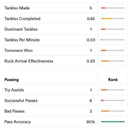
Tackles Made
5
Tackles Completed
0.42
Dominant Tackles
1
Tackles Per Minute
0.03
Turnovers Won
1
Ruck Arrival Effectiveness
0.33
Passing
Rank
Try Assists
1
Successful Passes
8
Bad Passes
2
Pass Accuracy
80%