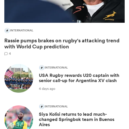
INTERNATIONAL
Rassie pumps brakes on rugby's attacking trend
with World Cup prediction
4
INTERNATIONAL
USA Rugby rewards U20 captain with
ould
senior call-up for Argentina XV clash
 NPC
4 days ago
INTERNATIONAL
Siya Kolisi returns to lead much-
changed Springbok team in Buenos
Aires