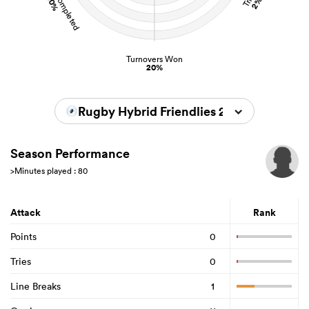
90%
2%
Turnovers Won
20%
Rugby Hybrid Friendlies 2024/2025
Season Performance
>Minutes played : 80
Attack
Rank
Points
0
Tries
0
Line Breaks
1