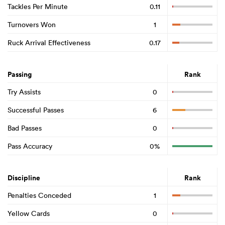
Tackles Per Minute
0.11
Turnovers Won
1
Ruck Arrival Effectiveness
0.17
Passing
Rank
Try Assists
0
Successful Passes
6
Bad Passes
0
Pass Accuracy
0%
Discipline
Rank
Penalties Conceded
1
Yellow Cards
0