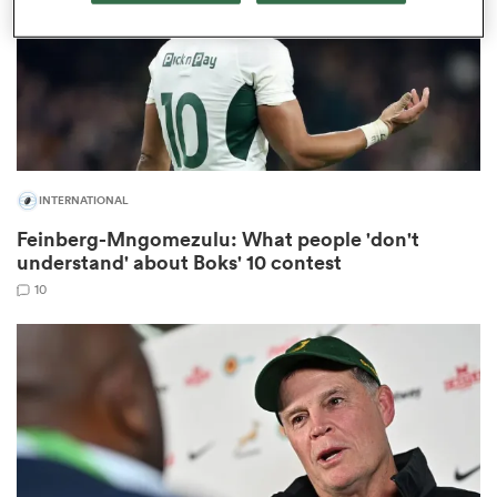
as
INTERNATIONAL
 on
Feinberg-Mngomezulu: What people 'don't
nd
understand' about Boks' 10 contest
10