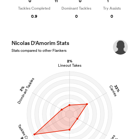
0
11
0
1
Tackles Completed
Dominant Tackles
Try Assists
0.9
0
0
Nicolas D'Amorim Stats
Stats compared to other Flankers
2%
Lineout Takes
Dominant Tackles
33%
Carries
2%
Tackles Completed
Tries