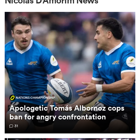
Nicolas D'Amorim News
a Women
ica Women
rbury
NATIONS CHAMPIONSHIP
Apologetic Tomás Albornoz cops
ica Women
ban for angry confrontation
31
d Stags