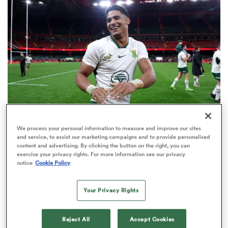
omen
tahs
omen
We process your personal information to measure and improve our sites
INTERNATIONAL
frica
and service, to assist our marketing campaigns and to provide personalised
World Rankings: Springboks' place at No.1 under
content and advertising. By clicking the button on the right, you can
exercise your privacy rights. For more information see our privacy
threat in Buenos Aires
notice
Cookie Policy
23
Your Privacy Rights
iers
Reject All
Accept Cookies