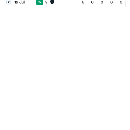
v
19 Jul
6
0
0
0
0
W