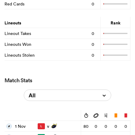
Red Cards
0
Lineouts
Rank
Lineout Takes
0
Lineouts Won
0
Lineouts Stolen
0
Match Stats
All
v
1 Nov
80
0
0
0
0
L