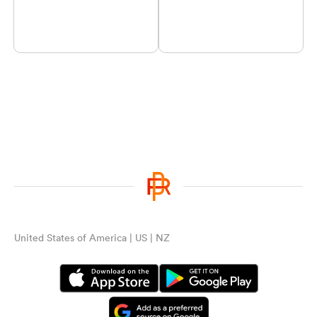
United States of America | US | NZ