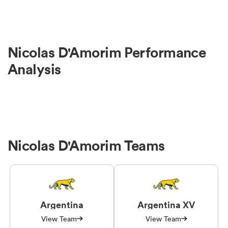
Nicolas D'Amorim Performance
Analysis
Nicolas D'Amorim Teams
Argentina
Argentina XV
View Team
View Team