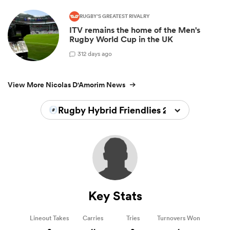
RUGBY'S GREATEST RIVALRY
ITV remains the home of the Men's
Rugby World Cup in the UK
3
12 days ago
View More Nicolas D'Amorim News
Rugby Hybrid Friendlies 2024/2025
Key Stats
Lineout Takes
Carries
Tries
Turnovers Won