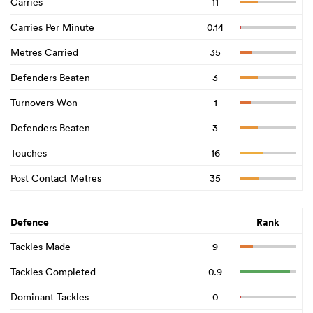
Carries
11
Carries Per Minute
0.14
Metres Carried
35
Defenders Beaten
3
Turnovers Won
1
Defenders Beaten
3
Touches
16
Post Contact Metres
35
Defence
Rank
Tackles Made
9
Tackles Completed
0.9
Dominant Tackles
0