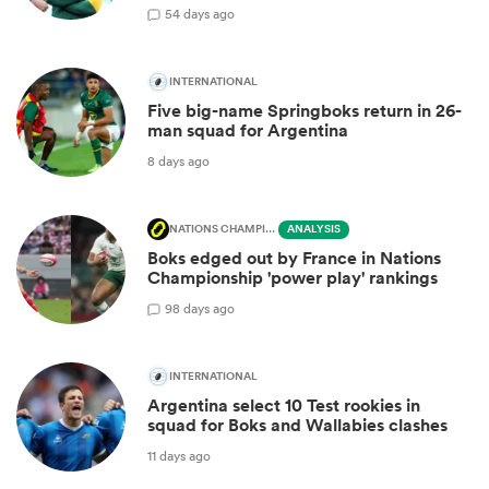
5
4 days ago
INTERNATIONAL
Five big-name Springboks return in 26-
man squad for Argentina
8 days ago
NATIONS CHAMPIONSHIP
ANALYSIS
Boks edged out by France in Nations
Championship 'power play' rankings
9
8 days ago
INTERNATIONAL
Argentina select 10 Test rookies in
squad for Boks and Wallabies clashes
11 days ago