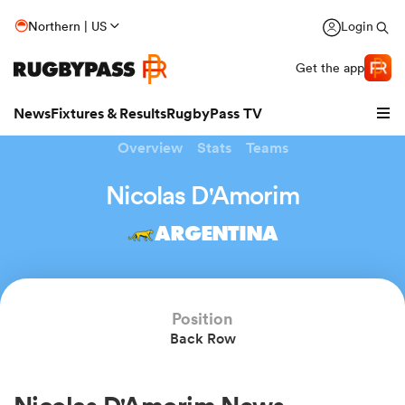
Northern | US
Login
Get the app
News
Fixtures & Results
RugbyPass TV
Overview
Stats
Teams
Nicolas D'Amorim
ARGENTINA
Position
Back Row
hip