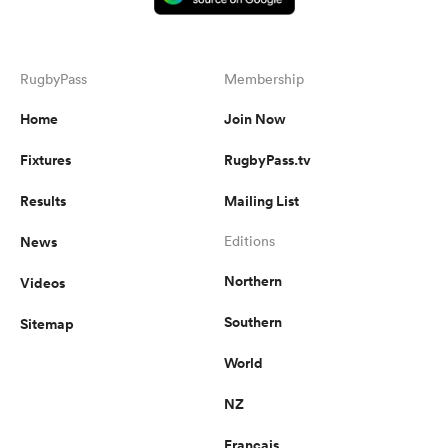
RugbyPass
Membership
Home
Join Now
Fixtures
RugbyPass.tv
Results
Mailing List
News
Editions
Northern
Videos
Southern
Sitemap
World
NZ
Français