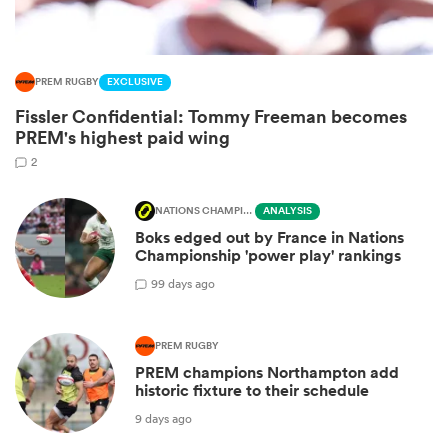
PREM RUGBY
EXCLUSIVE
Fissler Confidential: Tommy Freeman becomes
PREM's highest paid wing
2
NATIONS CHAMPIONSHIP
ANALYSIS
Boks edged out by France in Nations
Championship 'power play' rankings
ould
9
9 days ago
 NPC
PREM RUGBY
PREM champions Northampton add
historic fixture to their schedule
9 days ago