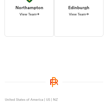
Northampton
Edinburgh
View Team
View Team
United States of America | US | NZ