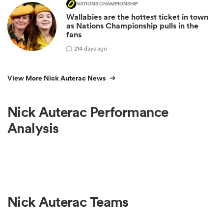
NATIONS CHAMPIONSHIP
Wallabies are the hottest ticket in town
as Nations Championship pulls in the
fans
2
14 days ago
View More Nick Auterac News
Nick Auterac Performance
Analysis
Nick Auterac Teams