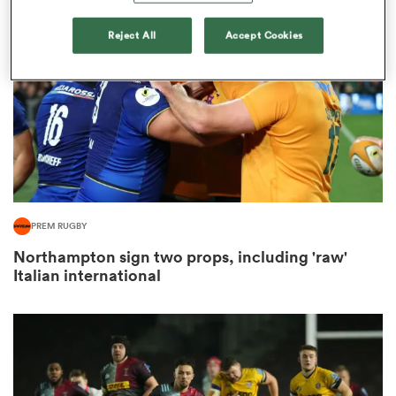
Reject All
Accept Cookies
omen
 Bulls
omen
PREM RUGBY
tahs
Northampton sign two props, including 'raw'
Italian international
d Stags