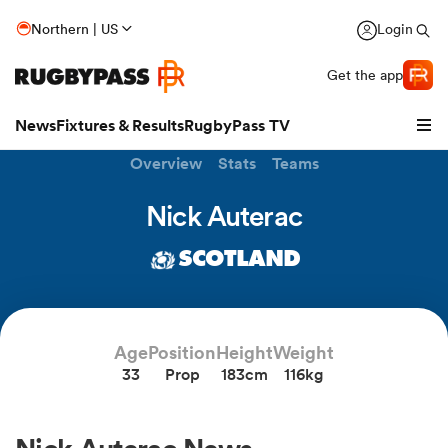
Northern | US
Login
Get the app
News
Fixtures & Results
RugbyPass TV
Overview
Stats
Teams
Nick Auterac
SCOTLAND
Age
Position
Height
Weight
33
Prop
183cm
116kg
hip