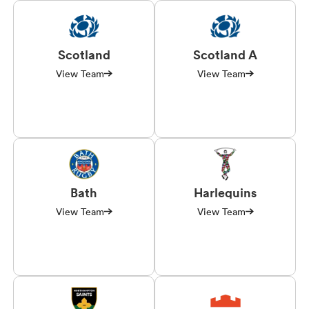
Scotland
Scotland A
View Team
View Team
Bath
Harlequins
View Team
View Team