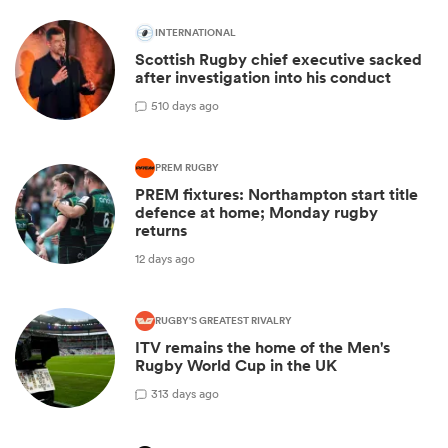
INTERNATIONAL
Scottish Rugby chief executive sacked
after investigation into his conduct
5
10 days ago
PREM RUGBY
PREM fixtures: Northampton start title
defence at home; Monday rugby
returns
12 days ago
RUGBY'S GREATEST RIVALRY
ITV remains the home of the Men's
Rugby World Cup in the UK
3
13 days ago