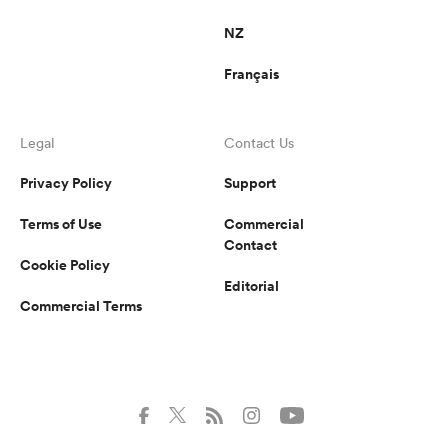
NZ
Français
Legal
Contact Us
Privacy Policy
Support
Terms of Use
Commercial
Contact
Cookie Policy
Editorial
Commercial Terms