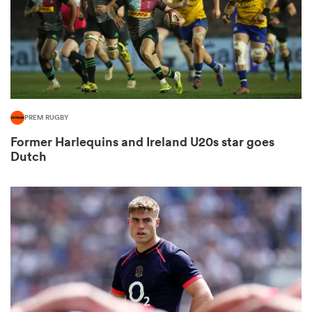
rbury
PREM RUGBY
 on
Former Harlequins and Ireland U20s star goes
nd
Dutch