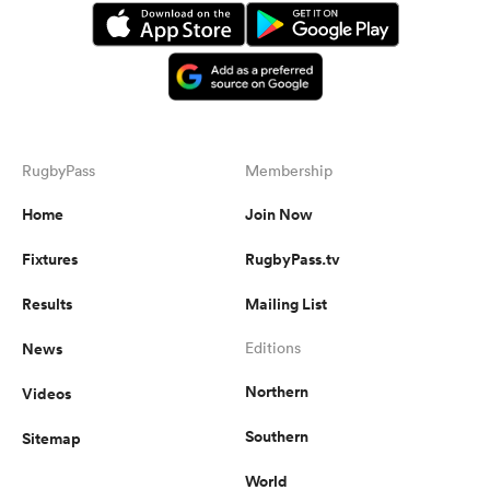
RugbyPass
Membership
Home
Join Now
Fixtures
RugbyPass.tv
Results
Mailing List
News
Editions
Northern
Videos
Southern
Sitemap
World