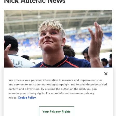
Nick Auterac News
a Women
ica Women
aland
We process your personal information to measure and improve our sites
PREM RUGBY
and service, to assist our marketing campaigns and to provide personalised
Make in-demand Henry Pollock a
content and advertising. By clicking the button on the right, you can
ica Women
exercise your privacy rights. For more information see our privacy
millionaire, urges Eddie Hearn
notice
Cookie Policy
32
arbour
Your Privacy Rights