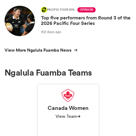
PACIFIC FOUR SERIES
OPINION
Top five performers from Round 3 of the
2026 Pacific Four Series
102 days ago
View More Ngalula Fuamba News
Ngalula Fuamba Teams
Canada Women
View Team