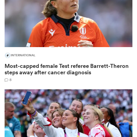
frica
INTERNATIONAL
 on
Most-capped female Test referee Barrett-Theron
nd
steps away after cancer diagnosis
8