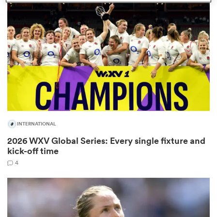
omen
arbour
omen
INTERNATIONAL
d Stags
2026 WXV Global Series: Every single fixture and
kick-off time
4
rbury