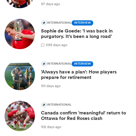
97 days ago
INTERNATIONAL
INTERVIEW
Sophie de Goede: 'I was back in
purgatory. It’s been a long road'
5
99 days ago
INTERNATIONAL
INTERVIEW
'Always have a plan': How players
prepare for retirement
101 days ago
INTERNATIONAL
Canada confirm 'meaningful' return to
Ottawa for Red Roses clash
102 days ago