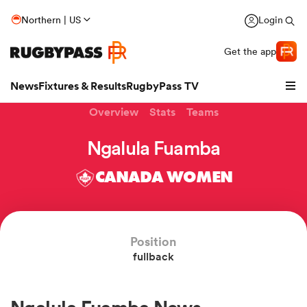
Northern | US
Login
Get the app
News
Fixtures & Results
RugbyPass TV
Overview
Stats
Teams
Ngalula Fuamba
CANADA WOMEN
Position
fullback
hip