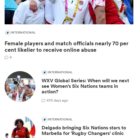
INTERNATIONAL
Female players and match officials nearly 70 per
cent likelier to receive online abuse
4
INTERNATIONAL
WXV Global Series: When will we next
ould
see Women's Six Nations teams in
 NPC
action?
4
79 days ago
INTERNATIONAL
Delgado bringing Six Nations stars to
Marbella for 'Rugby Changers' clinic