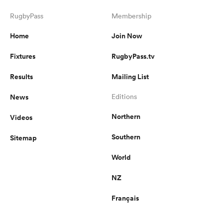
RugbyPass
Membership
Home
Join Now
Fixtures
RugbyPass.tv
Results
Mailing List
News
Editions
Northern
Videos
Southern
Sitemap
World
NZ
Français