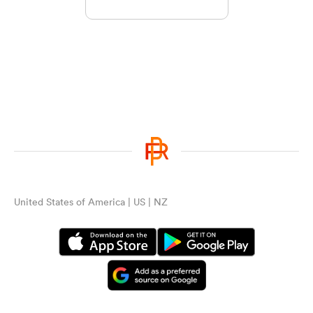
United States of America | US | NZ