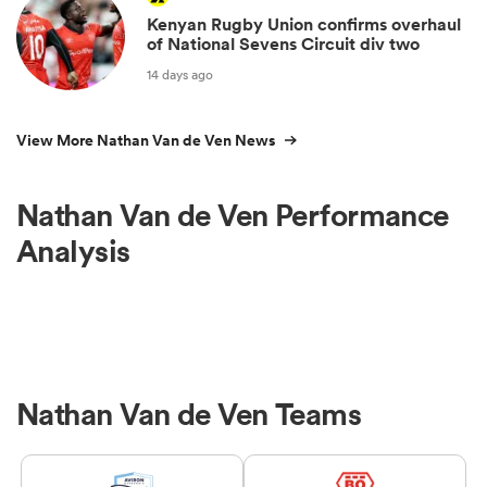
Kenyan Rugby Union confirms overhaul
of National Sevens Circuit div two
14 days ago
View More Nathan Van de Ven News
Nathan Van de Ven Performance
Analysis
Nathan Van de Ven Teams