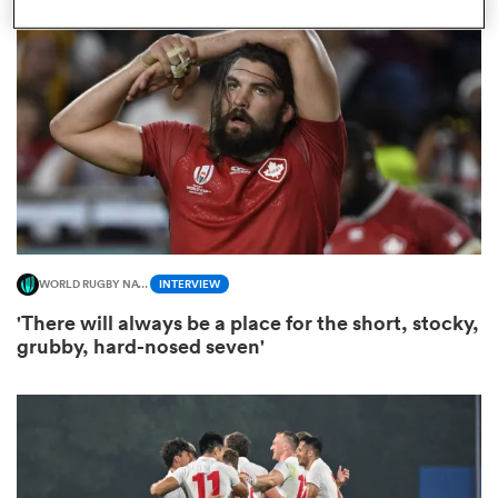
omen
aland
omen
WORLD RUGBY NATIONS CUP
INTERVIEW
as
'There will always be a place for the short, stocky,
grubby, hard-nosed seven'
s Bay