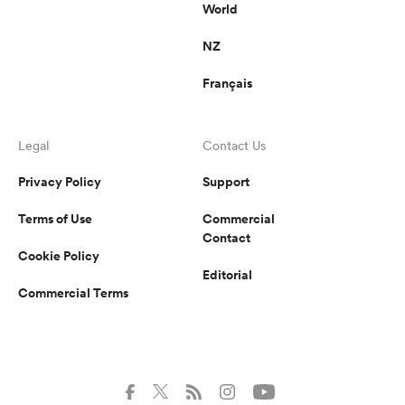
World
NZ
Français
Legal
Contact Us
Privacy Policy
Support
Terms of Use
Commercial
Contact
Cookie Policy
Editorial
Commercial Terms