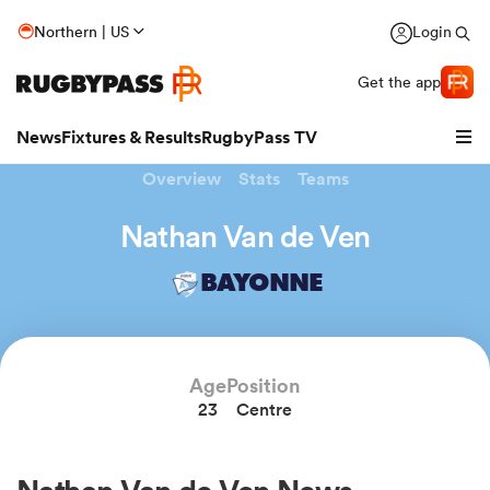
Northern | US
Login
Get the app
News
Fixtures & Results
RugbyPass TV
Overview
Stats
Teams
Nathan Van de Ven
BAYONNE
hip
Age
Position
23
Centre