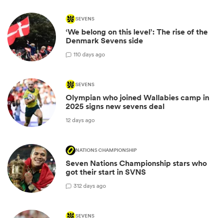
SEVENS
‘We belong on this level’: The rise of the
Denmark Sevens side
1
10 days ago
SEVENS
Olympian who joined Wallabies camp in
2025 signs new sevens deal
12 days ago
NATIONS CHAMPIONSHIP
Seven Nations Championship stars who
got their start in SVNS
3
12 days ago
SEVENS