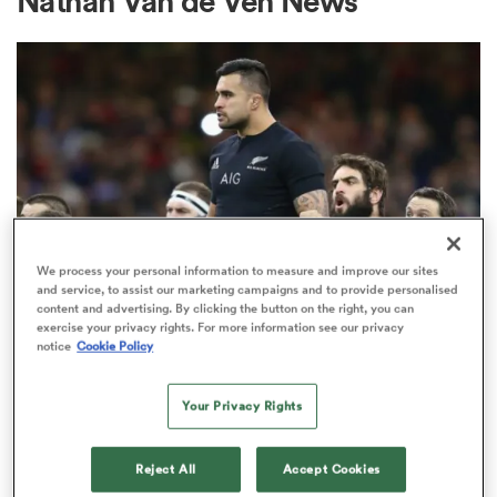
Nathan Van de Ven News
a Women
ica Women
We process your personal information to measure and improve our sites
and service, to assist our marketing campaigns and to provide personalised
content and advertising. By clicking the button on the right, you can
 Manukau
exercise your privacy rights. For more information see our privacy
SEVENS
notice
Cookie Policy
All Blacks great Liam Messam
ica Women
lands key role in new sevens
Your Privacy Rights
coaching team
Reject All
Accept Cookies
ato