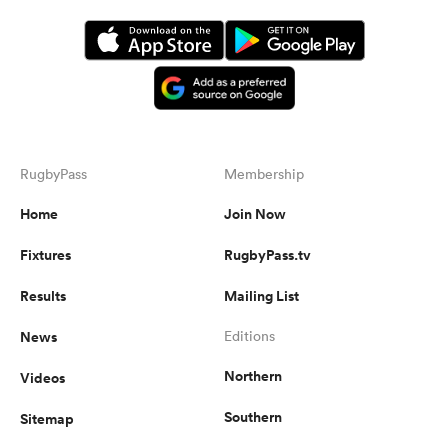
RugbyPass
Membership
Home
Join Now
Fixtures
RugbyPass.tv
Results
Mailing List
News
Editions
Northern
Videos
Southern
Sitemap