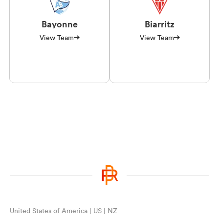
Bayonne
Biarritz
View Team
View Team
United States of America | US | NZ