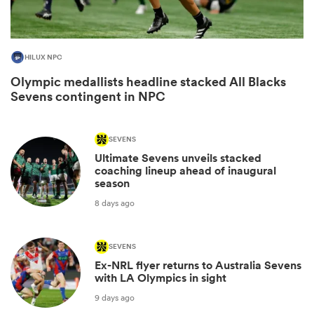
HILUX NPC
Olympic medallists headline stacked All Blacks
Sevens contingent in NPC
SEVENS
Ultimate Sevens unveils stacked
All
coaching lineup ahead of inaugural
season
ring
8 days ago
SEVENS
Ex-NRL flyer returns to Australia Sevens
with LA Olympics in sight
9 days ago