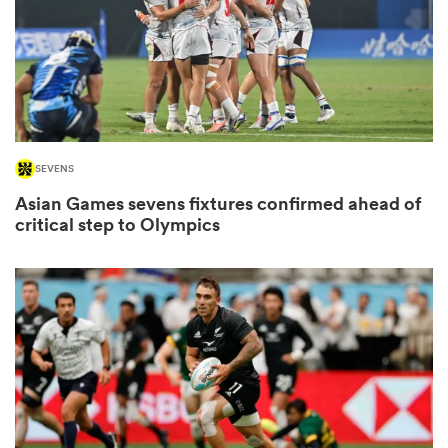
watu
SEVENS
Asian Games sevens fixtures confirmed ahead of
 All
critical step to Olympics