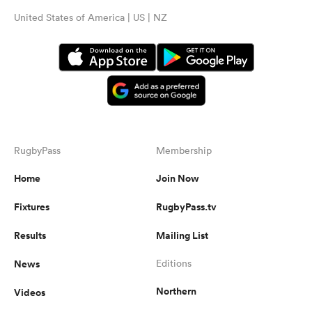
United States of America | US | NZ
RugbyPass
Membership
Home
Join Now
Fixtures
RugbyPass.tv
Results
Mailing List
News
Editions
Northern
Videos