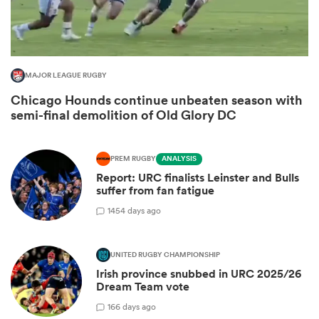
MAJOR LEAGUE RUGBY
Chicago Hounds continue unbeaten season with
semi-final demolition of Old Glory DC
PREM RUGBY
ANALYSIS
Report: URC finalists Leinster and Bulls
ould
suffer from fan fatigue
 NPC
14
54 days ago
UNITED RUGBY CHAMPIONSHIP
Irish province snubbed in URC 2025/26
Dream Team vote
1
66 days ago