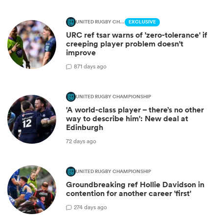
UNITED RUGBY CHAMPIONSHIP
EXCLUSIVE
URC ref tsar warns of 'zero-tolerance' if
creeping player problem doesn't
improve
8
71 days ago
UNITED RUGBY CHAMPIONSHIP
'A world-class player – there’s no other
way to describe him': New deal at
Edinburgh
72 days ago
UNITED RUGBY CHAMPIONSHIP
Groundbreaking ref Hollie Davidson in
contention for another career 'first'
2
74 days ago