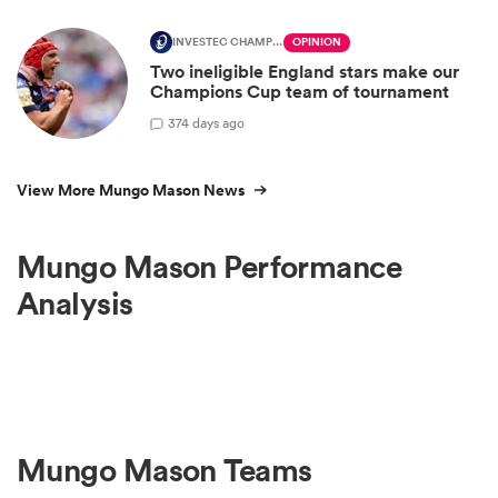
INVESTEC CHAMPIONS CUP
OPINION
Two ineligible England stars make our
Champions Cup team of tournament
3
74 days ago
View More Mungo Mason News
Mungo Mason Performance
Analysis
Mungo Mason Teams