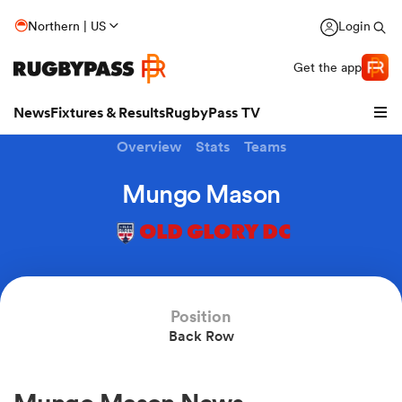
Northern | US
Login
Get the app
News
Fixtures & Results
RugbyPass TV
Overview
Stats
Teams
Mungo Mason
OLD GLORY DC
Position
Back Row
hip