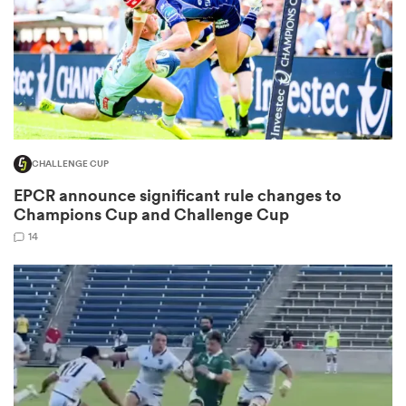
as
CHALLENGE CUP
 on
EPCR announce significant rule changes to
nd
Champions Cup and Challenge Cup
14