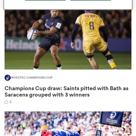
omen
tahs
omen
INVESTEC CHAMPIONS CUP
frica
Champions Cup draw: Saints pitted with Bath as
Saracens grouped with 3 winners
3
iers