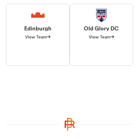
Edinburgh
Old Glory DC
View Team
View Team