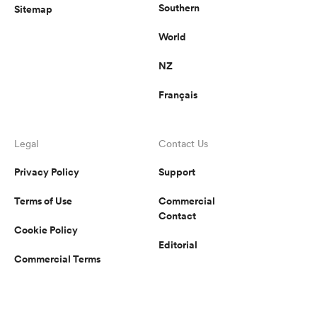
Southern
Sitemap
World
NZ
Français
Legal
Contact Us
Privacy Policy
Support
Terms of Use
Commercial
Contact
Cookie Policy
Editorial
Commercial Terms