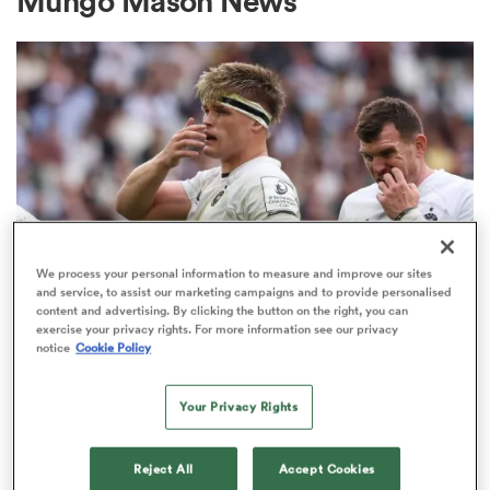
Mungo Mason News
a Women
ica Women
We process your personal information to measure and improve our sites
and service, to assist our marketing campaigns and to provide personalised
content and advertising. By clicking the button on the right, you can
INVESTEC CHAMPIONS CUP
rbury
exercise your privacy rights. For more information see our privacy
Bath given brutal Investec
notice
Cookie Policy
Champions Cup schedule as
ica Women
fixtures confirmed
Your Privacy Rights
3
d Stags
Reject All
Accept Cookies