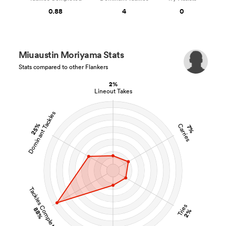
0.88
4
0
Miuaustin Moriyama Stats
Stats compared to other Flankers
2%
Lineout Takes
Dominant Tackles
25%
Carries
7%
Tackles Completed
Tries
88%
2%