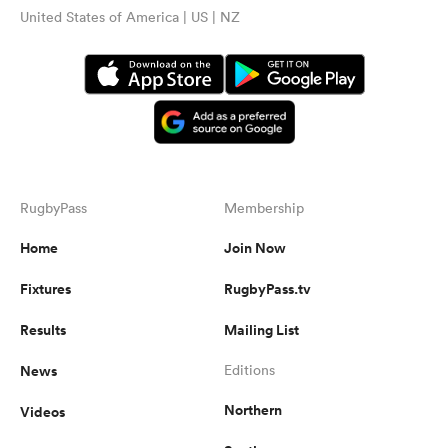
United States of America | US | NZ
RugbyPass
Membership
Home
Join Now
Fixtures
RugbyPass.tv
Results
Mailing List
News
Editions
Northern
Videos