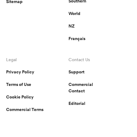
Southern
Sitemap
World
NZ
Français
Legal
Contact Us
Privacy Policy
Support
Terms of Use
Commercial
Contact
Cookie Policy
Editorial
Commercial Terms