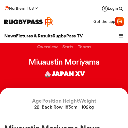
Northern | US
Login
Get the app
News
Fixtures & Results
RugbyPass TV
Overview
Stats
Teams
Miuaustin Moriyama
JAPAN XV
Age
Position
Height
Weight
22
Back Row
183cm
102kg
hip