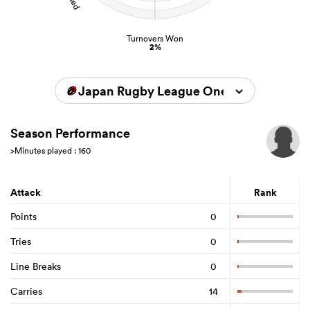
Turnovers Won
2%
Japan Rugby League One 2025/2026
Season Performance
>Minutes played : 160
Attack
Rank
Points
0
Tries
0
Line Breaks
0
Carries
14