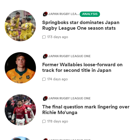
JAPAN RUGBY LEAGUE ONE
ANALYSIS
Springboks star dominates Japan
Rugby League One season stats
1
73 days ago
JAPAN RUGBY LEAGUE ONE
Former Wallabies loose-forward on
track for second title in Japan
1
74 days ago
JAPAN RUGBY LEAGUE ONE
The final question mark lingering over
Richie Mo’unga
1
78 days ago