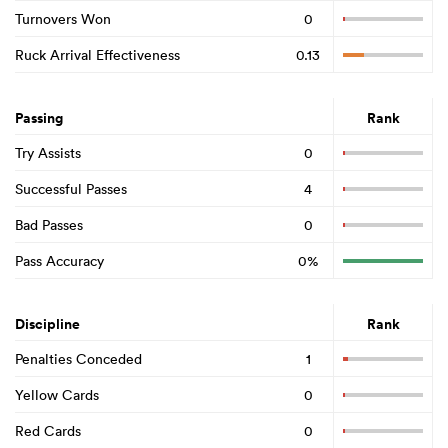
Turnovers Won
0
Ruck Arrival Effectiveness
0.13
Passing
Rank
Try Assists
0
Successful Passes
4
Bad Passes
0
Pass Accuracy
0%
Discipline
Rank
Penalties Conceded
1
Yellow Cards
0
Red Cards
0