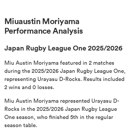
Miuaustin Moriyama
Performance Analysis
Japan Rugby League One 2025/2026
Miu Austin Moriyama featured in 2 matches
during the 2025/2026 Japan Rugby League One,
representing Urayasu D-Rocks. Results included
2 wins and 0 losses.
Miu Austin Moriyama represented Urayasu D-
Rocks in the 2025/2026 Japan Rugby League
One season, who finished 5th in the regular
season table.