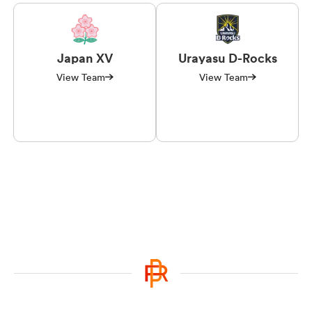
Japan XV
Urayasu D-Rocks
View Team
View Team