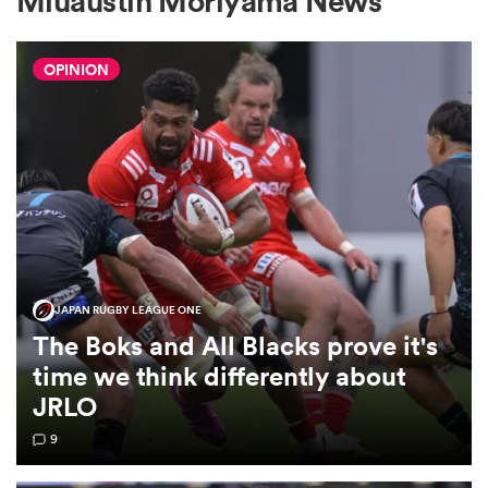
Miuaustin Moriyama News
OPINION
a Women
ica Women
JAPAN RUGBY LEAGUE ONE
gton
The Boks and All Blacks prove it's
time we think differently about
ica Women
JRLO
9
land