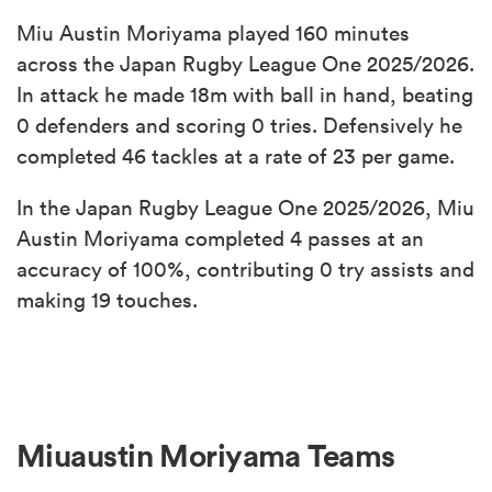
Miu Austin Moriyama played 160 minutes
across the Japan Rugby League One 2025/2026.
In attack he made 18m with ball in hand, beating
0 defenders and scoring 0 tries. Defensively he
completed 46 tackles at a rate of 23 per game.
In the Japan Rugby League One 2025/2026, Miu
Austin Moriyama completed 4 passes at an
accuracy of 100%, contributing 0 try assists and
making 19 touches.
Miuaustin Moriyama Teams