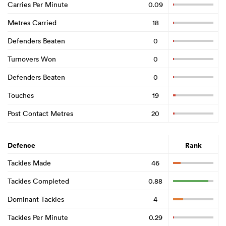
Carries Per Minute
0.09
Metres Carried
18
Defenders Beaten
0
Turnovers Won
0
Defenders Beaten
0
Touches
19
Post Contact Metres
20
Defence
Rank
Tackles Made
46
Tackles Completed
0.88
Dominant Tackles
4
Tackles Per Minute
0.29