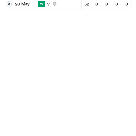
v
20 May
52
0
0
0
0
W