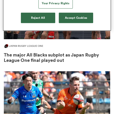
Your Privacy Rights
Reject All
Accept Cookies
 Manukau
JAPAN RUGBY LEAGUE ONE
The major All Blacks subplot as Japan Rugby
 All
League One final played out