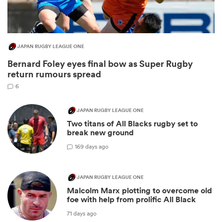
JAPAN RUGBY LEAGUE ONE
Bernard Foley eyes final bow as Super Rugby
return rumours spread
6
JAPAN RUGBY LEAGUE ONE
Two titans of All Blacks rugby set to
ould
break new ground
 NPC
1
69 days ago
JAPAN RUGBY LEAGUE ONE
Malcolm Marx plotting to overcome old
foe with help from prolific All Black
71 days ago