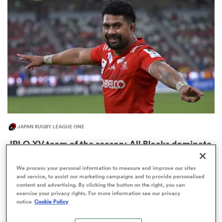
omen
 Mako
omen
JAPAN RUGBY LEAGUE ONE
aland
JRLO XV team of the season: All Blacks dominate
Springboks five to two
3
We process your personal information to measure and improve our sites
and service, to assist our marketing campaigns and to provide personalised
content and advertising. By clicking the button on the right, you can
exercise your privacy rights. For more information see our privacy
ato
notice
Cookie Policy