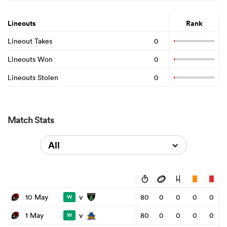
Lineouts
Rank
Lineout Takes
0
Lineouts Won
0
Lineouts Stolen
0
Match Stats
All
v
10 May
80
0
0
0
0
W
v
1 May
80
0
0
0
0
W