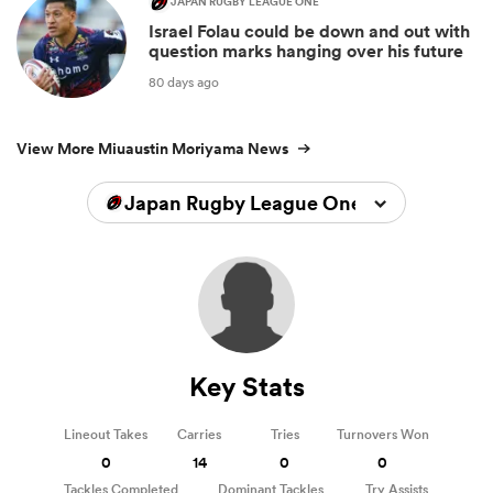
JAPAN RUGBY LEAGUE ONE
Israel Folau could be down and out with
question marks hanging over his future
80 days ago
View More Miuaustin Moriyama News
Japan Rugby League One 2025/2026
Key Stats
Lineout Takes
Carries
Tries
Turnovers Won
0
14
0
0
Tackles Completed
Dominant Tackles
Try Assists